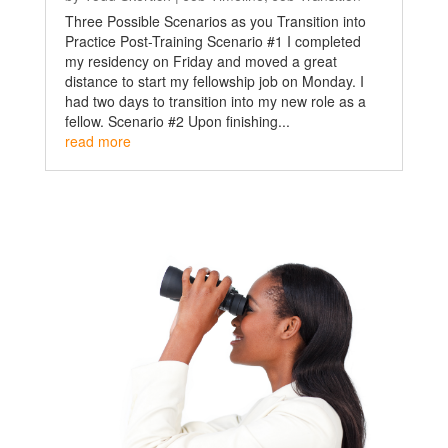
Three Possible Scenarios as you Transition into
Practice Post-Training Scenario #1 I completed
my residency on Friday and moved a great
distance to start my fellowship job on Monday. I
had two days to transition into my new role as a
fellow. Scenario #2 Upon finishing...
read more