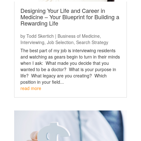
Designing Your Life and Career in
Medicine – Your Blueprint for Building a
Rewarding Life
by
Todd Skertich
|
Business of Medicine
,
Interviewing
,
Job Selection
,
Search Strategy
The best part of my job is interviewing residents
and watching as gears begin to turn in their minds
when I ask: What made you decide that you
wanted to be a doctor? What is your purpose in
life? What legacy are you creating? Which
position in your field...
read more