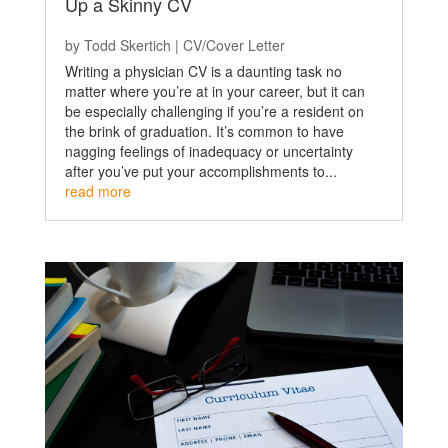
Up a Skinny CV
by
Todd Skertich
|
CV/Cover Letter
Writing a physician CV is a daunting task no
matter where you’re at in your career, but it can
be especially challenging if you’re a resident on
the brink of graduation. It’s common to have
nagging feelings of inadequacy or uncertainty
after you’ve put your accomplishments to...
read more