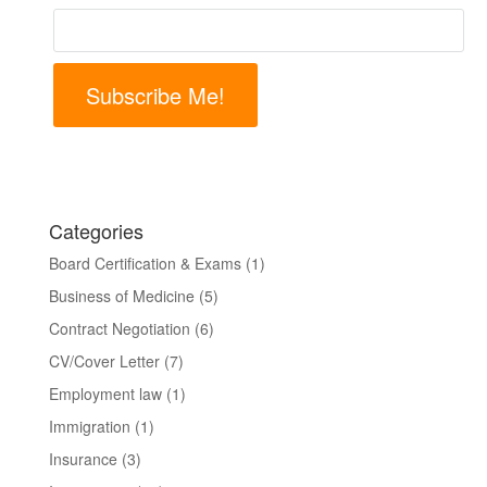
Subscribe Me!
Categories
Board Certification & Exams
(1)
Business of Medicine
(5)
Contract Negotiation
(6)
CV/Cover Letter
(7)
Employment law
(1)
Immigration
(1)
Insurance
(3)