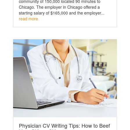
community of 150,000 located 90 minutes to
Chicago. The employer in Chicago offered a
starting salary of $165,000 and the employer...
read more
Physician CV Writing Tips: How to Beef