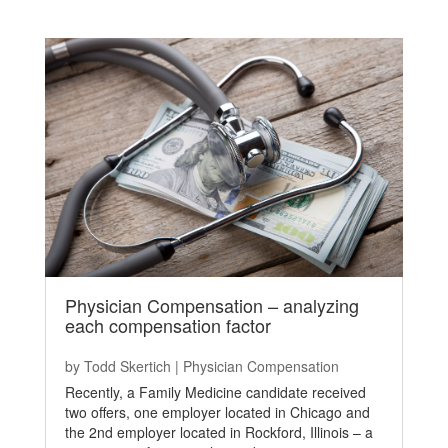
Physician Compensation – analyzing
each compensation factor
by
Todd Skertich
|
Physician Compensation
Recently, a Family Medicine candidate received
two offers, one employer located in Chicago and
the 2nd employer located in Rockford, Illinois – a