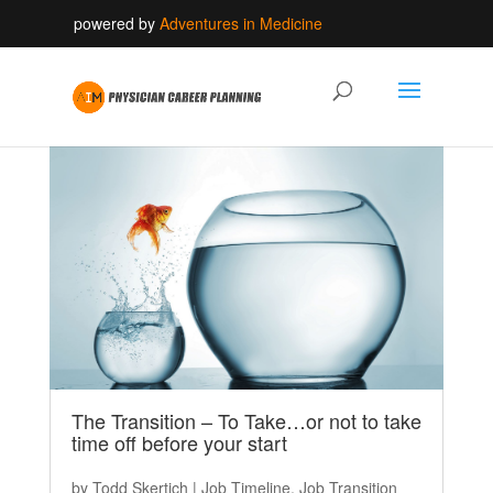
powered by
Adventures in Medicine
The Transition – To Take…or not to take
time off before your start
by
Todd Skertich
|
Job Timeline
,
Job Transition