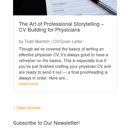
The Art of Professional Storytelling –
CV Building for Physicians
by
Todd Skertich
|
CV/Cover Letter
Though we’ve covered the basics of writing an
effective physician CV, it’s always good to have a
refresher on the basics. This is especially true if
you’ve just finished crafting your physician CV and
are ready to send it out — a final proofreading is
always in order. Here are...
read more
« Older Entries
Subscribe to Our Newsletter!