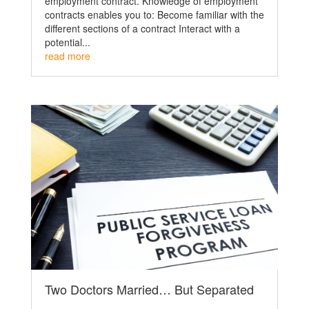
employment contract. Knowledge of employment
contracts enables you to: Become familiar with the
different sections of a contract Interact with a
potential...
read more
Two Doctors Married… But Separated