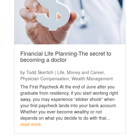
Financial Life Planning-The secret to
becoming a doctor
by
Todd Skertich
|
Life
,
Money and Career
,
Physician Compensation
,
Wealth Management
The First Paycheck At the end of June after you
graduate from residency, if you start working right
away, you may experience “sticker shock” when
your first paycheck lands into your bank account.
Whether you ever become wealthy or not
depends on what you decide to do with that...
read more