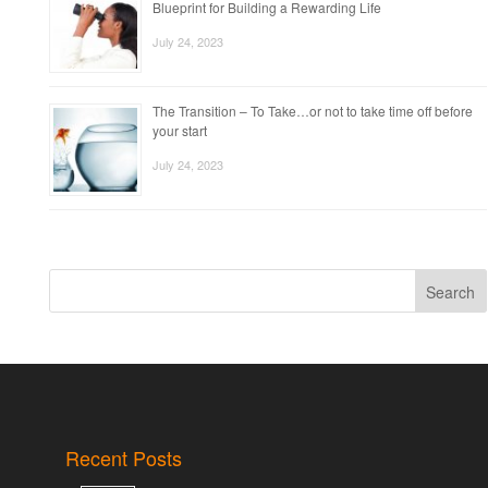
Blueprint for Building a Rewarding Life
July 24, 2023
The Transition – To Take…or not to take time off before
your start
July 24, 2023
Search
Recent Posts