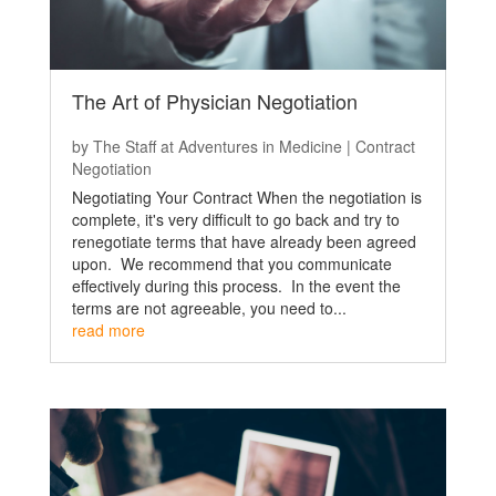
The Art of Physician Negotiation
by
The Staff at Adventures in Medicine
|
Contract
Negotiation
Negotiating Your Contract When the negotiation is
complete, it's very difficult to go back and try to
renegotiate terms that have already been agreed
upon. We recommend that you communicate
effectively during this process. In the event the
terms are not agreeable, you need to...
read more