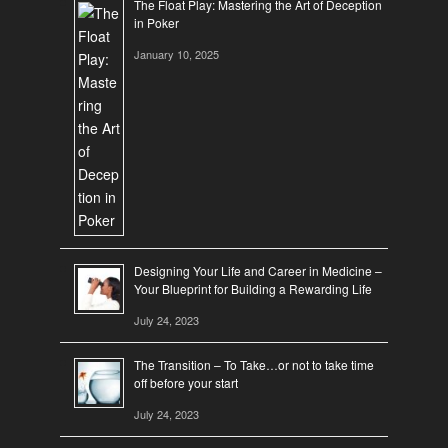
The Float Play: Mastering the Art of Deception
in Poker
January 10, 2025
Designing Your Life and Career in Medicine –
Your Blueprint for Building a Rewarding Life
July 24, 2023
The Transition – To Take…or not to take time
off before your start
July 24, 2023