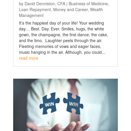
by
David Denniston, CFA
|
Business of Medicine
,
Loan Repayment
,
Money and Career
,
Wealth
Management
It’s the happiest day of your life! Your wedding
day… Best. Day. Ever. Smiles, hugs, the white
gown, the champagne, the first dance, the cake,
and the limo. Laughter peels through the air.
Fleeting memories of vows and eager faces,
music hanging in the air. Although, you could...
read more