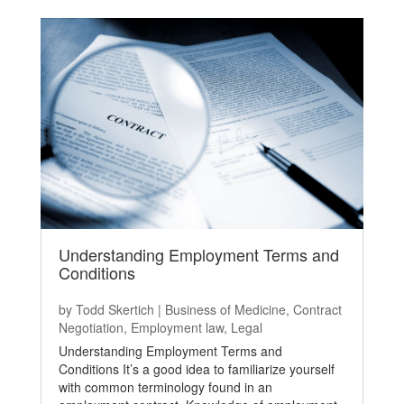
Understanding Employment Terms and
Conditions
by
Todd Skertich
|
Business of Medicine
,
Contract
Negotiation
,
Employment law
,
Legal
Understanding Employment Terms and
Conditions It’s a good idea to familiarize yourself
with common terminology found in an