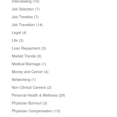
Interviewing
(10)
Job Selection
(7)
Job Timeline
(7)
Job Transition
(14)
Legal
(4)
Life
(3)
Loan Repayment
(3)
Market Trends
(9)
Medical Marriage
(1)
Money and Career
(4)
Networking
(1)
Non-Clinical Careers
(2)
Personal Health & Wellness
(29)
Physician Burnout
(3)
Physician Compensation
(13)