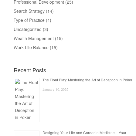
Professional Development
(25)
Search Strategy
(14)
Type of Practice
(4)
Uncategorized
(3)
Wealth Management
(15)
Work Life Balance
(15)
Recent Posts
The Float Play: Mastering the Art of Deception in Poker
January 10, 2025
Designing Your Life and Career in Medicine – Your