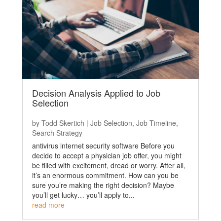
Decision Analysis Applied to Job
Selection
by
Todd Skertich
|
Job Selection
,
Job Timeline
,
Search Strategy
antivirus internet security software Before you
decide to accept a physician job offer, you might
be filled with excitement, dread or worry. After all,
it’s an enormous commitment. How can you be
sure you’re making the right decision? Maybe
you’ll get lucky… you’ll apply to...
read more