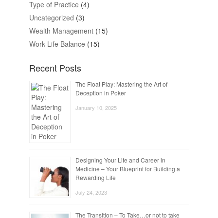
Type of Practice
(4)
Uncategorized
(3)
Wealth Management
(15)
Work Life Balance
(15)
Recent Posts
The Float Play: Mastering the Art of
Deception in Poker
January 10, 2025
Designing Your Life and Career in
Medicine – Your Blueprint for Building a
Rewarding Life
July 24, 2023
The Transition – To Take…or not to take