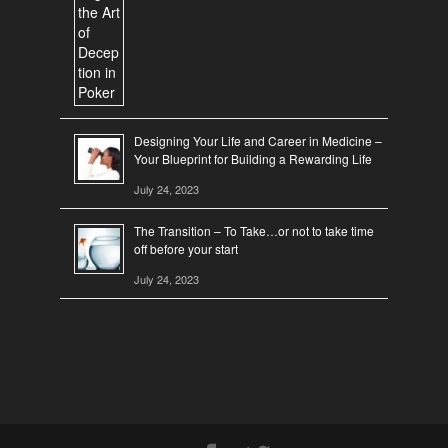
Designing Your Life and Career in Medicine –
Your Blueprint for Building a Rewarding Life
July 24, 2023
The Transition – To Take…or not to take time
off before your start
July 24, 2023