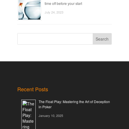
time off before your start
July 24, 2023
Search
Recent Posts
The Float Play: Mastering the Art of Deception
in Poker
January 10, 2025