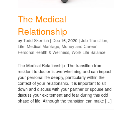
The Medical
Relationship
by
Todd Skertich
|
Dec 16, 2020
|
Job Transition
,
Life
,
Medical Marriage
,
Money and Career
,
Personal Health & Wellness
,
Work Life Balance
The Medical Relationship The transition from
resident to doctor is overwhelming and can impact
your personal life deeply, particularly within the
context of your relationship. It is important to sit
down and discuss with your partner or spouse and
discuss your excitement and fear during this odd
phase of life. Although the transition can make […]