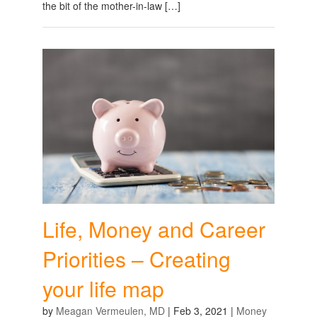
the bit of the mother-in-law […]
Life, Money and Career
Priorities – Creating
your life map
by
Meagan Vermeulen, MD
|
Feb 3, 2021
|
Money