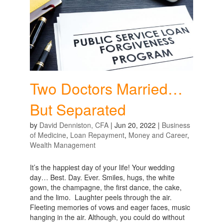
Two Doctors Married…
But Separated
by
David Denniston, CFA
|
Jun 20, 2022
|
Business
of Medicine
,
Loan Repayment
,
Money and Career
,
Wealth Management
It’s the happiest day of your life! Your wedding
day… Best. Day. Ever. Smiles, hugs, the white
gown, the champagne, the first dance, the cake,
and the limo. Laughter peels through the air.
Fleeting memories of vows and eager faces, music
hanging in the air. Although, you could do without