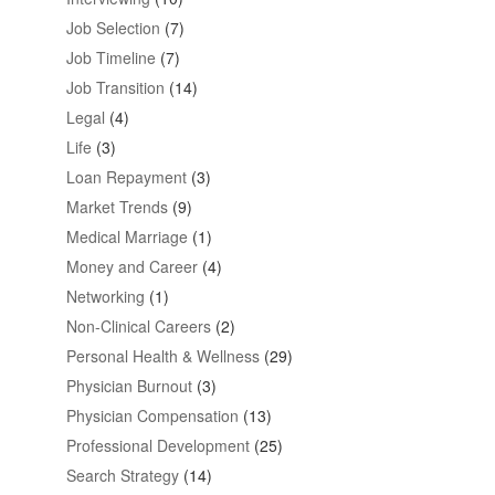
Job Selection
(7)
Job Timeline
(7)
Job Transition
(14)
Legal
(4)
Life
(3)
Loan Repayment
(3)
Market Trends
(9)
Medical Marriage
(1)
Money and Career
(4)
Networking
(1)
Non-Clinical Careers
(2)
Personal Health & Wellness
(29)
Physician Burnout
(3)
Physician Compensation
(13)
Professional Development
(25)
Search Strategy
(14)