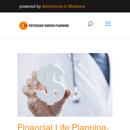
powered by
Adventures in Medicine
Financial Life Planning-