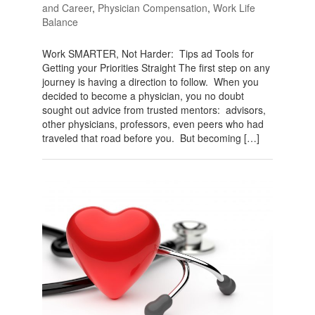
and Career
,
Physician Compensation
,
Work Life
Balance
Work SMARTER, Not Harder: Tips ad Tools for
Getting your Priorities Straight The first step on any
journey is having a direction to follow. When you
decided to become a physician, you no doubt
sought out advice from trusted mentors: advisors,
other physicians, professors, even peers who had
traveled that road before you. But becoming […]