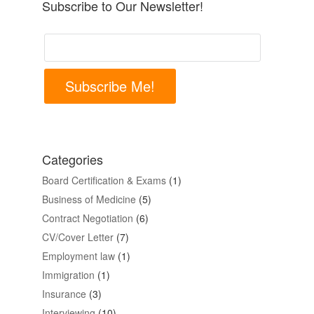
Subscribe to Our Newsletter!
Subscribe Me!
Categories
Board Certification & Exams
(1)
Business of Medicine
(5)
Contract Negotiation
(6)
CV/Cover Letter
(7)
Employment law
(1)
Immigration
(1)
Insurance
(3)
Interviewing
(10)