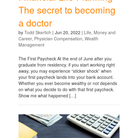
The secret to becoming
a doctor
by
Todd Skertich
|
Jun 20, 2022
|
Life
,
Money and
Career
,
Physician Compensation
,
Wealth
Management
The First Paycheck At the end of June after you
graduate from residency, if you start working right
away, you may experience “sticker shock” when
your first paycheck lands into your bank account.
Whether you ever become wealthy or not depends
on what you decide to do with that first paycheck.
Show me what happened […]