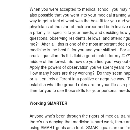
When you were accepted to medical school, you may ha
also possible that you went into your medical training 
way to get a feel of what was the best fit for you and 
physicians at the start of their career and both involve
a priority list specific to your needs, and deciding how
questions, observing residents, fellows, and attending
me?” After all, this is one of the most important decisio
medicine is the best fit for you and your skill set. For
crucial question: “is this field a good match for my
life
?
middle of the forest. So how do you find your way out 
Apply the powers of observation you’ve spent years ho
How many hours are they working? Do they seem happy? 
or is it entirely different in a positive or negative wa
establish what the ground rules are for your life as a ph
time for you to use those skills for your personal needs
Working SMARTER
Anyone who’s been through the rigors of medical train
there’s no denying that medicine is hard work, there ar
using SMART goals as a tool. SMART goals are an instr