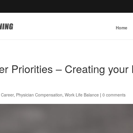
Home
 Priorities – Creating your l
 Career
,
Physician Compensation
,
Work Life Balance
|
0 comments