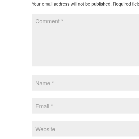
Your email address will not be published.
Required fie