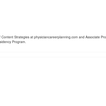
f Content Strategies at physiciancareerplanning.com and Associate Pr
esidency Program.