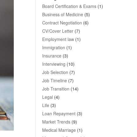
Board Certification & Exams
(1)
Business of Medicine
(5)
Contract Negotiation
(6)
CV/Cover Letter
(7)
Employment law
(1)
Immigration
(1)
Insurance
(3)
Interviewing
(10)
Job Selection
(7)
Job Timeline
(7)
Job Transition
(14)
Legal
(4)
Life
(3)
Loan Repayment
(3)
Market Trends
(9)
Medical Marriage
(1)