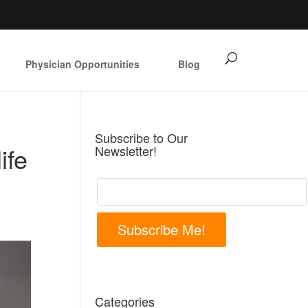
Physician Opportunities
Blog
Subscribe to Our
ife
Newsletter!
Subscribe Me!
Categories