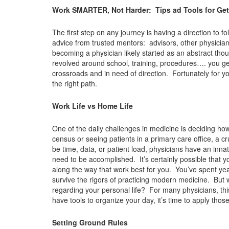
Work SMARTER, Not Harder: Tips ad Tools for Getti
The first step on any journey is having a direction to
advice from trusted mentors: advisors, other physicia
becoming a physician likely started as an abstract tho
revolved around school, training, procedures…. you get 
crossroads and in need of direction. Fortunately for y
the right path.
Work Life vs Home Life
One of the daily challenges in medicine is deciding ho
census or seeing patients in a primary care office, a cru
be time, data, or patient load, physicians have an inna
need to be accomplished. It’s certainly possible that yo
along the way that work best for you. You’ve spent ye
survive the rigors of practicing modern medicine. But
regarding your personal life? For many physicians, thi
have tools to organize your day, it’s time to apply thos
Setting Ground Rules