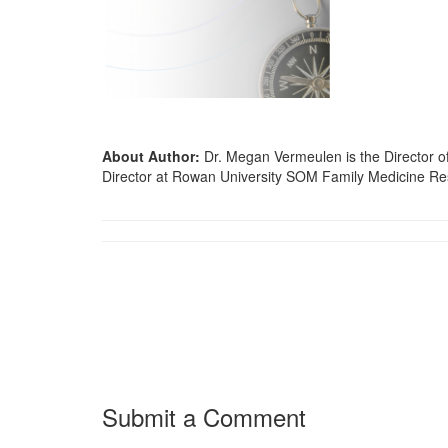
About Author:
Dr. Megan Vermeulen is the Director o
Director at Rowan University SOM Family Medicine R
Submit a Comment