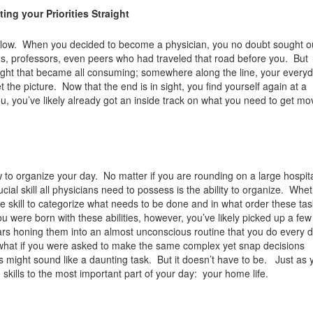
ng your Priorities Straight
 follow. When you decided to become a physician, you no doubt sought o
ns, professors, even peers who had traveled that road before you. But
ught that became all consuming; somewhere along the line, your everyda
the picture. Now that the end is in sight, you find yourself again at a
ou, you’ve likely already got an inside track on what you need to get mo
w to organize your day. No matter if you are rounding on a large hospit
cial skill all physicians need to possess is the ability to organize. Whet
te skill to categorize what needs to be done and in what order these ta
u were born with these abilities, however, you’ve likely picked up a few 
ars honing them into an almost unconscious routine that you do every d
 what if you were asked to make the same complex yet snap decisions
s might sound like a daunting task. But it doesn’t have to be. Just as 
e skills to the most important part of your day: your home life.