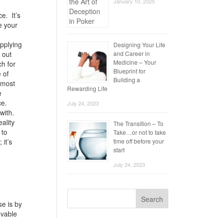
January 10, 2025
e. It’s
e your
applying
Designing Your Life
 out
and Career in
Medicine – Your
ch for
Blueprint for
 of
Building a
e most
Rewarding Life
e
ce.
July 24, 2023
 with.
ality
The Transition – To
 to
Take…or not to take
 it’s
time off before your
start
July 24, 2023
e
Search
se is by
evable