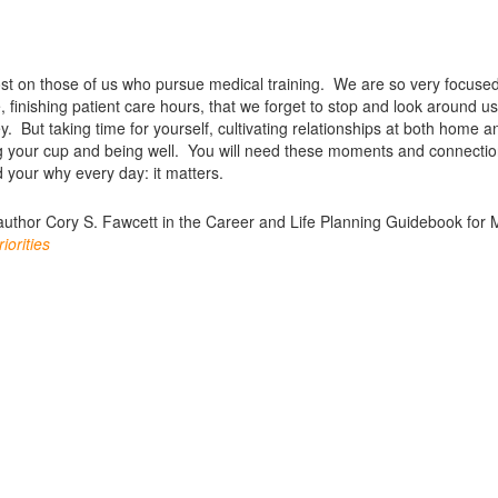
lost on those of us who pursue medical training. We are so very focuse
, finishing patient care hours, that we forget to stop and look around u
. But taking time for yourself, cultivating relationships at both home a
illing your cup and being well. You will need these moments and connecti
 your why every day: it matters.
author Cory S. Fawcett in the Career and Life Planning Guidebook for 
iorities