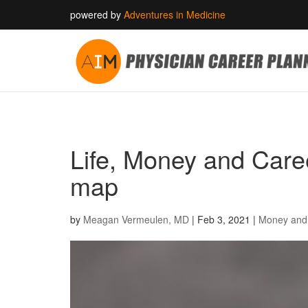
powered by
Adventures in Medicine
Life, Money and Career
map
by
Meagan Vermeulen, MD
|
Feb 3, 2021
|
Money and