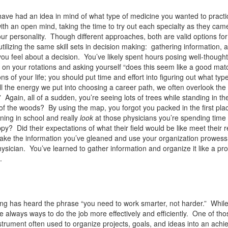
ve had an idea in mind of what type of medicine you wanted to practic
with an open mind, taking the time to try out each specialty as they cam
your personality. Though different approaches, both are valid options for
 utilizing the same skill sets in decision making: gathering information, 
 you feel about a decision. You’ve likely spent hours posing well-thought
s on your rotations and asking yourself “does this seem like a good mat
ns of your life; you should put time and effort into figuring out what type
 all the energy we put into choosing a career path, we often overlook th
” Again, all of a sudden, you’re seeing lots of trees while standing in th
of the woods? By using the map, you forgot you packed in the first pla
ning in school and really
look
at those physicians you’re spending time
Did their expectations of what their field would be like meet their re
y. Take the information you’ve gleaned and use your organization prowess
ysician. You’ve learned to gather information and organize it like a pro;
.
ing has heard the phrase “you need to work smarter, not harder.” Whil
e always ways to do the job more effectively and efficiently. One of tho
ument often used to organize projects, goals, and ideas into an achi