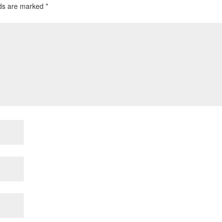
lds are marked
*