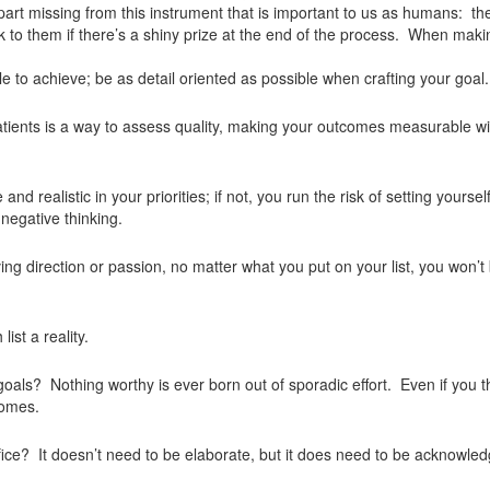
part missing from this instrument that is important to us as humans: t
ick to them if there’s a shiny prize at the end of the process. When mak
e to achieve; be as detail oriented as possible when crafting your goal.
patients is a way to assess quality, making your outcomes measurable wil
d realistic in your priorities; if not, you run the risk of setting yoursel
 negative thinking.
ing direction or passion, no matter what you put on your list, you won’t
ist a reality.
als? Nothing worthy is ever born out of sporadic effort. Even if you thi
comes.
ice? It doesn’t need to be elaborate, but it does need to be acknowle