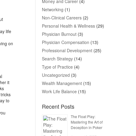
Money and Career
(4)
Networking
(1)
Non-Clinical Careers
(2)
ut
Personal Health & Wellness
(29)
y life
Physician Burnout
(3)
Physician Compensation
(13)
ving on
Professional Development
(25)
Search Strategy
(14)
Type of Practice
(4)
Uncategorized
(3)
al
her it
Wealth Management
(15)
sks
Work Life Balance
(15)
tricks
ay to
Recent Posts
you
The Float Play:
Mastering the Art of
Deception in Poker