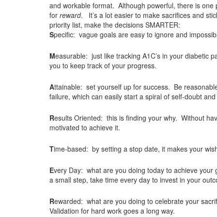
and workable format. Although powerful, there is one 
for
reward
. It’s a lot easier to make sacrifices and st
priority list, make the decisions SMARTER:
S
pecific: vague goals are easy to ignore and impossibl
M
easurable: just like tracking A1C’s in your diabetic 
you to keep track of your progress.
A
ttainable: set yourself up for success. Be reasonable an
failure, which can easily start a spiral of self-doubt and
R
esults Oriented: this is finding your why. Without hav
motivated to achieve it.
T
ime-based: by setting a stop date, it makes your wish l
E
very Day: what are you doing today to achieve your go
a small step, take time every day to invest in your out
R
ewarded: what are you doing to celebrate your sacrif
Validation for hard work goes a long way.