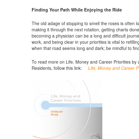
Finding Your Path While Enjoying the Ride
The old adage of stopping to smell the roses is often 
making it through the next rotation, getting charts done
becoming a physician can be a long and difficult journey
work, and being clear in your priorities is vital to ref
when that road seems long and dark; be mindful to find
To read more on Life, Money and Career Priorities by 
Residents, follow this link:
Life, Money and Career Pr