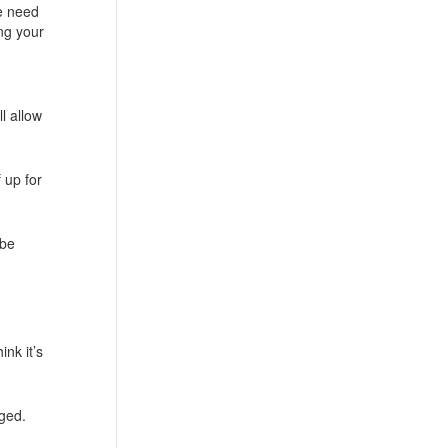
he need
ing your
l allow
f up for
 be
nk it’s
dged.