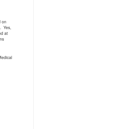
d on
s. Yes,
nd at
ons
Medical