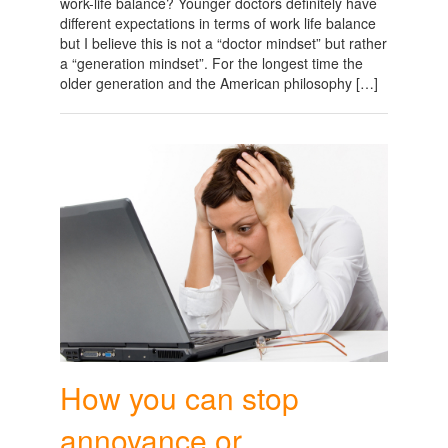
work-life balance? Younger doctors definitely have
different expectations in terms of work life balance
but I believe this is not a “doctor mindset” but rather
a “generation mindset”. For the longest time the
older generation and the American philosophy […]
How you can stop
annoyance or