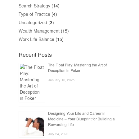
Search Strategy
(14)
Type of Practice
(4)
Uncategorized
(3)
Wealth Management
(15)
Work Life Balance
(15)
Recent Posts
The Float Play: Mastering the Art of
Deception in Poker
January 10, 2025
Designing Your Life and Career in
Medicine – Your Blueprint for Building a
Rewarding Life
July 24, 2023