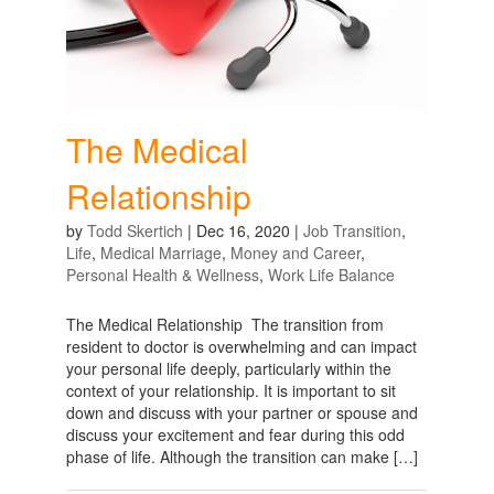
The Medical
Relationship
by
Todd Skertich
|
Dec 16, 2020
|
Job Transition
,
Life
,
Medical Marriage
,
Money and Career
,
Personal Health & Wellness
,
Work Life Balance
The Medical Relationship The transition from
resident to doctor is overwhelming and can impact
your personal life deeply, particularly within the
context of your relationship. It is important to sit
down and discuss with your partner or spouse and
discuss your excitement and fear during this odd
phase of life. Although the transition can make […]