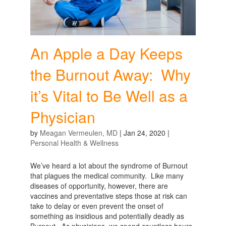
An Apple a Day Keeps
the Burnout Away: Why
it’s Vital to Be Well as a
Physician
by
Meagan Vermeulen, MD
|
Jan 24, 2020
|
Personal Health & Wellness
We’ve heard a lot about the syndrome of Burnout
that plagues the medical community. Like many
diseases of opportunity, however, there are
vaccines and preventative steps those at risk can
take to delay or even prevent the onset of
something as insidious and potentially deadly as
Burnout. As physicians, we spend countless hours