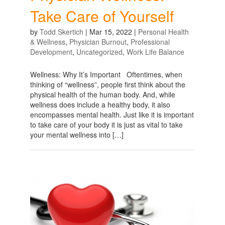
Take Care of Yourself
by
Todd Skertich
|
Mar 15, 2022
|
Personal Health
& Wellness
,
Physician Burnout
,
Professional
Development
,
Uncategorized
,
Work Life Balance
Wellness: Why It’s Important Oftentimes, when
thinking of “wellness”, people first think about the
physical health of the human body. And, while
wellness does include a healthy body, it also
encompasses mental health. Just like it is important
to take care of your body it is just as vital to take
your mental wellness into […]