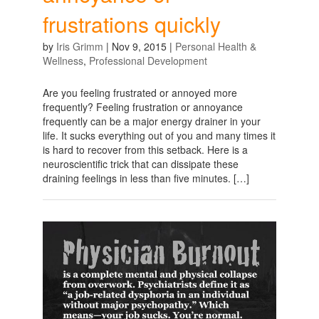
frustrations quickly
by
Iris Grimm
|
Nov 9, 2015
|
Personal Health &
Wellness
,
Professional Development
Are you feeling frustrated or annoyed more
frequently? Feeling frustration or annoyance
frequently can be a major energy drainer in your
life. It sucks everything out of you and many times it
is hard to recover from this setback. Here is a
neuroscientific trick that can dissipate these
draining feelings in less than five minutes. […]