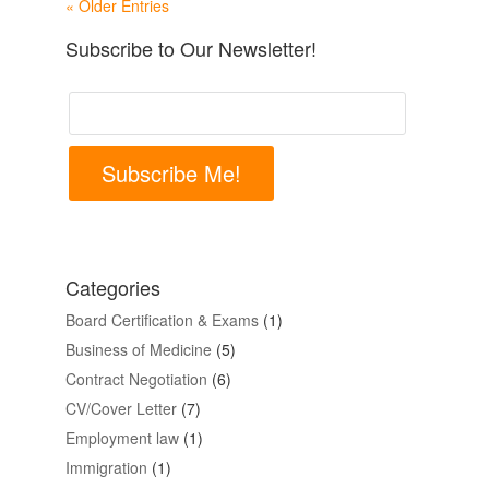
« Older Entries
Subscribe to Our Newsletter!
Subscribe Me!
Categories
Board Certification & Exams
(1)
Business of Medicine
(5)
Contract Negotiation
(6)
CV/Cover Letter
(7)
Employment law
(1)
Immigration
(1)