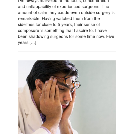
I’ve always marveled at the focus, concentration
and unflappability of experienced surgeons. The
amount of calm they exude even outside surgery is
remarkable. Having watched them from the
sidelines for close to 5 years, their sense of
composure is something that I aspire to. I have
been shadowing surgeons for some time now. Five
years […]