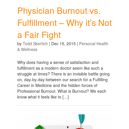
Physician Burnout vs.
Fulfillment – Why it’s Not
a Fair Fight
by
Todd Skertich
|
Dec 15, 2015
|
Personal Health
& Wellness
Why does having a sense of satisfaction and
fulfillment as a modern doctor seem like such a
struggle at times? There is an invisible battle going
on, day-by-day between our search for a Fulfilling
Career in Medicine and the hidden forces of
Professional Burnout. What is Burnout? We each
know what it feels like to […]