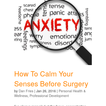
How To Calm Your
Senses Before Surgery
by
Dan Fries
|
Jan 26, 2016
|
Personal Health &
Wellness
,
Professional Development