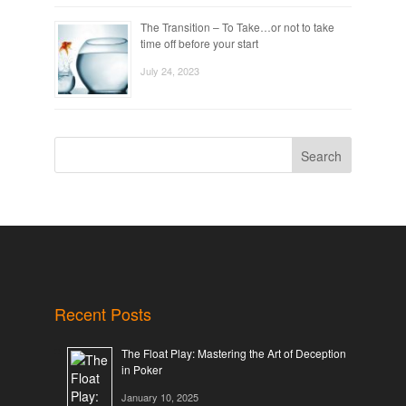
The Transition – To Take…or not to take
time off before your start
July 24, 2023
Search
Recent Posts
The Float Play: Mastering the Art of Deception
in Poker
January 10, 2025