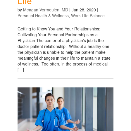
Life
by
Meagan Vermeulen, MD
|
Jan 28, 2020
|
Personal Health & Wellness
,
Work Life Balance
Getting to Know You and Your Relationships:
Cultivating Your Personal Partnerships as a
Physician The center of a physician’s job is the
doctor-patient relationship. Without a healthy one,
the physician is unable to help the patient make
meaningful changes in their life to maintain a state
of wellness. Too often, in the process of medical
[…]