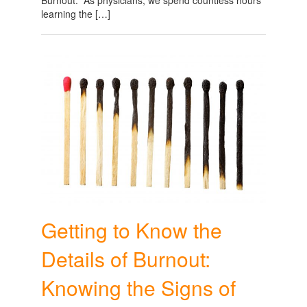
learning the […]
Getting to Know the
Details of Burnout:
Knowing the Signs of