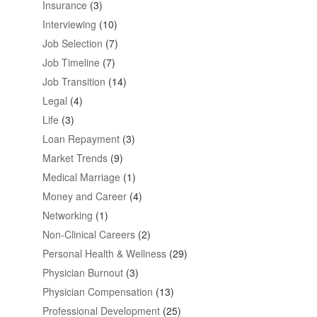
Insurance
(3)
Interviewing
(10)
Job Selection
(7)
Job Timeline
(7)
Job Transition
(14)
Legal
(4)
Life
(3)
Loan Repayment
(3)
Market Trends
(9)
Medical Marriage
(1)
Money and Career
(4)
Networking
(1)
Non-Clinical Careers
(2)
Personal Health & Wellness
(29)
Physician Burnout
(3)
Physician Compensation
(13)
Professional Development
(25)