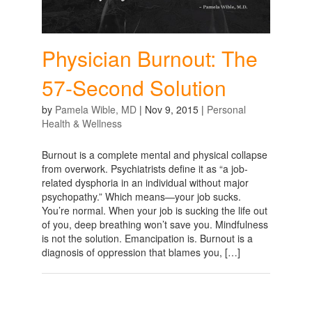
Physician Burnout: The
57-Second Solution
by
Pamela Wible, MD
|
Nov 9, 2015
|
Personal
Health & Wellness
Burnout is a complete mental and physical collapse
from overwork. Psychiatrists define it as “a job-
related dysphoria in an individual without major
psychopathy.” Which means—your job sucks.
You’re normal. When your job is sucking the life out
of you, deep breathing won’t save you. Mindfulness
is not the solution. Emancipation is. Burnout is a
diagnosis of oppression that blames you, […]