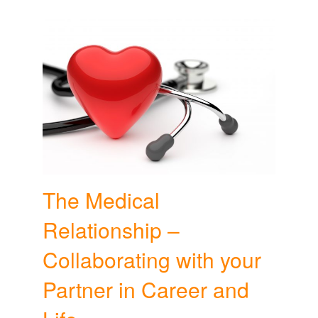
The Medical
Relationship –
Collaborating with your
Partner in Career and