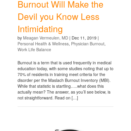
Burnout Will Make the
Devil you Know Less
Intimidating
by
Meagan Vermeulen, MD
|
Dec 11, 2019
|
Personal Health & Wellness
,
Physician Burnout
,
Work Life Balance
Burnout is a term that is used frequently in medical
education today, with some studies noting that up to
70% of residents in training meet criteria for the
disorder per the Maslach Burnout Inventory (MBI).
While that statistic is startling…..what does this
actually mean? The answer, as you’ll see below, is
not straightforward. Read on […]