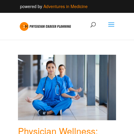
powered by
Adventures in Medicine
Physician Wellness: