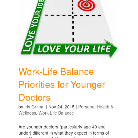
Work-Life Balance
Priorities for Younger
Doctors
by
Iris Grimm
|
Nov 24, 2015
|
Personal Health &
Wellness
,
Work Life Balance
Are younger doctors (particularly age 40 and
under) different in what they expect in terms of