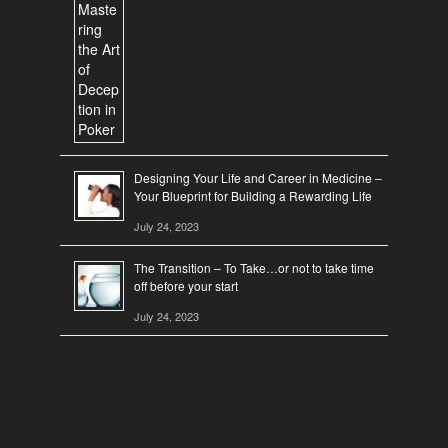
Designing Your Life and Career in Medicine –
Your Blueprint for Building a Rewarding Life
July 24, 2023
The Transition – To Take…or not to take time
off before your start
July 24, 2023