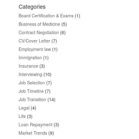
Categories
Board Certification & Exams
(1)
Business of Medicine
(5)
Contract Negotiation
(6)
CV/Cover Letter
(7)
Employment law
(1)
Immigration
(1)
Insurance
(3)
Interviewing
(10)
Job Selection
(7)
Job Timeline
(7)
Job Transition
(14)
Legal
(4)
Life
(3)
Loan Repayment
(3)
Market Trends
(9)