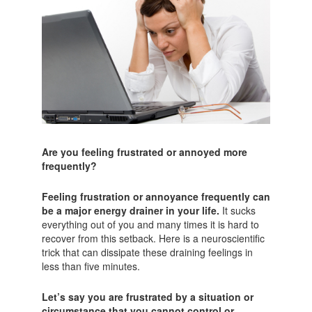
Are you feeling frustrated or annoyed more
frequently?
Feeling frustration or annoyance frequently can
be a major energy drainer in your life.
It sucks
everything out of you and many times it is hard to
recover from this setback. Here is a neuroscientific
trick that can dissipate these draining feelings in
less than five minutes.
Let’s say you are frustrated by a situation or
circumstance that you cannot control or