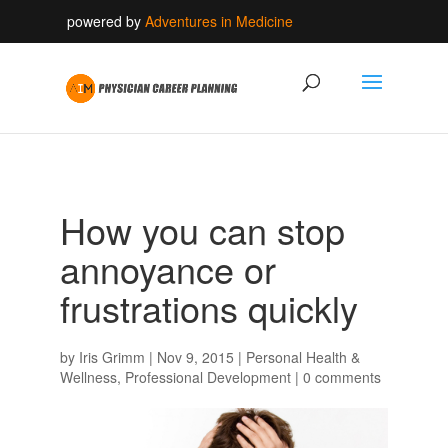
powered by
Adventures in Medicine
How you can stop
annoyance or
frustrations quickly
by
Iris Grimm
|
Nov 9, 2015
|
Personal Health &
Wellness
,
Professional Development
|
0 comments