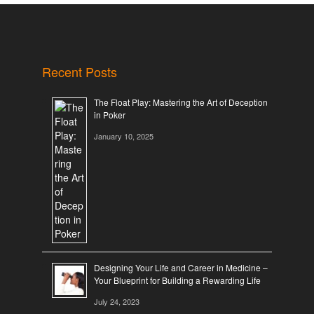
Recent Posts
The Float Play: Mastering the Art of Deception
in Poker
January 10, 2025
Designing Your Life and Career in Medicine –
Your Blueprint for Building a Rewarding Life
July 24, 2023