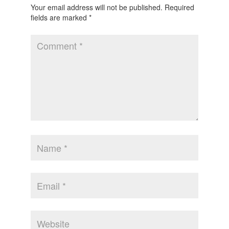
Your email address will not be published.
Required
fields are marked
*