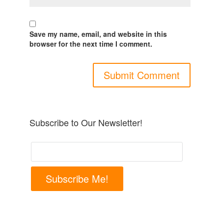
Save my name, email, and website in this
browser for the next time I comment.
Subscribe to Our Newsletter!
Subscribe Me!