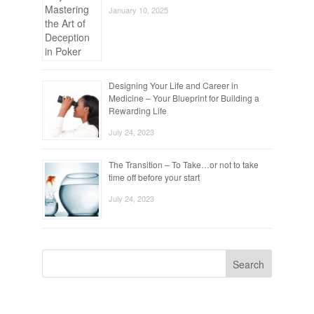
January 10, 2025
Designing Your Life and Career in
Medicine – Your Blueprint for Building a
Rewarding Life
July 24, 2023
The Transition – To Take…or not to take
time off before your start
July 24, 2023
Search