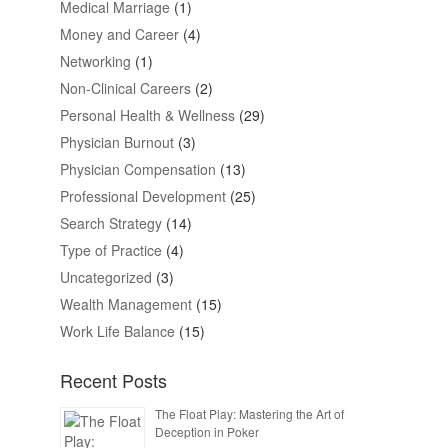
Medical Marriage
(1)
Money and Career
(4)
Networking
(1)
Non-Clinical Careers
(2)
Personal Health & Wellness
(29)
Physician Burnout
(3)
Physician Compensation
(13)
Professional Development
(25)
Search Strategy
(14)
Type of Practice
(4)
Uncategorized
(3)
Wealth Management
(15)
Work Life Balance
(15)
Recent Posts
The Float Play: Mastering the Art of
Deception in Poker