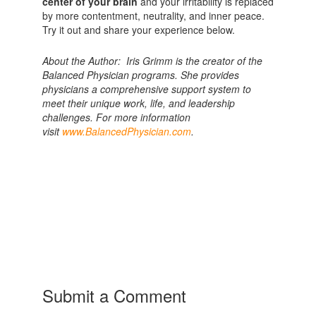
center of your brain
and your irritability is replaced
by more contentment, neutrality, and inner peace.
Try it out and share your experience below.
About the Author: Iris Grimm is the creator of the
Balanced Physician programs. She provides
physicians a comprehensive support system to
meet their unique work, life, and leadership
challenges. For more information
visit
www.BalancedPhysician.com
.
Submit a Comment