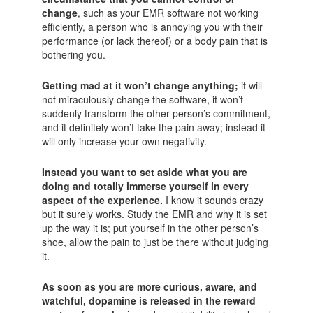
change
, such as your EMR software not working
efficiently, a person who is annoying you with their
performance (or lack thereof) or a body pain that is
bothering you.
Getting mad at it won’t change anything;
it will
not miraculously change the software, it won’t
suddenly transform the other person’s commitment,
and it definitely won’t take the pain away; instead it
will only increase your own negativity.
Instead you want to set aside what you are
doing and totally immerse yourself in every
aspect of the experience.
I know it sounds crazy
but it surely works. Study the EMR and why it is set
up the way it is; put yourself in the other person’s
shoe, allow the pain to just be there without judging
it.
As soon as you are more curious, aware, and
watchful, dopamine is released in the reward