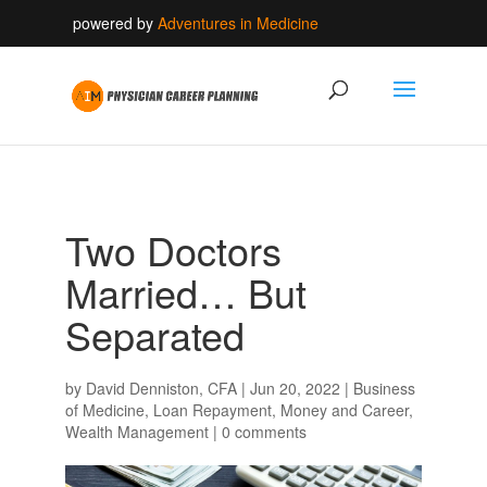
powered by
Adventures in Medicine
Two Doctors
Married… But
Separated
by
David Denniston, CFA
|
Jun 20, 2022
|
Business
of Medicine
,
Loan Repayment
,
Money and Career
,
Wealth Management
|
0 comments