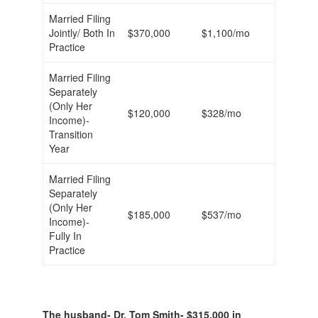
Married Filing
Jointly/ Both In
$370,000
$1,100/mo
Practice
Married Filing
Separately
(Only Her
$120,000
$328/mo
Income)-
Transition
Year
Married Filing
Separately
(Only Her
$185,000
$537/mo
Income)-
Fully In
Practice
The husband- Dr. Tom Smith- $315,000 in