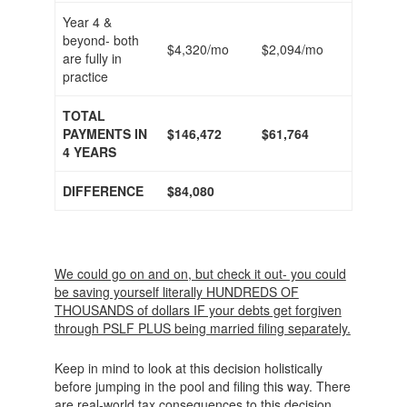
Year 4 &
beyond- both
$4,320/mo
$2,094/mo
are fully in
practice
TOTAL
PAYMENTS IN
$146,472
$61,764
4 YEARS
DIFFERENCE
$84,080
We could go on and on, but check it out- you could
be saving yourself literally HUNDREDS OF
THOUSANDS of dollars IF your debts get forgiven
through PSLF PLUS being married filing separately.
Keep in mind to look at this decision holistically
before jumping in the pool and filing this way. There
are real-world tax consequences to this decision