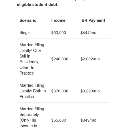
eligible student debt.
Scenario
Income
IBR Payment
Single
$53,000
$444/mo
Married Filing
Jointly/ One
Still In
$240,000
$2,002/mo
Residency,
Other In
Practice
Married Filing
Jointly/ Both In
$370,000
$3,220/mo
Practice
Married Filing
Separately
(Only His
$55,000
$349/mo
Income in