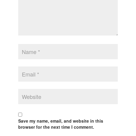
Save my name, email, and website in this
browser for the next time I comment.