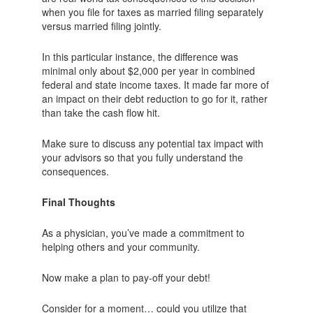
when you file for taxes as married filing separately
versus married filing jointly.
In this particular instance, the difference was
minimal only about $2,000 per year in combined
federal and state income taxes. It made far more of
an impact on their debt reduction to go for it, rather
than take the cash flow hit.
Make sure to discuss any potential tax impact with
your advisors so that you fully understand the
consequences.
Final Thoughts
As a physician, you’ve made a commitment to
helping others and your community.
Now make a plan to pay-off your debt!
Consider for a moment… could you utilize that