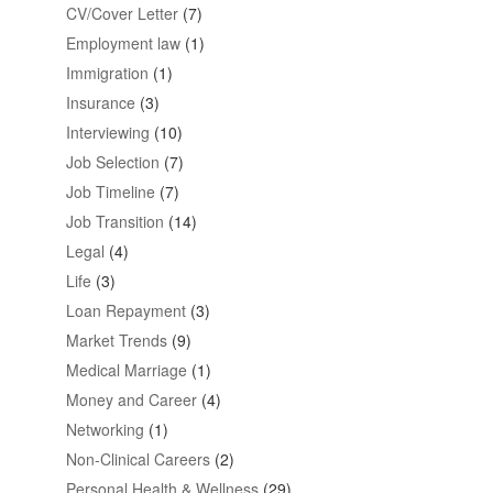
CV/Cover Letter
(7)
Employment law
(1)
Immigration
(1)
Insurance
(3)
Interviewing
(10)
Job Selection
(7)
Job Timeline
(7)
Job Transition
(14)
Legal
(4)
Life
(3)
Loan Repayment
(3)
Market Trends
(9)
Medical Marriage
(1)
Money and Career
(4)
Networking
(1)
Non-Clinical Careers
(2)
Personal Health & Wellness
(29)