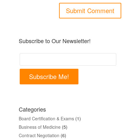
Subscribe to Our Newsletter!
Subscribe Me!
Categories
Board Certification & Exams
(1)
Business of Medicine
(5)
Contract Negotiation
(6)