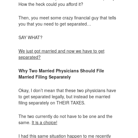
How the heck could you afford it?
Then, you meet some crazy financial guy that tells
you that you need to get separated…
SAY WHAT?
We just got married and now we have to get
separated?
Why Two Married Physicians Should File
Married Filing Separately
Okay, I don’t mean that these two physicians have
to get separated legally, but instead be married
filing separately on THEIR TAXES.
The two currently do not have to be one and the
same.
It is a choice!
I had this same situation happen to me recently