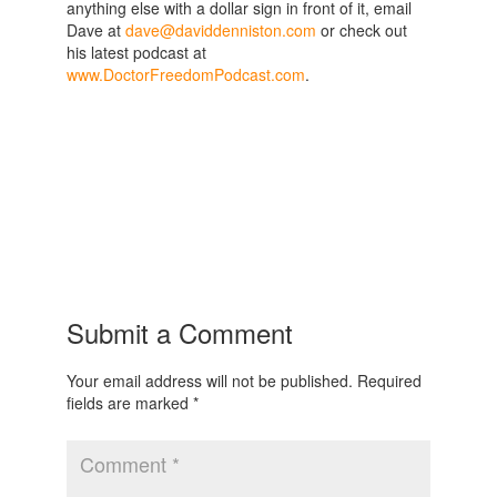
anything else with a dollar sign in front of it, email
Dave at
dave@daviddenniston.com
or check out
his latest podcast at
www.DoctorFreedomPodcast.com
.
Submit a Comment
Your email address will not be published.
Required
fields are marked
*