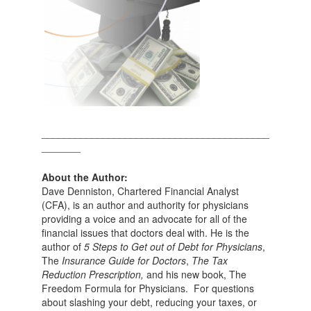
_________________________________________
_______
About the Author:
Dave Denniston, Chartered Financial Analyst
(CFA), is an author and authority for physicians
providing a voice and an advocate for all of the
financial issues that doctors deal with. He is the
author of
5 Steps to Get out of Debt for Physicians
,
The
Insurance Guide for Doctors
,
The Tax
Reduction Prescription,
and his new book, The
Freedom Formula for Physicians. For questions
about slashing your debt, reducing your taxes, or