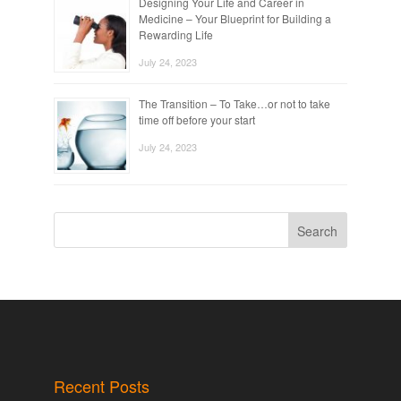
Designing Your Life and Career in
Medicine – Your Blueprint for Building a
Rewarding Life
July 24, 2023
The Transition – To Take…or not to take
time off before your start
July 24, 2023
Search
Recent Posts