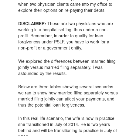
when two physician clients came into my office to
explore their options on re-paying their debts.
DISCLAIMER:
These are two physicians who are
working in a hospital setting, thus under a non-
profit. Remember, in order to qualify for loan
forgiveness under PSLF, you have to work for a
non-profit or a government entity.
We explored the differences between married filing
jointly versus married filing separately. I was
astounded by the results.
Below are three tables showing several scenarios
we ran to show how married filing separately versus
married filing jointly can affect your payments, and
thus the potential loan forgiveness.
In this real-life scenario, the wife is now in practice-
she transitioned in July of 2014. He is two years
behind and will be transitioning to practice in July of