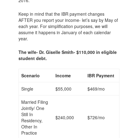
2016.
Keep in mind that the IBR payment changes
AFTER you report your income- let’s say by May of
each year. For simplification purposes, we will
assume it happens in January of each calendar
year.
The wife- Dr. Giselle Smith- $110,000 in eligible
student debt.
Scenario
Income
IBR Payment
Single
$55,000
$469/mo
Married Filing
Jointly/ One
Still In
$240,000
$726/mo
Residency,
Other In
Practice