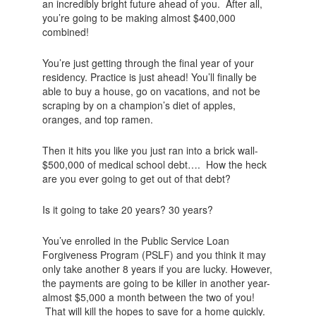
an incredibly bright future ahead of you. After all,
you’re going to be making almost $400,000
combined!
You’re just getting through the final year of your
residency. Practice is just ahead! You’ll finally be
able to buy a house, go on vacations, and not be
scraping by on a champion’s diet of apples,
oranges, and top ramen.
Then it hits you like you just ran into a brick wall-
$500,000 of medical school debt…. How the heck
are you ever going to get out of that debt?
Is it going to take 20 years? 30 years?
You’ve enrolled in the Public Service Loan
Forgiveness Program (PSLF) and you think it may
only take another 8 years if you are lucky. However,
the payments are going to be killer in another year-
almost $5,000 a month between the two of you!
That will kill the hopes to save for a home quickly.