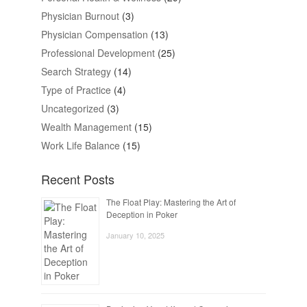
Physician Burnout
(3)
Physician Compensation
(13)
Professional Development
(25)
Search Strategy
(14)
Type of Practice
(4)
Uncategorized
(3)
Wealth Management
(15)
Work Life Balance
(15)
Recent Posts
The Float Play: Mastering the Art of
Deception in Poker
January 10, 2025