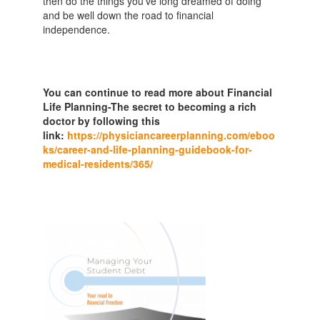
then do the things you’ve long dreamed of doing
and be well down the road to financial
independence.
You can continue to read more about Financial
Life Planning-The secret to becoming a rich
doctor by following this
link:
https://physiciancareerplanning.com/eboo
ks/career-and-life-planning-guidebook-for-
medical-residents/365/