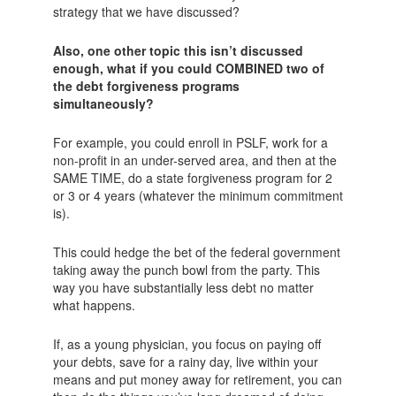
strategy that we have discussed?
Also, one other topic this isn’t discussed
enough, what if you could COMBINED two of
the debt forgiveness programs
simultaneously?
For example, you could enroll in PSLF, work for a
non-profit in an under-served area, and then at the
SAME TIME, do a state forgiveness program for 2
or 3 or 4 years (whatever the minimum commitment
is).
This could hedge the bet of the federal government
taking away the punch bowl from the party. This
way you have substantially less debt no matter
what happens.
If, as a young physician, you focus on paying off
your debts, save for a rainy day, live within your
means and put money away for retirement, you can