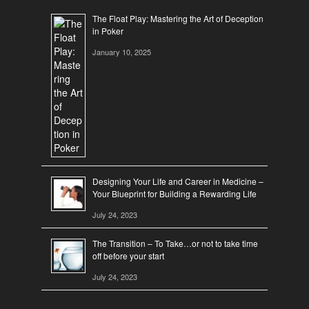
The Float Play: Mastering the Art of Deception
in Poker
January 10, 2025
Designing Your Life and Career in Medicine –
Your Blueprint for Building a Rewarding Life
July 24, 2023
The Transition – To Take…or not to take time
off before your start
July 24, 2023