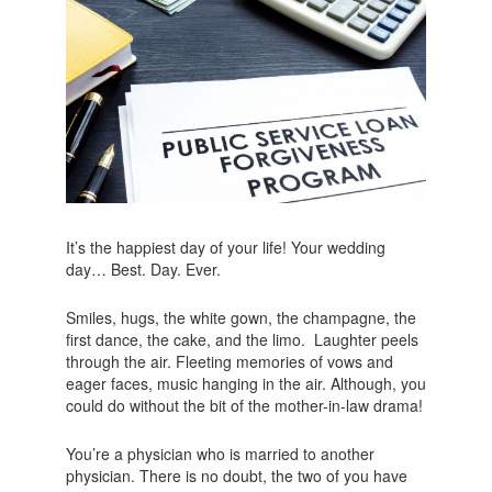
It’s the happiest day of your life! Your wedding
day… Best. Day. Ever.
Smiles, hugs, the white gown, the champagne, the
first dance, the cake, and the limo. Laughter peels
through the air. Fleeting memories of vows and
eager faces, music hanging in the air. Although, you
could do without the bit of the mother-in-law drama!
You’re a physician who is married to another
physician. There is no doubt, the two of you have