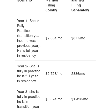
Scenario
Married
Married
Filing
Filing
Jointly
Separately
Year 1- She is
Fully In
Practice
(transition year
$2,084/mo
$677/mo
income was
previous year),
He is full year
in residency
Year 2- She is
fully in practice,
$2,728/mo
$886/mo
he is full year
in residency
Year 3- she is
fully in practice,
$3,074/mo
$1,490/mo
he is in
transition year