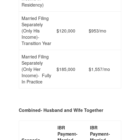
Residency)
Married Filing
Separately
(Only His
$120,000
$953/mo
Income)-
Transition Year
Married Filing
Separately
(Only Her
$185,000
$1,557/mo
Income)- Fully
In Practice
Combined- Husband and Wife Together
IBR
IBR
Payment-
Payment-