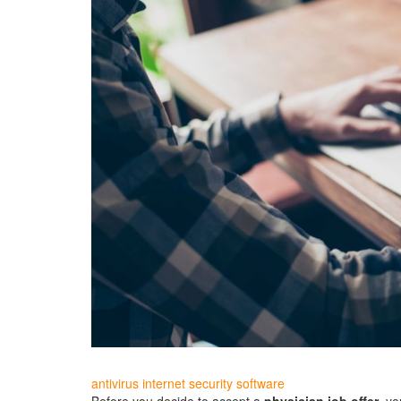
antivirus internet security software
Before you decide to accept a
physician job offer
, yo