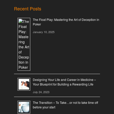
Recent Posts
The Float Play: Mastering the Art of Deception in
Poker
January 10, 2025
Designing Your Life and Career in Medicine –
Your Blueprint for Building a Rewarding Life
July 24, 2023
The Transition – To Take…or not to take time off
before your start