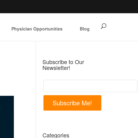
Physician Opportunities
Blog
Subscribe to Our
Newsletter!
Subscribe Me!
Categories