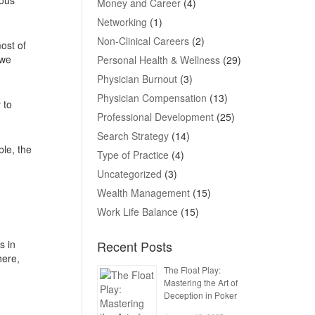
Money and Career
(4)
Networking
(1)
Non-Clinical Careers
(2)
ost of
 we
Personal Health & Wellness
(29)
Physician Burnout
(3)
Physician Compensation
(13)
 to
Professional Development
(25)
Search Strategy
(14)
ble, the
Type of Practice
(4)
Uncategorized
(3)
Wealth Management
(15)
Work Life Balance
(15)
s in
Recent Posts
here,
The Float Play:
Mastering the Art of
Deception in Poker