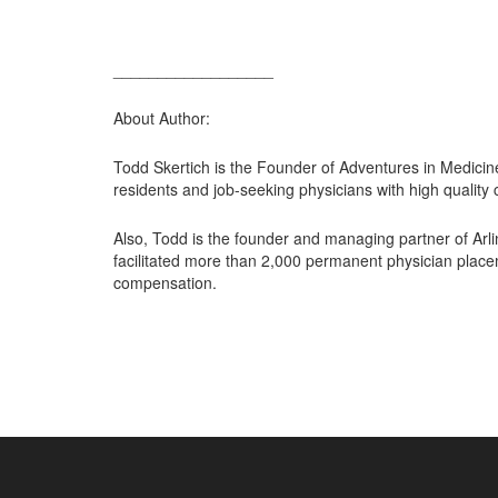
__________________
About Author:
Todd Skertich is the Founder of Adventures in Medicin
residents and job-seeking physicians with high quality 
Also, Todd is the founder and managing partner of Arl
facilitated more than 2,000 permanent physician place
compensation.