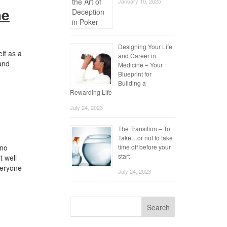
January 10, 2025
he
Designing Your Life
lf as a
and Career in
 and
Medicine – Your
Blueprint for
Building a
Rewarding Life
July 24, 2023
The Transition – To
Take…or not to take
 no
time off before your
start
t well
veryone
July 24, 2023
Search