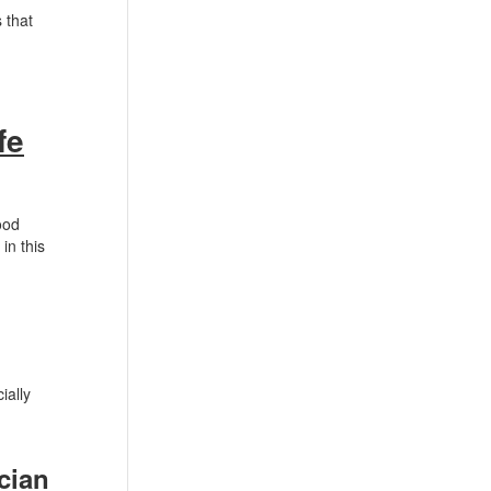
 that
fe
ood
in this
ially
cian