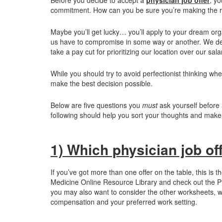
commitment. How can you be sure you’re making the r
Maybe you’ll get lucky… you’ll apply to your dream org
us have to compromise in some way or another. We decid
take a pay cut for prioritizing our location over our sala
While you should try to avoid perfectionist thinking whe
make the best decision possible.
Below are five questions you
must
ask yourself before 
following should help you sort your thoughts and make 
1) Which physician job offe
If you’ve got more than one offer on the table, this is t
Medicine Online Resource Library and check out the Pri
you may also want to consider the other worksheets, w
compensation and your preferred work setting.