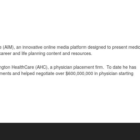
e (AIM), an innovative online media platform designed to present medic
career and life planning content and resources.
ington HealthCare (AHC), a physician placement firm. To date he has
ments and helped negotiate over $600,000,000 in physician starting