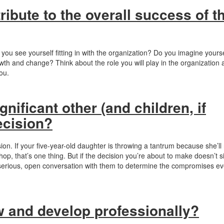
tribute to the overall success of t
 you see yourself fitting in with the organization? Do you imagine yourse
rowth and change? Think about the role you will play in the organization
you.
nificant other (and children, if
ecision?
ion. If your five-year-old daughter is throwing a tantrum because she’ll
op, that’s one thing. But if the decision you’re about to make doesn’t si
 a serious, open conversation with them to determine the compromises e
ow and develop professionally?