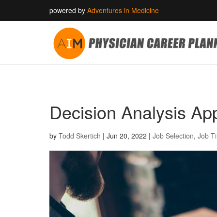
powered by
Adventures in Medicine
Decision Analysis App
by
Todd Skertich
|
Jun 20, 2022
|
Job Selection
,
Job T