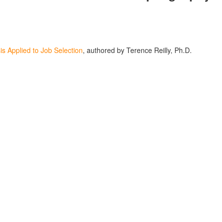
is Applied to Job Selection
, authored by Terence Reilly, Ph.D.