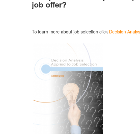
job offer?
To learn more about job selection click
Decision Analys