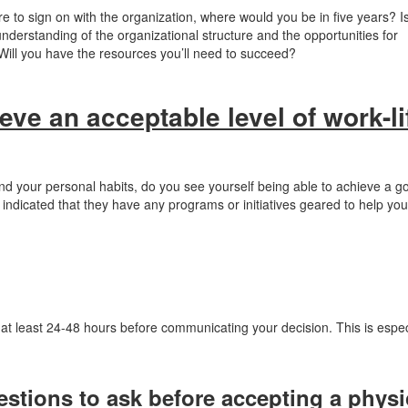
re to sign on with the organization, where would you be in five years? Is
erstanding of the organizational structure and the opportunities for
ill you have the resources you’ll need to succeed?
ieve an acceptable level of work-li
nd your personal habits, do you see yourself being able to achieve a g
 indicated that they have any programs or initiatives geared to help you 
t at least 24-48 hours before communicating your decision. This is espec
estions to ask before accepting a physi