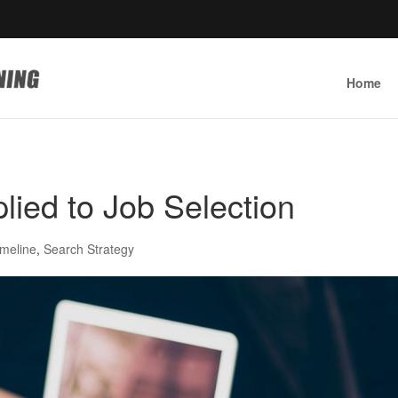
Home
lied to Job Selection
imeline
,
Search Strategy