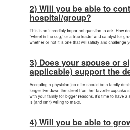
2) Will you be able to con
hospital/group?
This is an incredibly important question to ask. How do
“wheel in the cog,” or a true leader and catalyst for g
whether or not it is one that will satisfy and challenge 
3) Does your spouse or sig
applicable) support the d
Accepting a physician job offer should be a family decis
longer live down the street from her favorite cupcake sh
with your family for bigger reasons, it’s time to have
is (and isn’t) willing to make.
4) Will you be able to gr