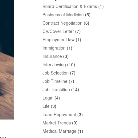
Board Certification & Exams
(1)
Business of Medicine
(5)
Contract Negotiation
(6)
CV/Cover Letter
(7)
Employment law
(1)
Immigration
(1)
Insurance
(3)
Interviewing
(10)
Job Selection
(7)
Job Timeline
(7)
Job Transition
(14)
Legal
(4)
Life
(3)
Loan Repayment
(3)
Market Trends
(9)
Medical Marriage
(1)
mous