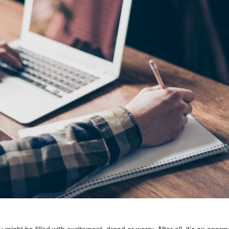
u might be filled with excitement, dread or worry. After all, it’s an enor