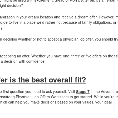
ight decision?
anization in your dream location and receive a dream offer. However, m
e to live in a place we’d rather not because of family obligations, or
ry.
n deciding whether or not to accept a physician job offer, you should try
accepting an offer. Whether you have one, three or five offers on the ta
a decision with confidence:
r is the best overall fit?
he first question you need to ask yourself. Visit
Stage 7
in the Adventure
oritizing Physician Job Offers Worksheet to get started. While you’re t
hich can help you make decisions based on your values, your ideal