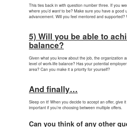
This ties back in with question number three. If you we
where you’d
want
to be? Make sure you have a good und
advancement. Will you feel mentored and supported? W
5) Will you be able to ach
balance?
Given what you know about the job, the organization a
level of work-life balance? Has your potential employer
area? Can you make it a priority for yourself?
And finally…
Sleep on it! When you decide to accept an offer, give i
important if you’re choosing between multiple offers.
Can you think of any other qu