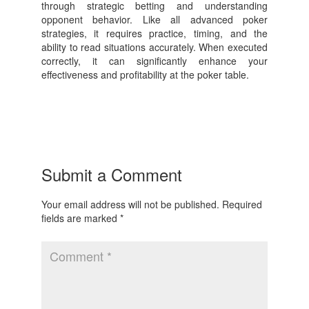
through strategic betting and understanding
opponent behavior. Like all advanced poker
strategies, it requires practice, timing, and the
ability to read situations accurately. When executed
correctly, it can significantly enhance your
effectiveness and profitability at the poker table.
Submit a Comment
Your email address will not be published.
Required
fields are marked
*