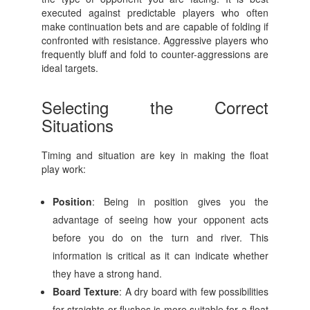
executed against predictable players who often
make continuation bets and are capable of folding if
confronted with resistance. Aggressive players who
frequently bluff and fold to counter-aggressions are
ideal targets.
Selecting the Correct
Situations
Timing and situation are key in making the float
play work:
Position
: Being in position gives you the
advantage of seeing how your opponent acts
before you do on the turn and river. This
information is critical as it can indicate whether
they have a strong hand.
Board Texture
: A dry board with few possibilities
for straights or flushes is more suitable for a float