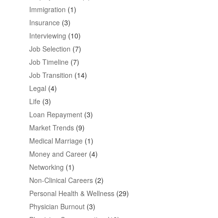
Immigration
(1)
Insurance
(3)
Interviewing
(10)
Job Selection
(7)
Job Timeline
(7)
Job Transition
(14)
Legal
(4)
Life
(3)
Loan Repayment
(3)
Market Trends
(9)
Medical Marriage
(1)
Money and Career
(4)
Networking
(1)
Non-Clinical Careers
(2)
Personal Health & Wellness
(29)
Physician Burnout
(3)