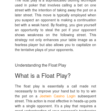
The float play is a sophisticated bluffing technique
used in poker that involves calling a bet on one
street with the intention of taking away the pot on a
later street. This move is typically employed when
you suspect an opponent is making a continuation
bet with a weak hand. By floating, you give yourself
an opportunity to steal the pot if your opponent
shows weakness on the following street. This
strategy not only enhances your table image as a
fearless player but also allows you to capitalize on
the tentative plays of your opponents.
Understanding the Float Play
What is a Float Play?
The float play is essentially a call made not
necessarily to improve your hand but to try to win
the pot on a
Jeetwin Casino Login
subsequent
street. This action is most effective in heads-up pots
with a single opponent. It’s a play that requires a
good understanding of your opponent’s tendencies