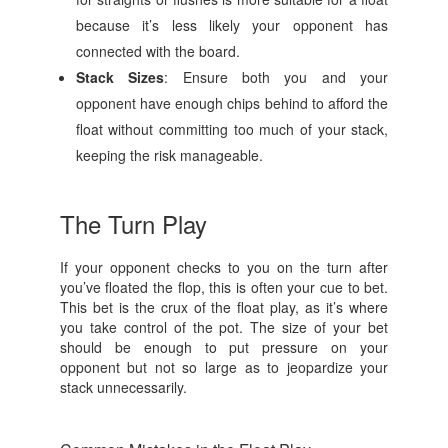
because it’s less likely your opponent has
connected with the board.
Stack Sizes
: Ensure both you and your
opponent have enough chips behind to afford the
float without committing too much of your stack,
keeping the risk manageable.
The Turn Play
If your opponent checks to you on the turn after
you’ve floated the flop, this is often your cue to bet.
This bet is the crux of the float play, as it’s where
you take control of the pot. The size of your bet
should be enough to put pressure on your
opponent but not so large as to jeopardize your
stack unnecessarily.