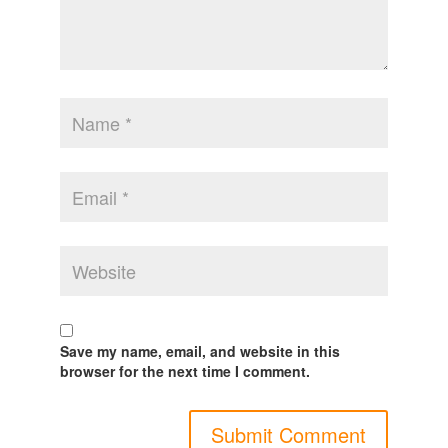
Save my name, email, and website in this
browser for the next time I comment.