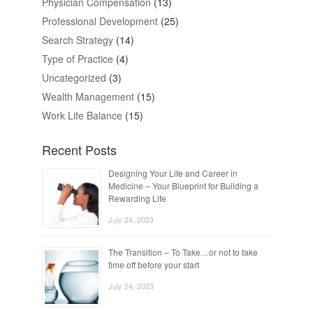
Physician Compensation
(13)
Professional Development
(25)
Search Strategy
(14)
Type of Practice
(4)
Uncategorized
(3)
Wealth Management
(15)
Work Life Balance
(15)
Recent Posts
Designing Your Life and Career in
Medicine – Your Blueprint for Building a
Rewarding Life
July 24, 2023
The Transition – To Take…or not to take
time off before your start
July 24, 2023