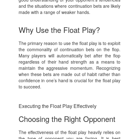
and the situations where continuation bets are likely
made with a range of weaker hands.
Why Use the Float Play?
The primary reason to use the float play is to exploit
the commonality of continuation bets on the flop.
Many players will automatically bet after the flop
regardless of their hand strength as a means to
maintain the aggressive momentum. Recognizing
when these bets are made out of habit rather than
confidence in one’s hand is crucial for the float play
to succeed.
Executing the Float Play Effectively
Choosing the Right Opponent
The effectiveness of the float play heavily relies on
the type of opponent you are facing. It is best