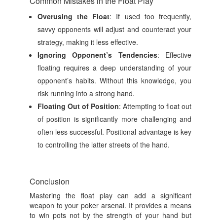
Common Mistakes in the Float Play
Overusing the Float
: If used too frequently,
savvy opponents will adjust and counteract your
strategy, making it less effective.
Ignoring Opponent’s Tendencies
: Effective
floating requires a deep understanding of your
opponent’s habits. Without this knowledge, you
risk running into a strong hand.
Floating Out of Position
: Attempting to float out
of position is significantly more challenging and
often less successful. Positional advantage is key
to controlling the latter streets of the hand.
Conclusion
Mastering the float play can add a significant
weapon to your poker arsenal. It provides a means
to win pots not by the strength of your hand but