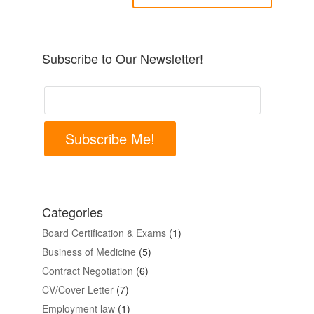
Subscribe to Our Newsletter!
Subscribe Me!
Categories
Board Certification & Exams
(1)
Business of Medicine
(5)
Contract Negotiation
(6)
CV/Cover Letter
(7)
Employment law
(1)