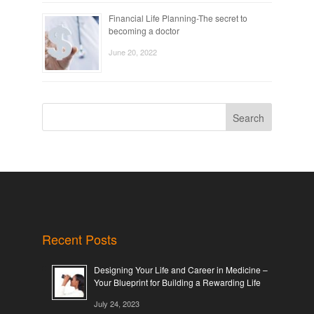
Financial Life Planning-The secret to
becoming a doctor
June 20, 2022
Search
Recent Posts
Designing Your Life and Career in Medicine –
Your Blueprint for Building a Rewarding Life
July 24, 2023