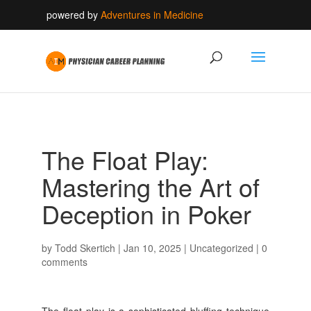
powered by
Adventures in Medicine
The Float Play:
Mastering the Art of
Deception in Poker
by
Todd Skertich
|
Jan 10, 2025
|
Uncategorized
|
0
comments