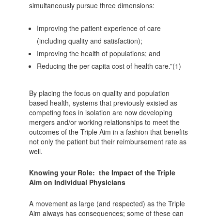
simultaneously pursue three dimensions:
Improving the patient experience of care
(including quality and satisfaction);
Improving the health of populations; and
Reducing the per capita cost of health care.”(1)
By placing the focus on quality and population
based health, systems that previously existed as
competing foes in isolation are now developing
mergers and/or working relationships to meet the
outcomes of the Triple Aim in a fashion that benefits
not only the patient but their reimbursement rate as
well.
Knowing your Role: the Impact of the Triple
Aim on Individual Physicians
A movement as large (and respected) as the Triple
Aim always has consequences; some of these can