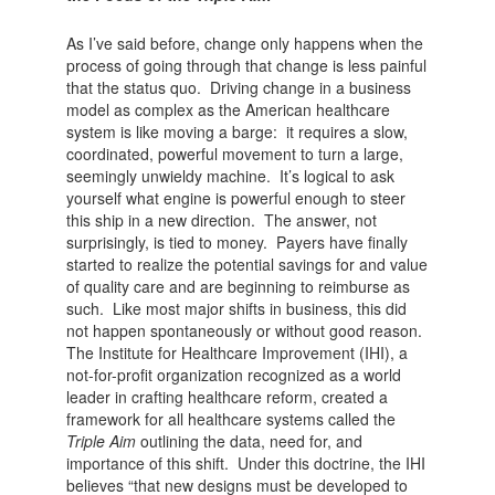
As I’ve said before, change only happens when the
process of going through that change is less painful
that the status quo. Driving change in a business
model as complex as the American healthcare
system is like moving a barge: it requires a slow,
coordinated, powerful movement to turn a large,
seemingly unwieldy machine. It’s logical to ask
yourself what engine is powerful enough to steer
this ship in a new direction. The answer, not
surprisingly, is tied to money. Payers have finally
started to realize the potential savings for and value
of quality care and are beginning to reimburse as
such. Like most major shifts in business, this did
not happen spontaneously or without good reason.
The Institute for Healthcare Improvement (IHI), a
not-for-profit organization recognized as a world
leader in crafting healthcare reform, created a
framework for all healthcare systems called the
Triple Aim
outlining the data, need for, and
importance of this shift. Under this doctrine, the IHI
believes “that new designs must be developed to