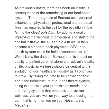
As previously noted, there has been an insidious
consequence of the remodeling of our healthcare
system. The emergence of Burnout as a very real
influence on physicians’ professional and personal
lives has resulted in the call for the evolution Triple
Aim to the
Quadruple Aim
: by adding a goal of
improving the wellness of physicians and staff to the
original initiative, the Quadruple Aim would then
become a standard each physician, CEO, and
health system could be held accountable for. (2)
We all know the data on Burnout and its impact on
quality of patient care, let alone a physician’s quality
of life; physician wellness should be central to the
evolution of our healthcare industry as it continues
to grow. By taking the time to be knowledgeable
about the infrastructure of our healthcare system,
being in tune with your professional needs, and
prioritizing systems that emphasize physician
wellness, you are well on your way to choosing the
path that is right for you on your
Adventure in
Medicine
.