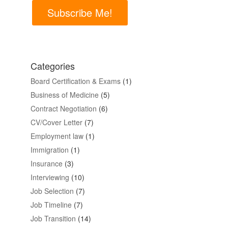
Subscribe Me!
Categories
Board Certification & Exams
(1)
Business of Medicine
(5)
Contract Negotiation
(6)
CV/Cover Letter
(7)
Employment law
(1)
Immigration
(1)
Insurance
(3)
Interviewing
(10)
Job Selection
(7)
Job Timeline
(7)
Job Transition
(14)