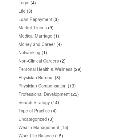
Legal
(4)
Life
(3)
Loan Repayment
(3)
Market Trends
(9)
Medical Marriage
(1)
Money and Career
(4)
Networking
(1)
Non-Clinical Careers
(2)
Personal Health & Wellness
(29)
Physician Burnout
(3)
Physician Compensation
(13)
Professional Development
(25)
Search Strategy
(14)
Type of Practice
(4)
Uncategorized
(3)
Wealth Management
(15)
Work Life Balance
(15)