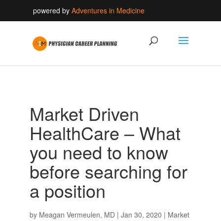
powered by
Adventures in Medicine
Market Driven
HealthCare – What
you need to know
before searching for
a position
by
Meagan Vermeulen, MD
|
Jan 30, 2020
|
Market