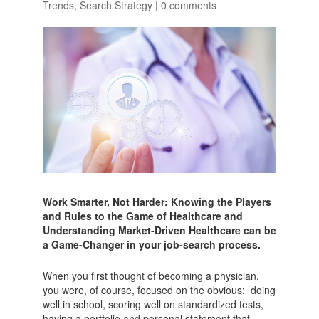
Trends
,
Search Strategy
|
0 comments
Work Smarter, Not Harder: Knowing the Players
and Rules to the Game of Healthcare and
Understanding Market-Driven Healthcare can be
a Game-Changer in your job-search process.
When you first thought of becoming a physician,
you were, of course, focused on the obvious: doing
well in school, scoring well on standardized tests,
having a portfolio and personal statement that