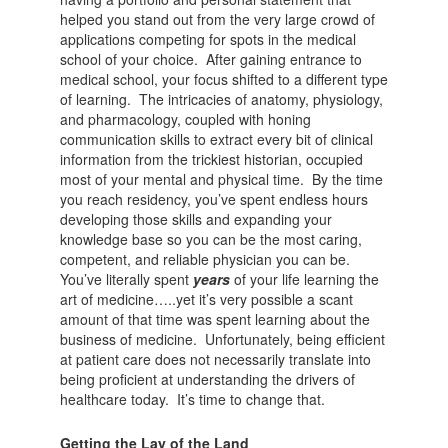
helped you stand out from the very large crowd of
applications competing for spots in the medical
school of your choice. After gaining entrance to
medical school, your focus shifted to a different type
of learning. The intricacies of anatomy, physiology,
and pharmacology, coupled with honing
communication skills to extract every bit of clinical
information from the trickiest historian, occupied
most of your mental and physical time. By the time
you reach residency, you’ve spent endless hours
developing those skills and expanding your
knowledge base so you can be the most caring,
competent, and reliable physician you can be.
You’ve literally spent
years
of your life learning the
art of medicine…..yet it’s very possible a scant
amount of that time was spent learning about the
business of medicine. Unfortunately, being efficient
at patient care does not necessarily translate into
being proficient at understanding the drivers of
healthcare today. It’s time to change that.
Getting the Lay of the Land