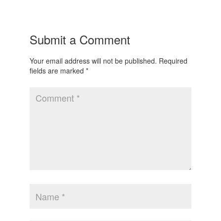
Submit a Comment
Your email address will not be published.
Required
fields are marked
*