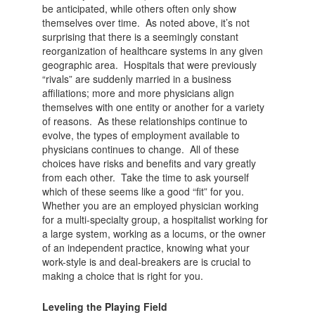
be anticipated, while others often only show
themselves over time. As noted above, it’s not
surprising that there is a seemingly constant
reorganization of healthcare systems in any given
geographic area. Hospitals that were previously
“rivals” are suddenly married in a business
affiliations; more and more physicians align
themselves with one entity or another for a variety
of reasons. As these relationships continue to
evolve, the types of employment available to
physicians continues to change. All of these
choices have risks and benefits and vary greatly
from each other. Take the time to ask yourself
which of these seems like a good “fit” for you.
Whether you are an employed physician working
for a multi-specialty group, a hospitalist working for
a large system, working as a locums, or the owner
of an independent practice, knowing what your
work-style is and deal-breakers are is crucial to
making a choice that is right for you.
Leveling the Playing Field