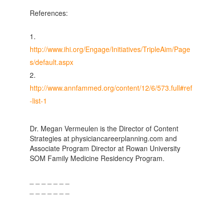
References:
http://www.ihi.org/Engage/Initiatives/TripleAim/Page
s/default.aspx
http://www.annfammed.org/content/12/6/573.full#ref
-list-1
Dr. Megan Vermeulen is the Director of Content
Strategies at physiciancareerplanning.com and
Associate Program Director at Rowan University
SOM Family Medicine Residency Program.
_ _ _ _ _ _ _
_ _ _ _ _ _ _