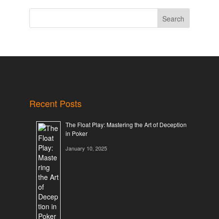
Search
Recent Posts
The Float Play: Mastering the Art of Deception
in Poker
January 10, 2025