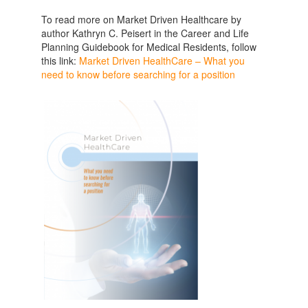
To read more on Market Driven Healthcare by
author Kathryn C. Peisert in the Career and Life
Planning Guidebook for Medical Residents, follow
this link:
Market Driven HealthCare – What you
need to know before searching for a position