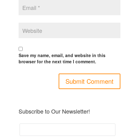
Save my name, email, and website in this
browser for the next time I comment.
Subscribe to Our Newsletter!