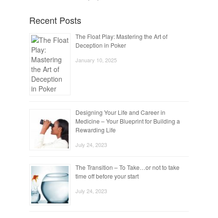
Recent Posts
The Float Play: Mastering the Art of
Deception in Poker
January 10, 2025
Designing Your Life and Career in
Medicine – Your Blueprint for Building a
Rewarding Life
July 24, 2023
The Transition – To Take…or not to take
time off before your start
July 24, 2023