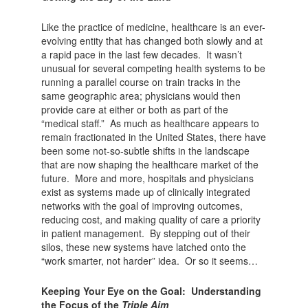
Like the practice of medicine, healthcare is an ever-
evolving entity that has changed both slowly and at
a rapid pace in the last few decades. It wasn’t
unusual for several competing health systems to be
running a parallel course on train tracks in the
same geographic area; physicians would then
provide care at either or both as part of the
“medical staff.” As much as healthcare appears to
remain fractionated in the United States, there have
been some not-so-subtle shifts in the landscape
that are now shaping the healthcare market of the
future. More and more, hospitals and physicians
exist as systems made up of clinically integrated
networks with the goal of improving outcomes,
reducing cost, and making quality of care a priority
in patient management. By stepping out of their
silos, these new systems have latched onto the
“work smarter, not harder” idea. Or so it seems…
Keeping Your Eye on the Goal: Understanding
the Focus of the
Triple Aim