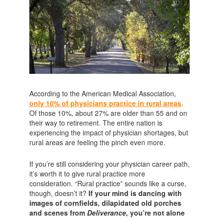
According to the American Medical Association,
only 10% of physicians practice in rural areas
.
Of those 10%, about 27% are older than 55 and on
their way to retirement. The entire nation is
experiencing the impact of physician shortages, but
rural areas are feeling the pinch even more.
If you’re still considering your physician career path,
it’s worth it to give rural practice more
consideration. “Rural practice” sounds like a curse,
though, doesn’t it?
If your mind is dancing with
images of cornfields, dilapidated old porches
and scenes from
Deliverance,
you’re not alone