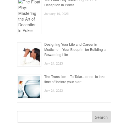
Deception in Poker
January 10, 2025
Designing Your Life and Career in
Medicine – Your Blueprint for Building a
Rewarding Life
July 24, 2023
The Transition – To Take…or not to take
time off before your start
July 24, 2023
Search