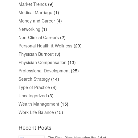
Market Trends
(9)
Medical Marriage
(1)
Money and Career
(4)
Networking
(1)
Non-Clinical Careers
(2)
Personal Health & Wellness
(29)
Physician Burnout
(3)
Physician Compensation
(13)
Professional Development
(25)
Search Strategy
(14)
Type of Practice
(4)
Uncategorized
(3)
Wealth Management
(15)
Work Life Balance
(15)
Recent Posts
The Float Play: Mastering the Art of