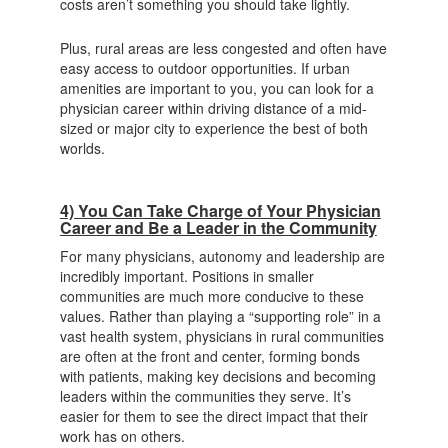
costs aren’t something you should take lightly.
Plus, rural areas are less congested and often have
easy access to outdoor opportunities. If urban
amenities are important to you, you can look for a
physician career within driving distance of a mid-
sized or major city to experience the best of both
worlds.
4) You Can Take Charge of Your Physician
Career and Be a Leader in the Community
For many physicians, autonomy and leadership are
incredibly important. Positions in smaller
communities are much more conducive to these
values. Rather than playing a “supporting role” in a
vast health system, physicians in rural communities
are often at the front and center, forming bonds
with patients, making key decisions and becoming
leaders within the communities they serve. It’s
easier for them to see the direct impact that their
work has on others.