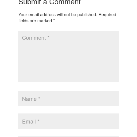
Submit a Comment
Your email address will not be published.
Required
fields are marked
*