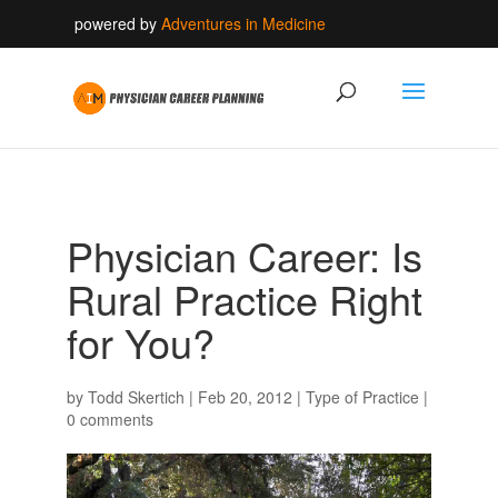
powered by
Adventures in Medicine
Physician Career: Is
Rural Practice Right
for You?
by
Todd Skertich
|
Feb 20, 2012
|
Type of Practice
|
0 comments