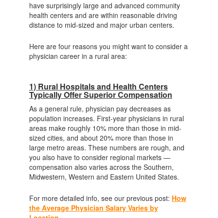
have surprisingly large and advanced community
health centers and are within reasonable driving
distance to mid-sized and major urban centers.
Here are four reasons you might want to consider a
physician career in a rural area:
1) Rural Hospitals and Health Centers
Typically Offer Superior Compensation
As a general rule, physician pay decreases as
population increases. First-year physicians in rural
areas make roughly 10% more than those in mid-
sized cities, and about 20% more than those in
large metro areas. These numbers are rough, and
you also have to consider regional markets —
compensation also varies across the Southern,
Midwestern, Western and Eastern United States.
For more detailed info, see our previous post:
How
the Average Physician Salary Varies by
Location
.