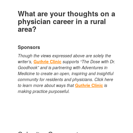
What are your thoughts on a
physician career in a rural
area?
Sponsors
Though the views expressed above are solely the
writer’s,
Guthrie Clinic
supports “The Dose with Dr.
Goodhook” and is partnering with Adventures in
Medicine to create an open, inspiring and insightful
community for residents and physicians. Click here
to learn more about ways that
Guthrie Clinic
is
making practice purposeful.