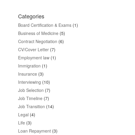
Categories
Board Certification & Exams
(1)
Business of Medicine
(5)
Contract Negotiation
(6)
CV/Cover Letter
(7)
Employment law
(1)
Immigration
(1)
Insurance
(3)
Interviewing
(10)
Job Selection
(7)
Job Timeline
(7)
Job Transition
(14)
Legal
(4)
Life
(3)
Loan Repayment
(3)