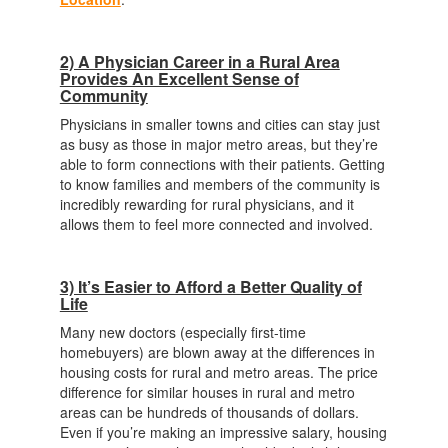
2) A Physician Career in a Rural Area
Provides An Excellent Sense of
Community
Physicians in smaller towns and cities can stay just
as busy as those in major metro areas, but they’re
able to form connections with their patients. Getting
to know families and members of the community is
incredibly rewarding for rural physicians, and it
allows them to feel more connected and involved.
3) It’s Easier to Afford a Better Quality of
Life
Many new doctors (especially first-time
homebuyers) are blown away at the differences in
housing costs for rural and metro areas. The price
difference for similar houses in rural and metro
areas can be hundreds of thousands of dollars.
Even if you’re making an impressive salary, housing