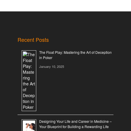
Recent Posts
The Float Play: Mastering the Art of Deception
in Poker
January 10, 2025
Designing Your Life and Career in Medicine –
Your Blueprint for Building a Rewarding Life