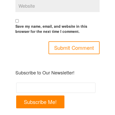
Save my name, email, and website in this
browser for the next time I comment.
Subscribe to Our Newsletter!
Subscribe Me!