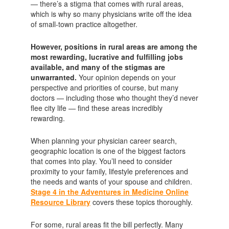
— there’s a stigma that comes with rural areas,
which is why so many physicians write off the idea
of small-town practice altogether.
However, positions in rural areas are among the
most rewarding, lucrative and fulfilling jobs
available, and many of the stigmas are
unwarranted.
Your opinion depends on your
perspective and priorities of course, but many
doctors — including those who thought they’d never
flee city life — find these areas incredibly
rewarding.
When planning your physician career search,
geographic location is one of the biggest factors
that comes into play. You’ll need to consider
proximity to your family, lifestyle preferences and
the needs and wants of your spouse and children.
Stage 4 in the Adventures in Medicine Online
Resource Library
covers these topics thoroughly.
For some, rural areas fit the bill perfectly. Many