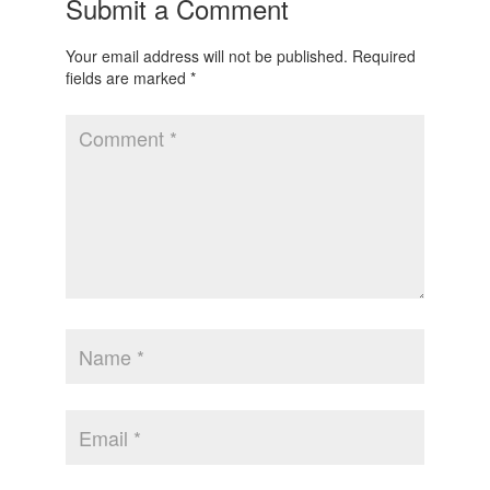
Submit a Comment
Your email address will not be published.
Required
fields are marked
*