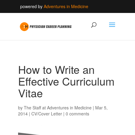
powered by
Adventures in Medicine
How to Write an
Effective Curriculum
Vitae
by
The Staff at Adventures in Medicine
|
Mar 5,
2014
|
CV/Cover Letter
|
0 comments