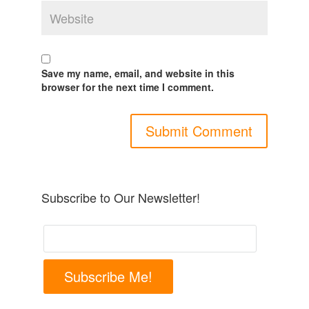
Save my name, email, and website in this
browser for the next time I comment.
Subscribe to Our Newsletter!
Subscribe Me!