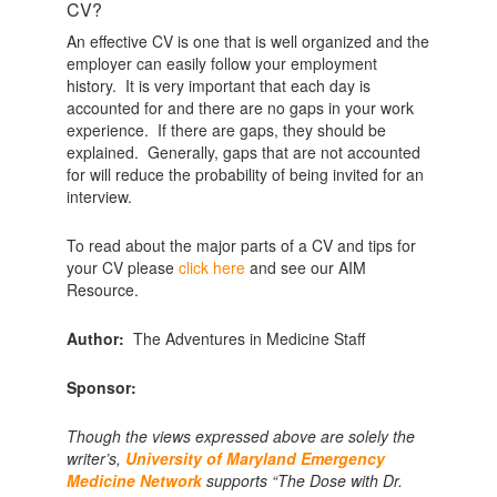
CV?
An effective CV is one that is well organized and the
employer can easily follow your employment
history. It is very important that each day is
accounted for and there are no gaps in your work
experience. If there are gaps, they should be
explained. Generally, gaps that are not accounted
for will reduce the probability of being invited for an
interview.
To read about the major parts of a CV and tips for
your CV please
click here
and see our AIM
Resource.
Author:
The Adventures in Medicine Staff
Sponsor:
Though the views expressed above are solely the
writer’s,
University of Maryland Emergency
Medicine Network
supports “The Dose with Dr.