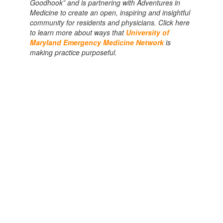
Goodhook” and is partnering with Adventures in
Medicine to create an open, inspiring and insightful
community for residents and physicians. Click here
to learn more about ways that
University of
Maryland Emergency Medicine Network
is
making practice purposeful.