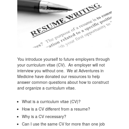
You introduce yourself to future employers through
your curriculum vitae (CV). An employer will not
interview you without one. We at Adventures in
Medicine have donated our resources to help
answer common questions about how to construct
and organize a curriculum vitae.
What is a curriculum vitae (CV)?
How is a CV different from a resume?
Why is a CV necessary?
Can I use the same CV for more than one job