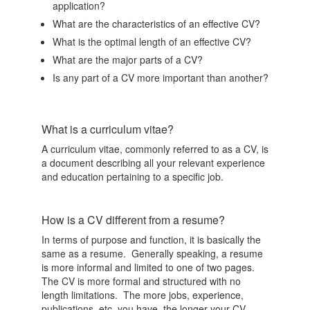
application?
What are the characteristics of an effective CV?
What is the optimal length of an effective CV?
What are the major parts of a CV?
Is any part of a CV more important than another?
What is a curriculum vitae?
A curriculum vitae, commonly referred to as a CV, is
a document describing all your relevant experience
and education pertaining to a specific job.
How is a CV different from a resume?
In terms of purpose and function, it is basically the
same as a resume. Generally speaking, a resume
is more informal and limited to one of two pages.
The CV is more formal and structured with no
length limitations. The more jobs, experience,
publications, etc. you have, the longer your CV.