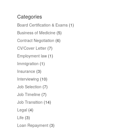
Categories
Board Certification & Exams
(1)
Business of Medicine
(5)
Contract Negotiation
(6)
CV/Cover Letter
(7)
Employment law
(1)
Immigration
(1)
Insurance
(3)
Interviewing
(10)
Job Selection
(7)
Job Timeline
(7)
Job Transition
(14)
Legal
(4)
Life
(3)
Loan Repayment
(3)