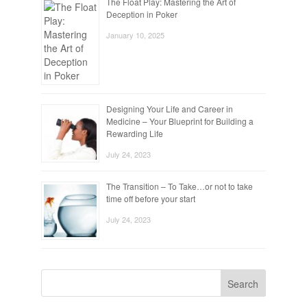
The Float Play: Mastering the Art of
Deception in Poker
January 10, 2025
Designing Your Life and Career in
Medicine – Your Blueprint for Building a
Rewarding Life
July 24, 2023
The Transition – To Take…or not to take
time off before your start
July 24, 2023
Search