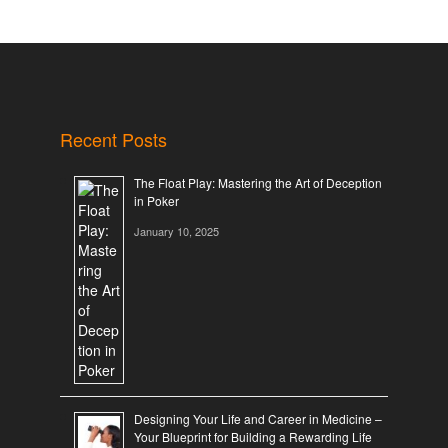
Recent Posts
The Float Play: Mastering the Art of Deception
in Poker
January 10, 2025
Designing Your Life and Career in Medicine –
Your Blueprint for Building a Rewarding Life