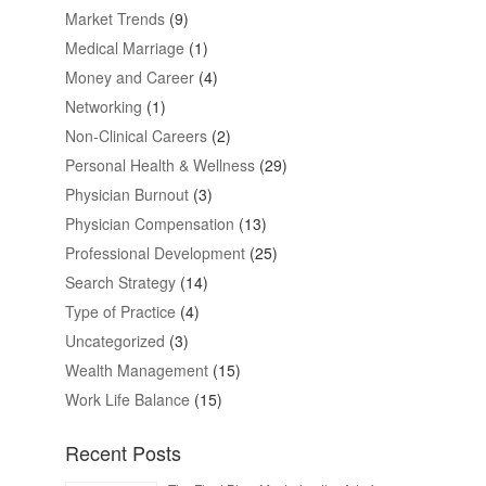
Market Trends
(9)
Medical Marriage
(1)
Money and Career
(4)
Networking
(1)
Non-Clinical Careers
(2)
Personal Health & Wellness
(29)
Physician Burnout
(3)
Physician Compensation
(13)
Professional Development
(25)
Search Strategy
(14)
Type of Practice
(4)
Uncategorized
(3)
Wealth Management
(15)
Work Life Balance
(15)
Recent Posts