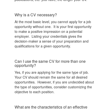
Why is a CV necessary?
At the most basic level, you cannot apply for a job
opportunity without one. It is your first opportunity
to make a positive impression on a potential
employer. Listing your credentials gives the
decision-maker a sense of your preparation and
qualifications for a given opportunity.
Can I use the same CV for more than one
opportunity?
Yes, if you are applying for the same type of job.
Your CV should remain the same for all desired
opportunities. However, if you are undecided about
the type of opportunities, consider customizing the
objective to each position.
What are the characteristics of an effective