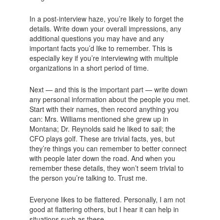
In a post-interview haze, you’re likely to forget the
details. Write down your overall impressions, any
additional questions you may have and any
important facts you’d like to remember. This is
especially key if you’re interviewing with multiple
organizations in a short period of time.
Next — and this is the important part — write down
any personal information about the people you met.
Start with their names, then record anything you
can: Mrs. Williams mentioned she grew up in
Montana; Dr. Reynolds said he liked to sail; the
CFO plays golf. These are trivial facts, yes, but
they’re things you can remember to better connect
with people later down the road. And when you
remember these details, they won’t seem trivial to
the person you’re talking to. Trust me.
Everyone likes to be flattered. Personally, I am not
good at flattering others, but I hear it can help in
situations such as these.