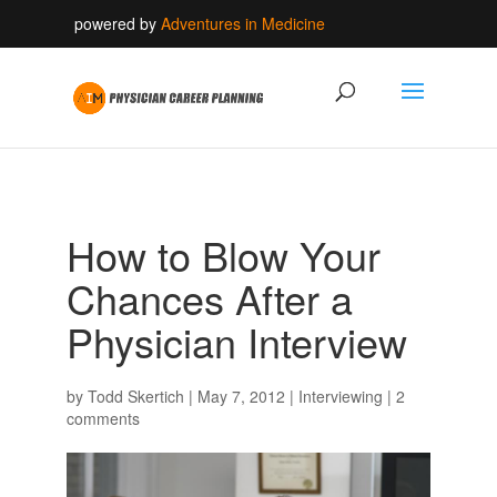
powered by
Adventures in Medicine
How to Blow Your
Chances After a
Physician Interview
by
Todd Skertich
|
May 7, 2012
|
Interviewing
|
2
comments