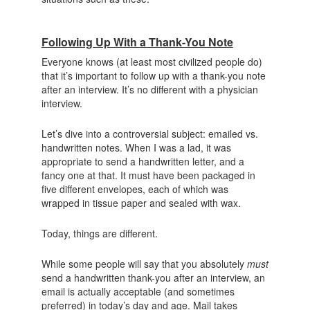
Following Up With a Thank-You Note
Everyone knows (at least most civilized people do)
that it’s important to follow up with a thank-you note
after an interview. It’s no different with a physician
interview.
Let’s dive into a controversial subject: emailed vs.
handwritten notes. When I was a lad, it was
appropriate to send a handwritten letter, and a
fancy one at that. It must have been packaged in
five different envelopes, each of which was
wrapped in tissue paper and sealed with wax.
Today, things are different.
While some people will say that you absolutely
must
send a handwritten thank-you after an interview, an
email is actually acceptable (and sometimes
preferred) in today’s day and age. Mail takes