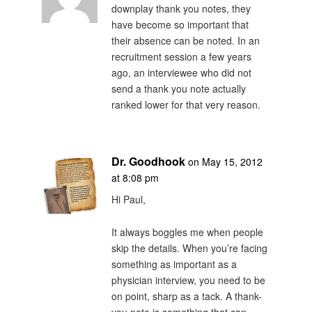
downplay thank you notes, they
have become so important that
their absence can be noted. In an
recruitment session a few years
ago, an interviewee who did not
send a thank you note actually
ranked lower for that very reason.
Dr. Goodhook
on May 15, 2012
at 8:08 pm
Hi Paul,
It always boggles me when people
skip the details. When you’re facing
something as important as a
physician interview, you need to be
on point, sharp as a tack. A thank-