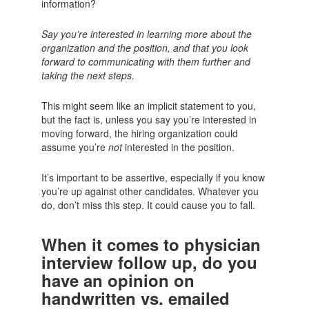
information?
Say you’re interested in learning more about the
organization and the position, and that you look
forward to communicating with them further and
taking the next steps.
This might seem like an implicit statement to you,
but the fact is, unless you say you’re interested in
moving forward, the hiring organization could
assume you’re
not
interested in the position.
It’s important to be assertive, especially if you know
you’re up against other candidates. Whatever you
do, don’t miss this step. It could cause you to fall.
When it comes to physician
interview follow up, do you
have an opinion on
handwritten vs. emailed