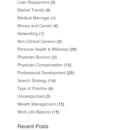
Loan Repayment
(3)
Market Trends
(9)
Medical Marriage
(1)
Money and Career
(4)
Networking
(1)
Non-Clinical Careers
(2)
Personal Health & Wellness
(29)
Physician Burnout
(3)
Physician Compensation
(13)
Professional Development
(25)
Search Strategy
(14)
Type of Practice
(4)
Uncategorized
(3)
Wealth Management
(15)
Work Life Balance
(15)
Recent Posts