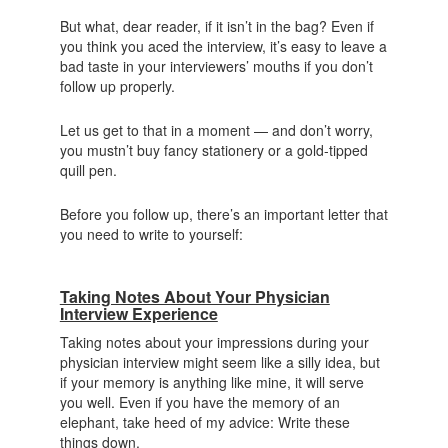
But what, dear reader, if it isn’t in the bag? Even if
you think you aced the interview, it’s easy to leave a
bad taste in your interviewers’ mouths if you don’t
follow up properly.
Let us get to that in a moment — and don’t worry,
you mustn’t buy fancy stationery or a gold-tipped
quill pen.
Before you follow up, there’s an important letter that
you need to write to yourself:
Taking Notes About Your Physician
Interview Experience
Taking notes about your impressions during your
physician interview might seem like a silly idea, but
if your memory is anything like mine, it will serve
you well. Even if you have the memory of an
elephant, take heed of my advice: Write these
things down.