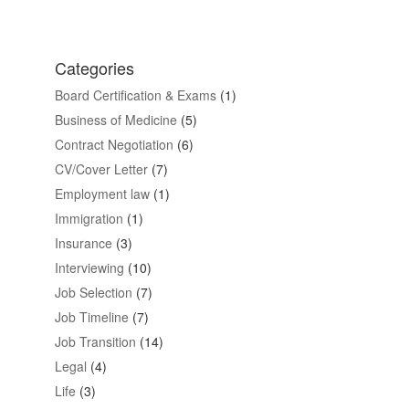
Categories
Board Certification & Exams
(1)
Business of Medicine
(5)
Contract Negotiation
(6)
CV/Cover Letter
(7)
Employment law
(1)
Immigration
(1)
Insurance
(3)
Interviewing
(10)
Job Selection
(7)
Job Timeline
(7)
Job Transition
(14)
Legal
(4)
Life
(3)