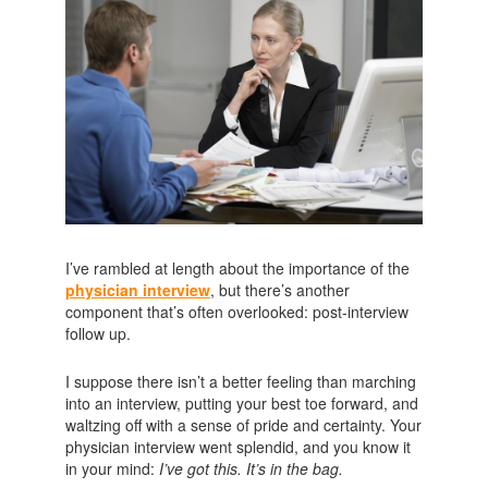
I’ve rambled at length about the importance of the
physician interview
, but there’s another
component that’s often overlooked: post-interview
follow up.
I suppose there isn’t a better feeling than marching
into an interview, putting your best toe forward, and
waltzing off with a sense of pride and certainty. Your
physician interview went splendid, and you know it
in your mind:
I’ve got this. It’s in the bag.