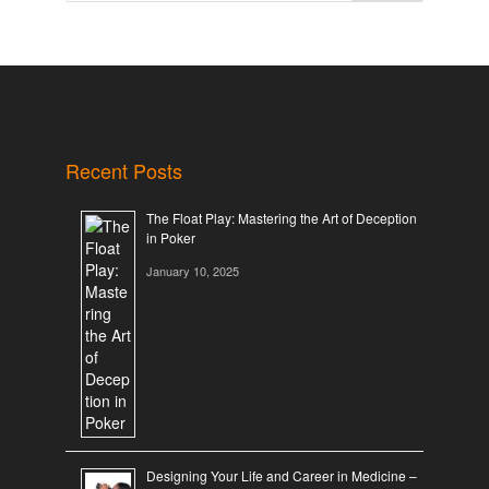
Recent Posts
The Float Play: Mastering the Art of Deception
in Poker
January 10, 2025
Designing Your Life and Career in Medicine –