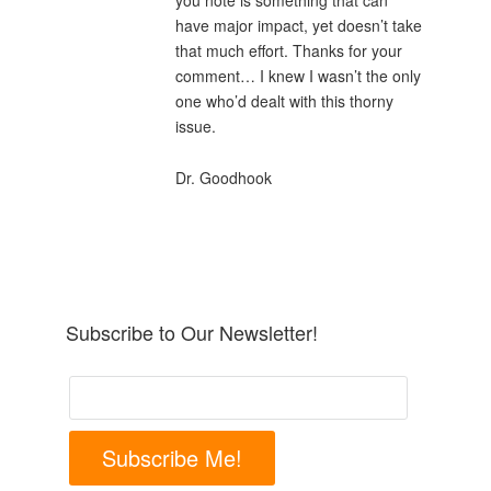
you note is something that can
have major impact, yet doesn’t take
that much effort. Thanks for your
comment… I knew I wasn’t the only
one who’d dealt with this thorny
issue.
Dr. Goodhook
Subscribe to Our Newsletter!
Subscribe Me!