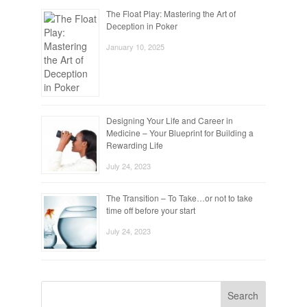
The Float Play: Mastering the Art of
Deception in Poker
January 10, 2025
Designing Your Life and Career in
Medicine – Your Blueprint for Building a
Rewarding Life
July 24, 2023
The Transition – To Take…or not to take
time off before your start
July 24, 2023
Search