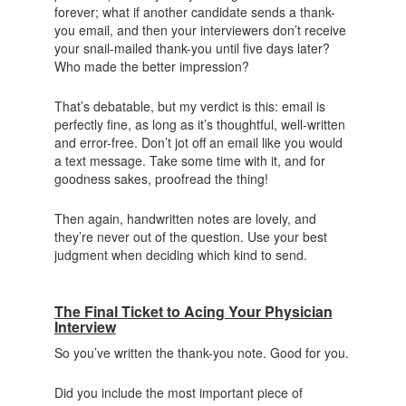
forever; what if another candidate sends a thank-
you email, and then your interviewers don’t receive
your snail-mailed thank-you until five days later?
Who made the better impression?
That’s debatable, but my verdict is this: email is
perfectly fine, as long as it’s thoughtful, well-written
and error-free. Don’t jot off an email like you would
a text message. Take some time with it, and for
goodness sakes, proofread the thing!
Then again, handwritten notes are lovely, and
they’re never out of the question. Use your best
judgment when deciding which kind to send.
The Final Ticket to Acing Your Physician
Interview
So you’ve written the thank-you note. Good for you.
Did you include the most important piece of