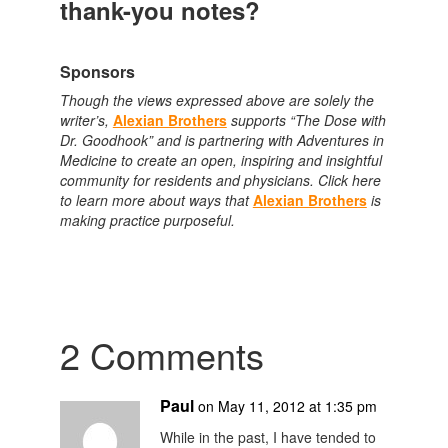
thank-you notes?
Sponsors
Though the views expressed above are solely the
writer’s,
Alexian Brothers
supports “The Dose with
Dr. Goodhook” and is partnering with Adventures in
Medicine to create an open, inspiring and insightful
community for residents and physicians. Click here
to learn more about ways that
Alexian Brothers
is
making practice purposeful.
2 Comments
Paul
on May 11, 2012 at 1:35 pm
While in the past, I have tended to