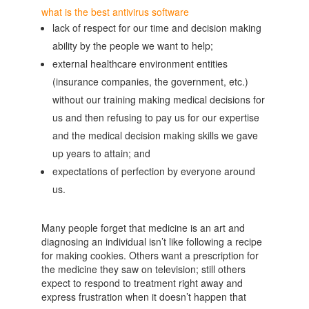
what is the best antivirus software
lack of respect for our time and decision making
ability by the people we want to help;
external healthcare environment entities
(insurance companies, the government, etc.)
without our training making medical decisions for
us and then refusing to pay us for our expertise
and the medical decision making skills we gave
up years to attain; and
expectations of perfection by everyone around
us.
Many people forget that medicine is an art and
diagnosing an individual isn’t like following a recipe
for making cookies. Others want a prescription for
the medicine they saw on television; still others
expect to respond to treatment right away and
express frustration when it doesn’t happen that