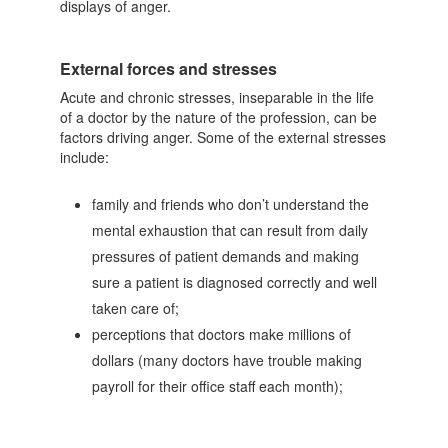
displays of anger.
External forces and stresses
Acute and chronic stresses, inseparable in the life
of a doctor by the nature of the profession, can be
factors driving anger. Some of the external stresses
include:
family and friends who don’t understand the
mental exhaustion that can result from daily
pressures of patient demands and making
sure a patient is diagnosed correctly and well
taken care of;
perceptions that doctors make millions of
dollars (many doctors have trouble making
payroll for their office staff each month);