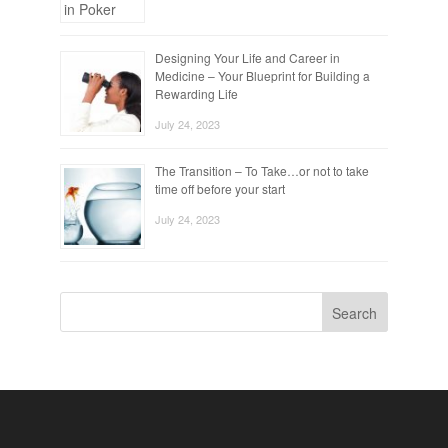
Designing Your Life and Career in
Medicine – Your Blueprint for Building a
Rewarding Life
July 24, 2023
The Transition – To Take…or not to take
time off before your start
July 24, 2023
Search