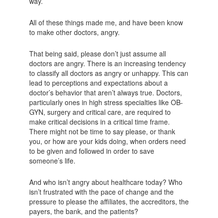
way.
All of these things made me, and have been know
to make other doctors, angry.
That being said, please don’t just assume all
doctors are angry. There is an increasing tendency
to classify all doctors as angry or unhappy. This can
lead to perceptions and expectations about a
doctor’s behavior that aren’t always true. Doctors,
particularly ones in high stress specialties like OB-
GYN, surgery and critical care, are required to
make critical decisions in a critical time frame.
There might not be time to say please, or thank
you, or how are your kids doing, when orders need
to be given and followed in order to save
someone’s life.
And who isn’t angry about healthcare today? Who
isn’t frustrated with the pace of change and the
pressure to please the affiliates, the accreditors, the
payers, the bank, and the patients?