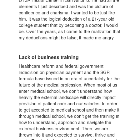
UTSA Health Center in San Antonio. He had all the
elements I just described and was the picture of
confidence and charisma. I wanted to be just like
him. It was the logical deduction of a 21-year old
college student that by becoming a doctor, I would
be. Over the years, as I came to the realization that
my deductions might be false, it made me angry.
Lack of business training
Healthcare reform and federal government
indecision on physician payment and the SGR
formula have issued in an era of uncertainty for the
future of the medical profession. When most of us
enter medical school, we don’t understand how
heavily the external landscape will directly impact
provision of patient care and our salaries. In order
to get accepted to medical school and then make it
through medical school, we don’t get the training in
how to understand, approach and navigate the
external business environment. Then, we are
thrown into it and expected to survive, thrive and