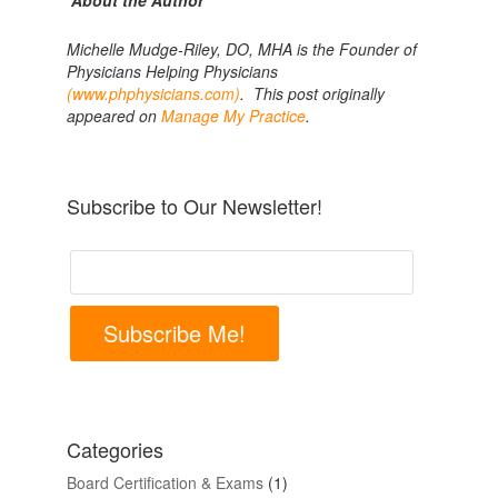
About the Author
Michelle Mudge-Riley, DO, MHA is the Founder of
Physicians Helping Physicians
(www.phphysicians.com)
. This post originally
appeared on
Manage My Practice
.
Subscribe to Our Newsletter!
Subscribe Me!
Categories
Board Certification & Exams
(1)