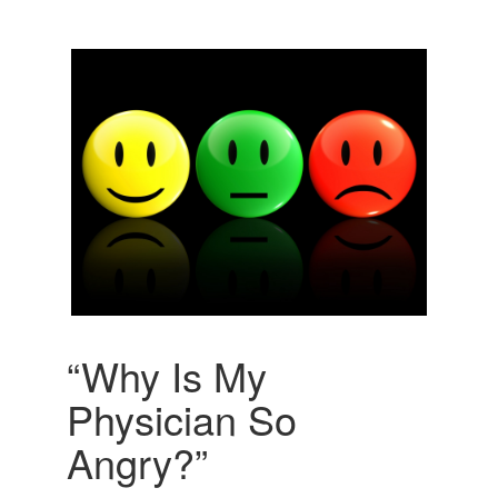
“Why Is My
Physician So
Angry?”