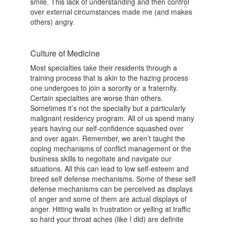
smile. This lack of understanding and then control
over external circumstances made me (and makes
others) angry.
Culture of Medicine
Most specialties take their residents through a
training process that is akin to the hazing process
one undergoes to join a sorority or a fraternity.
Certain specialties are worse than others.
Sometimes it’s not the specialty but a particularly
malignant residency program. All of us spend many
years having our self-confidence squashed over
and over again. Remember, we aren’t taught the
coping mechanisms of conflict management or the
business skills to negotiate and navigate our
situations. All this can lead to low self-esteem and
breed self defense mechanisms. Some of these self
defense mechanisms can be perceived as displays
of anger and some of them are actual displays of
anger. Hitting walls in frustration or yelling at traffic
so hard your throat aches (like I did) are definite