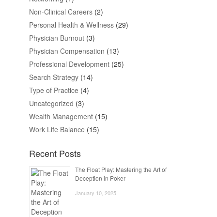
Non-Clinical Careers
(2)
Personal Health & Wellness
(29)
Physician Burnout
(3)
Physician Compensation
(13)
Professional Development
(25)
Search Strategy
(14)
Type of Practice
(4)
Uncategorized
(3)
Wealth Management
(15)
Work Life Balance
(15)
Recent Posts
The Float Play: Mastering the Art of
Deception in Poker
January 10, 2025