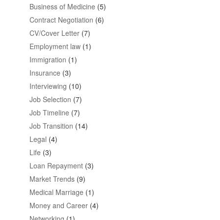
Business of Medicine
(5)
Contract Negotiation
(6)
CV/Cover Letter
(7)
Employment law
(1)
Immigration
(1)
Insurance
(3)
Interviewing
(10)
Job Selection
(7)
Job Timeline
(7)
Job Transition
(14)
Legal
(4)
Life
(3)
Loan Repayment
(3)
Market Trends
(9)
Medical Marriage
(1)
Money and Career
(4)
Networking
(1)