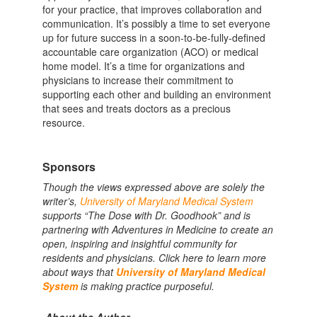
for your practice, that improves collaboration and
communication. It’s possibly a time to set everyone
up for future success in a soon-to-be-fully-defined
accountable care organization (ACO) or medical
home model. It’s a time for organizations and
physicians to increase their commitment to
supporting each other and building an environment
that sees and treats doctors as a precious
resource.
Sponsors
Though the views expressed above are solely the
writer’s,
University of Maryland Medical System
supports “The Dose with Dr. Goodhook” and is
partnering with Adventures in Medicine to create an
open, inspiring and insightful community for
residents and physicians. Click here to learn more
about ways that
University of Maryland Medical
System
is making practice purposeful.