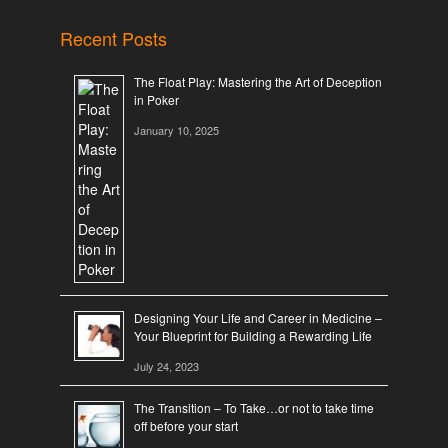
Recent Posts
The Float Play: Mastering the Art of Deception
in Poker
January 10, 2025
Designing Your Life and Career in Medicine –
Your Blueprint for Building a Rewarding Life
July 24, 2023
The Transition – To Take…or not to take time
off before your start