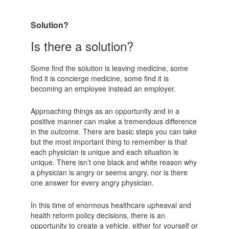
Solution?
Is there a solution?
Some find the solution is leaving medicine, some
find it is concierge medicine, some find it is
becoming an employee instead an employer.
Approaching things as an opportunity and in a
positive manner can make a tremendous difference
in the outcome. There are basic steps you can take
but the most important thing to remember is that
each physician is unique and each situation is
unique. There isn’t one black and white reason why
a physician is angry or seems angry, nor is there
one answer for every angry physician.
In this time of enormous healthcare upheaval and
health reform policy decisions, there is an
opportunity to create a vehicle, either for yourself or