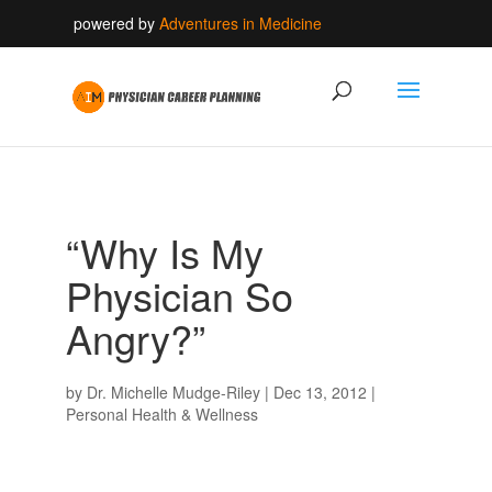
powered by
Adventures in Medicine
“Why Is My
Physician So
Angry?”
by
Dr. Michelle Mudge-Riley
|
Dec 13, 2012
|
Personal Health & Wellness