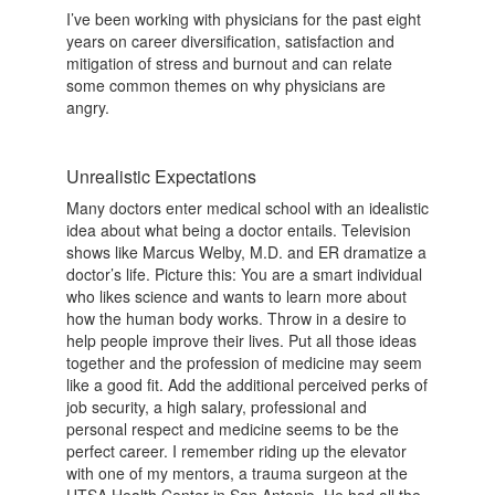
I’ve been working with physicians for the past eight
years on career diversification, satisfaction and
mitigation of stress and burnout and can relate
some common themes on why physicians are
angry.
Unrealistic Expectations
Many doctors enter medical school with an idealistic
idea about what being a doctor entails. Television
shows like Marcus Welby, M.D. and ER dramatize a
doctor’s life. Picture this: You are a smart individual
who likes science and wants to learn more about
how the human body works. Throw in a desire to
help people improve their lives. Put all those ideas
together and the profession of medicine may seem
like a good fit. Add the additional perceived perks of
job security, a high salary, professional and
personal respect and medicine seems to be the
perfect career. I remember riding up the elevator
with one of my mentors, a trauma surgeon at the