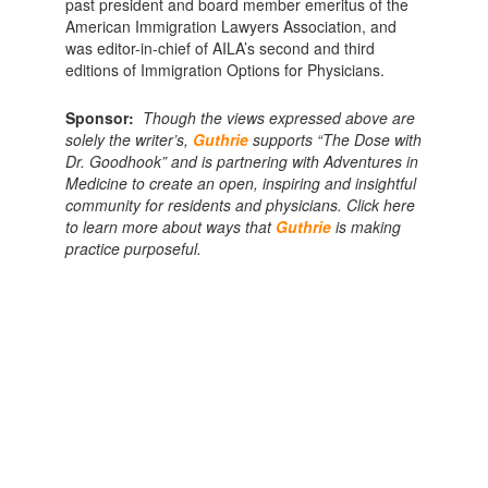
past president and board member emeritus of the
American Immigration Lawyers Association, and
was editor-in-chief of AILA’s second and third
editions of Immigration Options for Physicians.
Sponsor:
Though the views expressed above are
solely the writer’s,
Guthrie
supports “The Dose with
Dr. Goodhook” and is partnering with Adventures in
Medicine to create an open, inspiring and insightful
community for residents and physicians. Click here
to learn more about ways that
Guthrie
is making
practice purposeful.