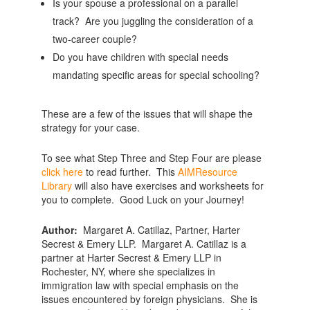
Is your spouse a professional on a parallel
track? Are you juggling the consideration of a
two-career couple?
Do you have children with special needs
mandating specific areas for special schooling?
These are a few of the issues that will shape the
strategy for your case.
To see what Step Three and Step Four are please
click here
to read further. This
AIMResource
Library
will also have exercises and worksheets for
you to complete. Good Luck on your Journey!
Author:
Margaret A. Catillaz, Partner, Harter
Secrest & Emery LLP. Margaret A. Catillaz is a
partner at Harter Secrest & Emery LLP in
Rochester, NY, where she specializes in
immigration law with special emphasis on the
issues encountered by foreign physicians. She is