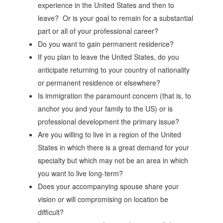
experience in the United States and then to
leave? Or is your goal to remain for a substantial
part or all of your professional career?
Do you want to gain permanent residence?
If you plan to leave the United States, do you
anticipate returning to your country of nationality
or permanent residence or elsewhere?
Is immigration the paramount concern (that is, to
anchor you and your family to the US) or is
professional development the primary issue?
Are you willing to live in a region of the United
States in which there is a great demand for your
specialty but which may not be an area in which
you want to live long-term?
Does your accompanying spouse share your
vision or will compromising on location be
difficult?