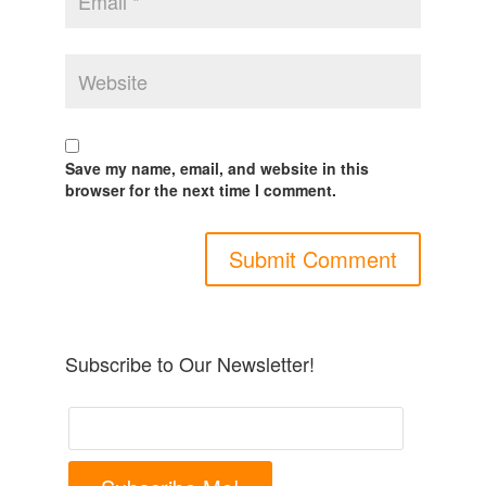
Save my name, email, and website in this
browser for the next time I comment.
Subscribe to Our Newsletter!