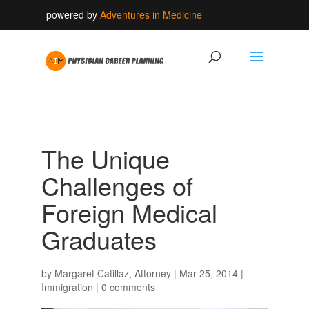
powered by
Adventures in Medicine
The Unique
Challenges of
Foreign Medical
Graduates
by
Margaret Catillaz, Attorney
|
Mar 25, 2014
|
Immigration
|
0 comments