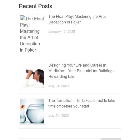
Recent Posts
The Float Play: Mastering the Art of
Deception in Poker
January 10, 2025
Designing Your Life and Career in
Medicine – Your Blueprint for Building a
Rewarding Life
July 24, 2023
The Transition – To Take…or not to take
time off before your start
July 24, 2023