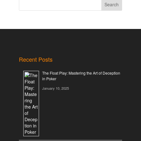
Search
Recent Posts
The Float Play: Mastering the Art of Deception
in Poker
January 10, 2025