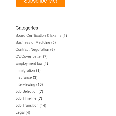
Subscribe Me!
Categories
Board Certification & Exams
(1)
Business of Medicine
(5)
Contract Negotiation
(6)
CV/Cover Letter
(7)
Employment law
(1)
Immigration
(1)
Insurance
(3)
Interviewing
(10)
Job Selection
(7)
Job Timeline
(7)
Job Transition
(14)
Legal
(4)