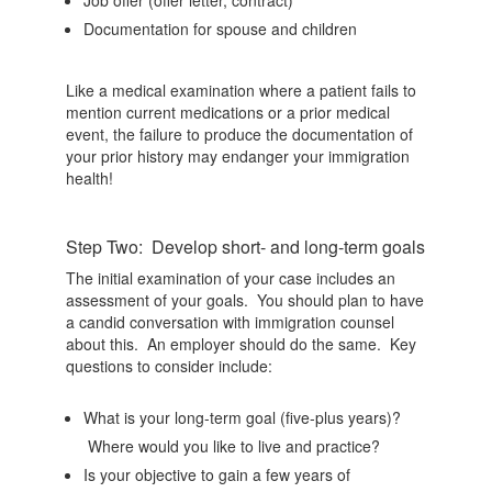
Documentation for spouse and children
Like a medical examination where a patient fails to
mention current medications or a prior medical
event, the failure to produce the documentation of
your prior history may endanger your immigration
health!
Step Two: Develop short- and long-term goals
The initial examination of your case includes an
assessment of your goals. You should plan to have
a candid conversation with immigration counsel
about this. An employer should do the same. Key
questions to consider include:
What is your long-term goal (five-plus years)?
Where would you like to live and practice?
Is your objective to gain a few years of