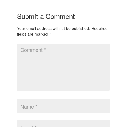
Submit a Comment
Your email address will not be published.
Required
fields are marked
*