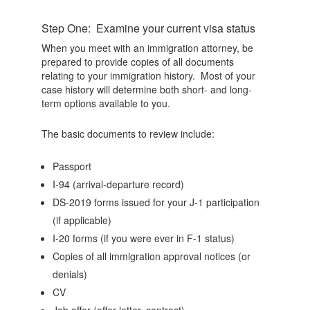
Step One: Examine your current visa status
When you meet with an immigration attorney, be
prepared to provide copies of all documents
relating to your immigration history. Most of your
case history will determine both short- and long-
term options available to you.
The basic documents to review include:
Passport
I-94 (arrival-departure record)
DS-2019 forms issued for your J-1 participation
(if applicable)
I-20 forms (if you were ever in F-1 status)
Copies of all immigration approval notices (or
denials)
CV
Job offer (offer letter, contract)