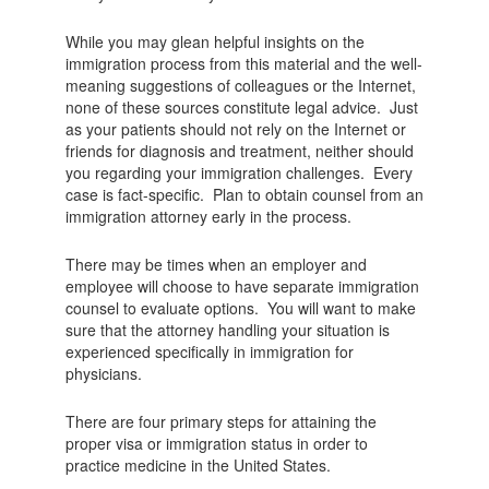
While you may glean helpful insights on the
immigration process from this material and the well-
meaning suggestions of colleagues or the Internet,
none of these sources constitute legal advice. Just
as your patients should not rely on the Internet or
friends for diagnosis and treatment, neither should
you regarding your immigration challenges. Every
case is fact-specific. Plan to obtain counsel from an
immigration attorney early in the process.
There may be times when an employer and
employee will choose to have separate immigration
counsel to evaluate options. You will want to make
sure that the attorney handling your situation is
experienced specifically in immigration for
physicians.
There are four primary steps for attaining the
proper visa or immigration status in order to
practice medicine in the United States.