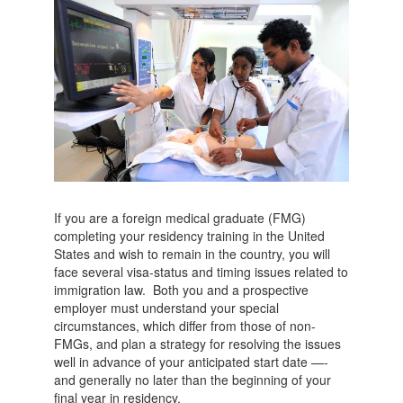
If you are a foreign medical graduate (FMG)
completing your residency training in the United
States and wish to remain in the country, you will
face several visa-status and timing issues related to
immigration law. Both you and a prospective
employer must understand your special
circumstances, which differ from those of non-
FMGs, and plan a strategy for resolving the issues
well in advance of your anticipated start date —-
and generally no later than the beginning of your
final year in residency.