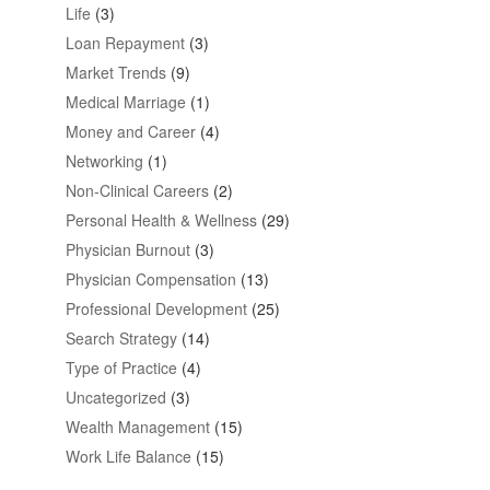
Life
(3)
Loan Repayment
(3)
Market Trends
(9)
Medical Marriage
(1)
Money and Career
(4)
Networking
(1)
Non-Clinical Careers
(2)
Personal Health & Wellness
(29)
Physician Burnout
(3)
Physician Compensation
(13)
Professional Development
(25)
Search Strategy
(14)
Type of Practice
(4)
Uncategorized
(3)
Wealth Management
(15)
Work Life Balance
(15)