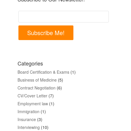
Subscribe Me!
Categories
Board Certification & Exams
(1)
Business of Medicine
(5)
Contract Negotiation
(6)
CV/Cover Letter
(7)
Employment law
(1)
Immigration
(1)
Insurance
(3)
Interviewing
(10)