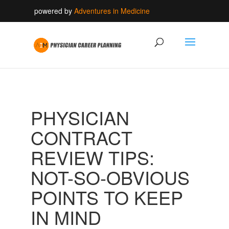
powered by
Adventures in Medicine
PHYSICIAN
CONTRACT
REVIEW TIPS:
NOT-SO-OBVIOUS
POINTS TO KEEP
IN MIND