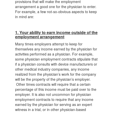
provisions that will make the employment
arrangement a good one for the physician to enter.
For example, a few not-so-obvious aspects to keep
in mind are:
1.
Your ability to earn income outside of the
employment arrangement
Many times employers attempt to keep for
themselves any income earned by the physician for
activities performed as a physician. For example,
some physician employment contracts stipulate that
if a physician consults with device manufacturers or
other medical industry companies, any income
realized from the physician’s work for the company
will be the property of the physician’s employer.
Other times contracts will require that a certain
percentage of this income must be paid over to the
employer. It is also not uncommon for physician
employment contracts to require that any income
earned by the physician for serving as an expert
witness in a trial, or in other physician-based