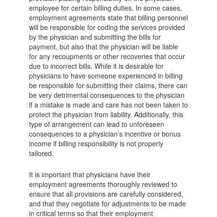
employee for certain billing duties. In some cases,
employment agreements state that billing personnel
will be responsible for coding the services provided
by the physician and submitting the bills for
payment, but also that the physician will be liable
for any recoupments or other recoveries that occur
due to incorrect bills. While it is desirable for
physicians to have someone experienced in billing
be responsible for submitting their claims, there can
be very detrimental consequences to the physician
if a mistake is made and care has not been taken to
protect the physician from liability. Additionally, this
type of arrangement can lead to unforeseen
consequences to a physician’s incentive or bonus
income if billing responsibility is not properly
tailored.
It is important that physicians have their
employment agreements thoroughly reviewed to
ensure that all provisions are carefully considered,
and that they negotiate for adjustments to be made
in critical terms so that their employment