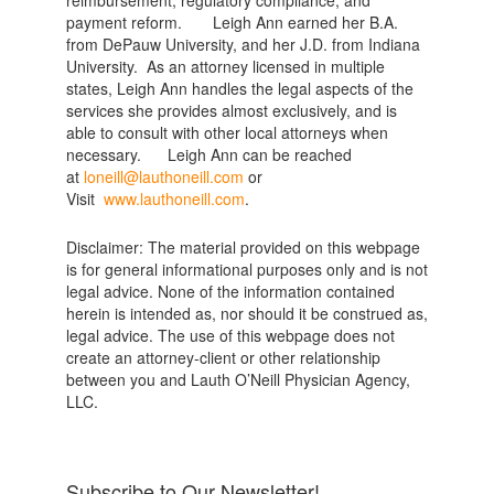
payment reform. Leigh Ann earned her B.A.
from DePauw University, and her J.D. from Indiana
University. As an attorney licensed in multiple
states, Leigh Ann handles the legal aspects of the
services she provides almost exclusively, and is
able to consult with other local attorneys when
necessary. Leigh Ann can be reached
at
loneill@lauthoneill.com
or
Visit
www.lauthoneill.com
.
Disclaimer: The material provided on this webpage
is for general informational purposes only and is not
legal advice. None of the information contained
herein is intended as, nor should it be construed as,
legal advice. The use of this webpage does not
create an attorney-client or other relationship
between you and Lauth O’Neill Physician Agency,
LLC.
Subscribe to Our Newsletter!