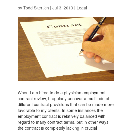
by
Todd Skertich
|
Jul 3, 2013
|
Legal
When I am hired to do a physician employment
contract review, I regularly uncover a multitude of
different contract provisions that can be made more
favorable to my clients. In some instances the
employment contract is relatively balanced with
regard to many contract terms, but in other ways
the contract is completely lacking in crucial