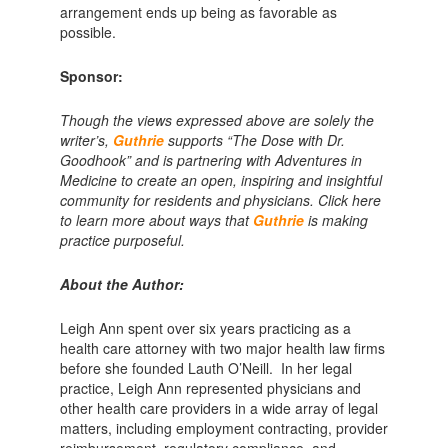
arrangement ends up being as favorable as
possible.
Sponsor:
Though the views expressed above are solely the
writer’s,
Guthrie
supports “The Dose with Dr.
Goodhook” and is partnering with Adventures in
Medicine to create an open, inspiring and insightful
community for residents and physicians. Click here
to learn more about ways that
Guthrie
is making
practice purposeful.
About the Author:
Leigh Ann spent over six years practicing as a
health care attorney with two major health law firms
before she founded Lauth O’Neill. In her legal
practice, Leigh Ann represented physicians and
other health care providers in a wide array of legal
matters, including employment contracting, provider
reimbursement, regulatory compliance, and