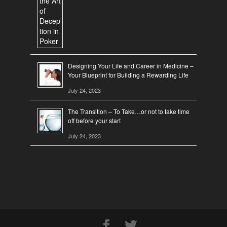
Designing Your Life and Career in Medicine –
Your Blueprint for Building a Rewarding Life
July 24, 2023
The Transition – To Take…or not to take time
off before your start
July 24, 2023