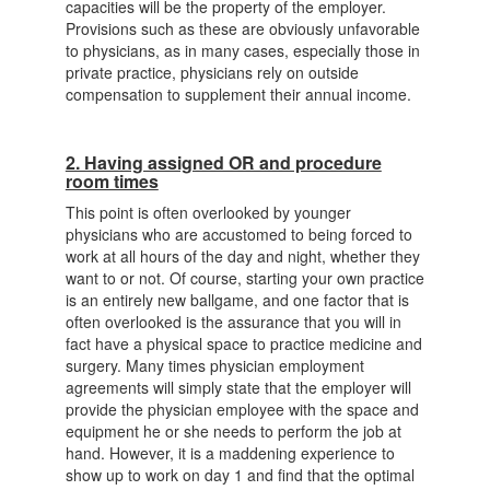
capacities will be the property of the employer.
Provisions such as these are obviously unfavorable
to physicians, as in many cases, especially those in
private practice, physicians rely on outside
compensation to supplement their annual income.
2. Having assigned OR and procedure
room times
This point is often overlooked by younger
physicians who are accustomed to being forced to
work at all hours of the day and night, whether they
want to or not. Of course, starting your own practice
is an entirely new ballgame, and one factor that is
often overlooked is the assurance that you will in
fact have a physical space to practice medicine and
surgery. Many times physician employment
agreements will simply state that the employer will
provide the physician employee with the space and
equipment he or she needs to perform the job at
hand. However, it is a maddening experience to
show up to work on day 1 and find that the optimal