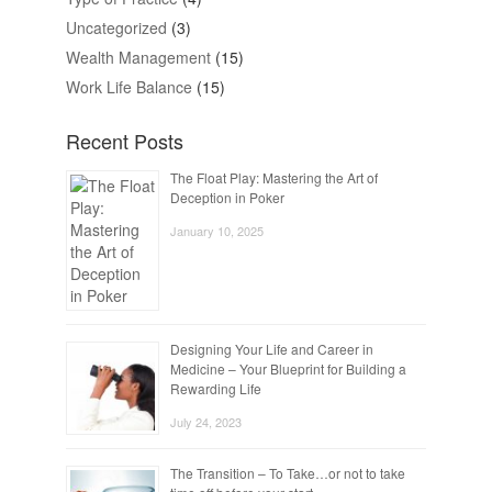
Uncategorized
(3)
Wealth Management
(15)
Work Life Balance
(15)
Recent Posts
The Float Play: Mastering the Art of
Deception in Poker
January 10, 2025
Designing Your Life and Career in
Medicine – Your Blueprint for Building a
Rewarding Life
July 24, 2023
The Transition – To Take…or not to take