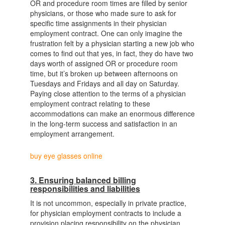
OR and procedure room times are filled by senior
physicians, or those who made sure to ask for
specific time assignments in their physician
employment contract. One can only imagine the
frustration felt by a physician starting a new job who
comes to find out that yes, in fact, they do have two
days worth of assigned OR or procedure room
time, but it’s broken up between afternoons on
Tuesdays and Fridays and all day on Saturday.
Paying close attention to the terms of a physician
employment contract relating to these
accommodations can make an enormous difference
in the long-term success and satisfaction in an
employment arrangement.
buy eye glasses online
3. Ensuring balanced billing
responsibilities and liabilities
It is not uncommon, especially in private practice,
for physician employment contracts to include a
provision placing responsibility on the physician