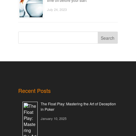
time off before your start
July 24, 2023
Search
Recent Posts
The Float Play: Mastering the Art of Deception
in Poker
January 10, 2025