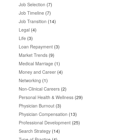
Job Selection
(7)
Job Timeline
(7)
Job Transition
(14)
Legal
(4)
Life
(3)
Loan Repayment
(3)
Market Trends
(9)
Medical Marriage
(1)
Money and Career
(4)
Networking
(1)
Non-Clinical Careers
(2)
Personal Health & Wellness
(29)
Physician Burnout
(3)
Physician Compensation
(13)
Professional Development
(25)
Search Strategy
(14)
Type of Practice
(4)