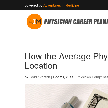
powered by
Adventures in Medicine
How the Average Phys
Location
by
Todd Skertich
|
Dec 29, 2011
|
Physician Compensa