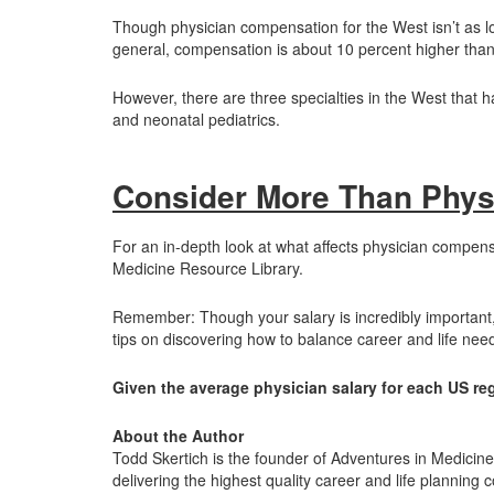
Though physician compensation for the West isn’t as low 
general, compensation is about 10 percent higher than i
However, there are three specialties in the West that 
and neonatal pediatrics.
Consider More Than Phys
For an in-depth look at what affects physician compensa
Medicine Resource Library.
Remember: Though your salary is incredibly important, 
tips on discovering how to balance career and life nee
Given the average physician salary for each US re
About the Author
Todd Skertich is the founder of Adventures in Medicin
delivering the highest quality career and life planning