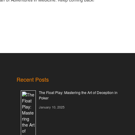
Recent Posts
The Float Play: Mastering the Art of Deception in
Poker
January 10, 2025