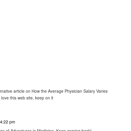
ormative article on How the Average Physician Salary Varies
 love this web site, keep on it
 4:22 pm
 fan of Adventures in Medicine. Keep coming back!