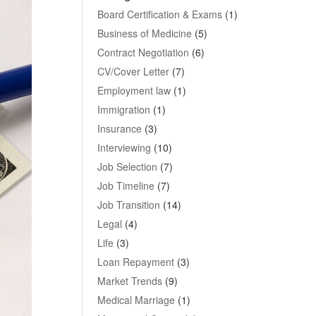
Board Certification & Exams
(1)
Business of Medicine
(5)
Contract Negotiation
(6)
CV/Cover Letter
(7)
Employment law
(1)
Immigration
(1)
Insurance
(3)
Interviewing
(10)
Job Selection
(7)
Job Timeline
(7)
Job Transition
(14)
Legal
(4)
Life
(3)
Loan Repayment
(3)
Market Trends
(9)
Medical Marriage
(1)