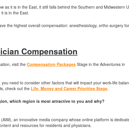
as it is in the East, it still falls behind the Southern and Midwestern U
t is in the East.
have the highest overall compensation: anesthesiology, ortho surgery fo
ician Compensation
tion, visit the
Compensation Packages
Stage in the Adventures in
you need to consider other factors that will impact your work-life balan
ds, check out the
Life, Money and Career Priorities Stage
.
gion, which region is most attractive to you and why?
e (AIM), an innovative media company whose online platform is dedicat
 content and resources for residents and physicians.