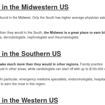
 in the Midwestern US
 found in the Midwest. Only the South has higher average physician sala
than they would in the South,
the Midwest is a great place to earn bi
ns, dermatologists, nephrologists and rheumatologists.
 in the Southern US
make much more than they would in other regions.
Family practice
 in other areas, while cardiologists can start off with up to $150,000
 In particular, emergency medicine specialists, endocrinologists, hospital
to earn the most in this region.
 in the Western US