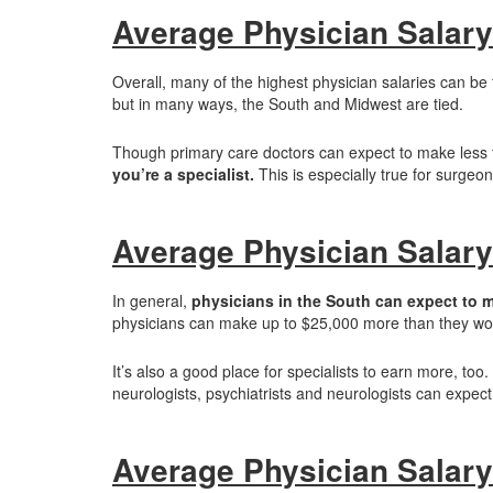
Average Physician Salary
Overall, many of the highest physician salaries can be
but in many ways, the South and Midwest are tied.
Though primary care doctors can expect to make less 
you’re a specialist.
This is especially true for surgeo
Average Physician Salary
In general,
physicians in the South can expect to 
physicians can make up to $25,000 more than they would
It’s also a good place for specialists to earn more, too.
neurologists, psychiatrists and neurologists can expect 
Average Physician Salary