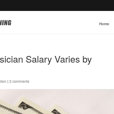
Home
ician Salary Varies by
tion
|
2 comments