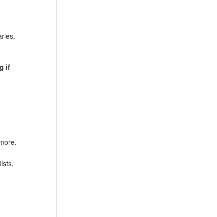
ries,
g if
 more.
ists,