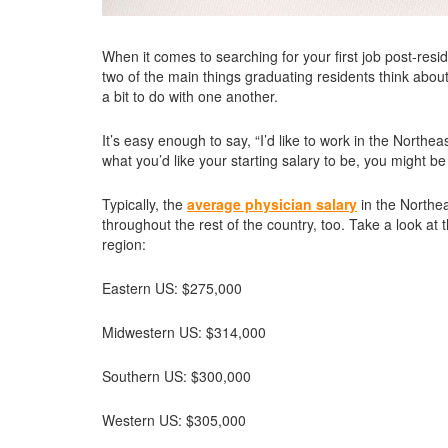
When it comes to searching for your first job post-res
two of the main things graduating residents think about
a bit to do with one another.
It’s easy enough to say, “I’d like to work in the North
what you’d like your starting salary to be, you might b
Typically, the
average physician salary
in the Northea
throughout the rest of the country, too. Take a look at 
region:
Eastern US: $275,000
Midwestern US: $314,000
Southern US: $300,000
Western US: $305,000