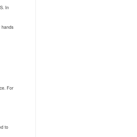
S. In
r hands
ce. For
ed to