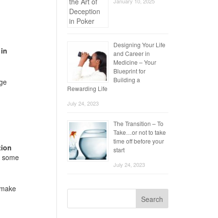
January 10, 2025
Designing Your Life
 in
and Career in
Medicine – Your
Blueprint for
Building a
age
Rewarding Life
July 24, 2023
The Transition – To
Take…or not to take
time off before your
tion
start
or some
July 24, 2023
l make
Search