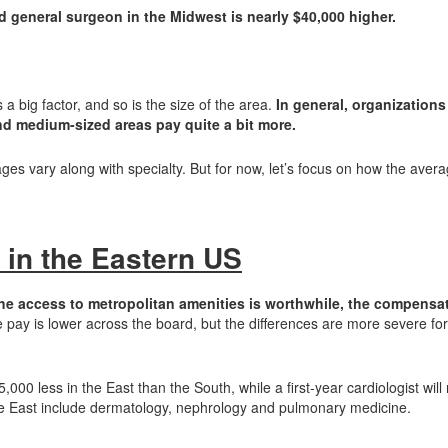
d general surgeon in the Midwest is nearly $40,000 higher.
 a big factor, and so is the size of the area.
In general, organizations
and medium-sized areas pay quite a bit more.
es vary along with specialty. But for now, let’s focus on how the aver
 in the Eastern US
he access to metropolitan amenities is worthwhile, the compensa
pay is lower across the board, but the differences are more severe f
00 less in the East than the South, while a first-year cardiologist wil
the East include dermatology, nephrology and pulmonary medicine.