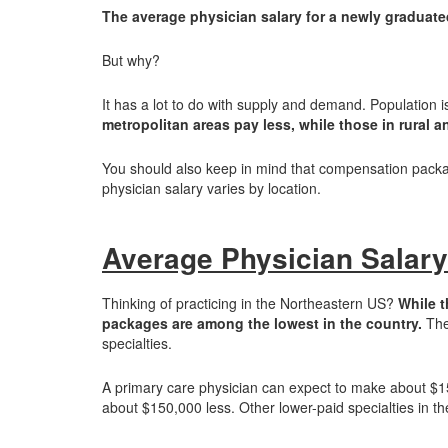
The average physician salary for a newly graduate
But why?
It has a lot to do with supply and demand. Population is
metropolitan areas pay less, while those in rural 
You should also keep in mind that compensation packag
physician salary varies by location.
Average Physician Salary
Thinking of practicing in the Northeastern US?
While t
packages are among the lowest in the country.
The 
specialties.
A primary care physician can expect to make about $15,0
about $150,000 less. Other lower-paid specialties in 