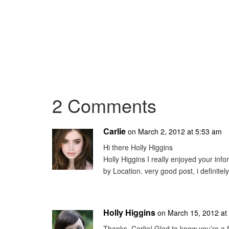
2 Comments
Carlie
on March 2, 2012 at 5:53 am
Hi there Holly Higgins
Holly Higgins I really enjoyed your inf
by Location. very good post, i definitely
Holly Higgins
on March 15, 2012 at
Thanks, Carlie! Glad to know you’re a