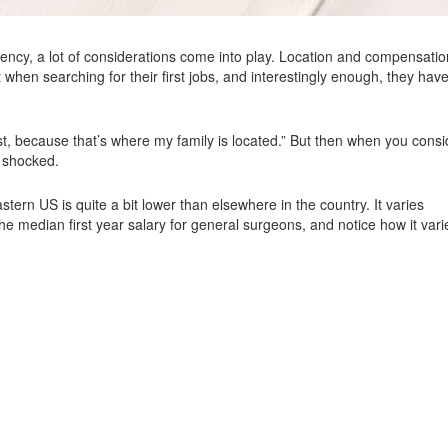
idency, a lot of considerations come into play. Location and compensatio
 when searching for their first jobs, and interestingly enough, they have
east, because that’s where my family is located.” But then when you consi
e shocked.
stern US is quite a bit lower than elsewhere in the country. It varies
the median first year salary for general surgeons, and notice how it vari