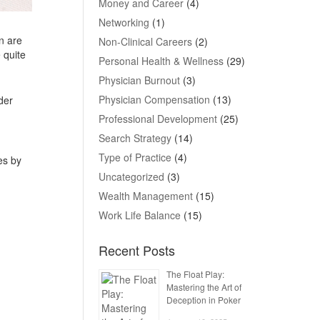
Money and Career
(4)
Networking
(1)
n are
Non-Clinical Careers
(2)
 quite
Personal Health & Wellness
(29)
Physician Burnout
(3)
Physician Compensation
(13)
der
Professional Development
(25)
Search Strategy
(14)
Type of Practice
(4)
es by
Uncategorized
(3)
Wealth Management
(15)
Work Life Balance
(15)
Recent Posts
The Float Play:
Mastering the Art of
Deception in Poker