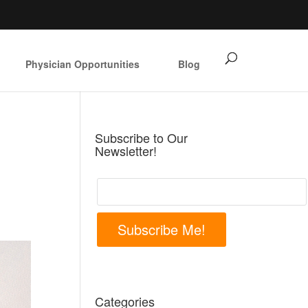
Physician Opportunities
Blog
Subscribe to Our
Newsletter!
Subscribe Me!
Categories