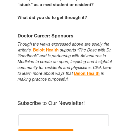
“stuck” as a med student or resident?
What did you do to get through it?
Doctor Career: Sponsors
Though the views expressed above are solely the
writer’s,
Beloit Health
supports “The Dose with Dr.
Goodhook” and is partnering with Adventures in
Medicine to create an open, inspiring and insightful
community for residents and physicians. Click here
to learn more about ways that
Beloit Health
is
making practice purposeful.
Subscribe to Our Newsletter!