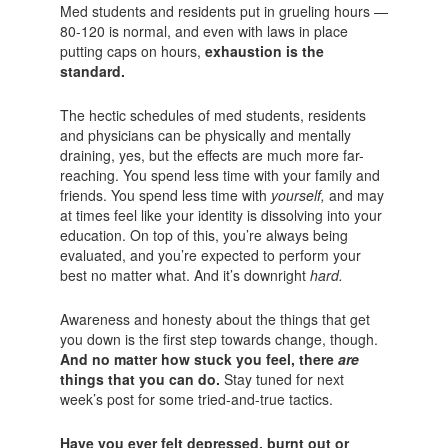
Med students and residents put in grueling hours —
80-120 is normal, and even with laws in place
putting caps on hours,
exhaustion is the
standard.
The hectic schedules of med students, residents
and physicians can be physically and mentally
draining, yes, but the effects are much more far-
reaching. You spend less time with your family and
friends. You spend less time with
yourself,
and may
at times feel like your identity is dissolving into your
education. On top of this, you’re always being
evaluated, and you’re expected to perform your
best no matter what. And it’s downright
hard.
Awareness and honesty about the things that get
you down is the first step towards change, though.
And no matter how stuck you feel, there
are
things that you can do.
Stay tuned for next
week’s post for some tried-and-true tactics.
Have you ever felt depressed, burnt out or