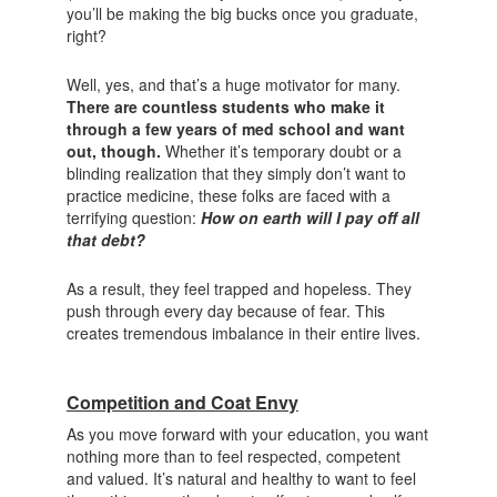
you’ll be making the big bucks once you graduate,
right?
Well, yes, and that’s a huge motivator for many.
There are countless students who make it
through a few years of med school and want
out, though.
Whether it’s temporary doubt or a
blinding realization that they simply don’t want to
practice medicine, these folks are faced with a
terrifying question:
How on earth will I pay off all
that debt?
As a result, they feel trapped and hopeless. They
push through every day because of fear. This
creates tremendous imbalance in their entire lives.
Competition and Coat Envy
As you move forward with your education, you want
nothing more than to feel respected, competent
and valued. It’s natural and healthy to want to feel