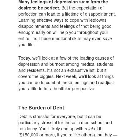
Many feelings of depression stem from the
desire to be perfect.
But the expectation of
perfection can lead to a lifetime of disappointment.
Learning effective ways to cope with letdowns,
disappointments and feelings of “not being good
enough” early on will help you throughout your
entire life. These emotional skills may even
save
your life.
Today, we’ll look at a few of the leading causes of
depression and burnout among medical students
and residents. It’s not an exhaustive list, but it
covers the biggies. Next week, we’ll look at things
you can do to combat these feelings and readjust
your attitude for a healthier perspective.
The Burden of Debt
Debt is stressful for everyone, but it can be
particularly stressful for those in med school and
residency. You’ll likely end up with
a lot
of it
($150,000 or more, if you’re like others), but hey —