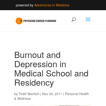
powered by
Adventures in Medicine
Burnout and
Depression in
Medical School and
Residency
by
Todd Skertich
|
Nov 24, 2011
|
Personal Health
& Wellness