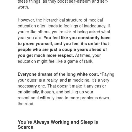
these things, as they boost self-esteem and self-
worth.
However, the hierarchical structure of medical
education often leads to feelings of inadequacy. If
you’re like others, you’re sick of being asked what
year you are.
You feel like you constantly have
to prove yourself, and you feel it’s unfair that
people who are just a couple years ahead of
you get much more respect.
At times, your
education might feel like a game of rank.
Everyone dreams of the long white coat.
“Paying
your dues” is a reality, and in medicine, it’s a very
necessary one. That doesn’t make it any easier
emotionally, though, and bottling up your
resentment will only lead to more problems down
the road.
You’re Always Working and Sleep is
Scarce