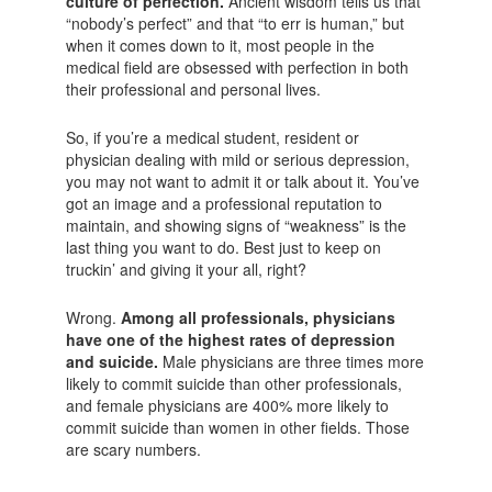
culture of perfection.
Ancient wisdom tells us that
“nobody’s perfect” and that “to err is human,” but
when it comes down to it, most people in the
medical field are obsessed with perfection in both
their professional and personal lives.
So, if you’re a medical student, resident or
physician dealing with mild or serious depression,
you may not want to admit it or talk about it. You’ve
got an image and a professional reputation to
maintain, and showing signs of “weakness” is the
last thing you want to do. Best just to keep on
truckin’ and giving it your all, right?
Wrong.
Among all professionals, physicians
have one of the highest rates of depression
and suicide.
Male physicians are three times more
likely to commit suicide than other professionals,
and female physicians are 400% more likely to
commit suicide than women in other fields. Those
are scary numbers.