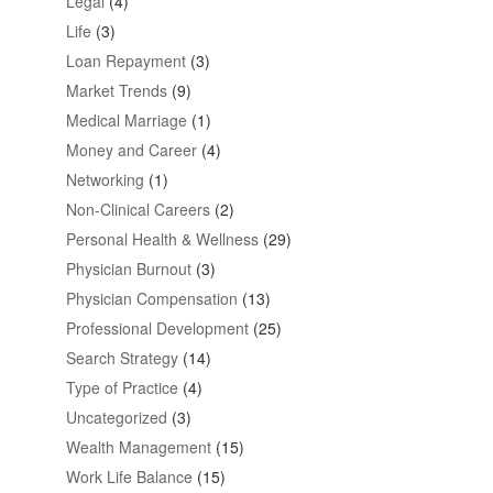
Legal
(4)
Life
(3)
Loan Repayment
(3)
Market Trends
(9)
Medical Marriage
(1)
Money and Career
(4)
Networking
(1)
Non-Clinical Careers
(2)
Personal Health & Wellness
(29)
Physician Burnout
(3)
Physician Compensation
(13)
Professional Development
(25)
Search Strategy
(14)
Type of Practice
(4)
Uncategorized
(3)
Wealth Management
(15)
Work Life Balance
(15)