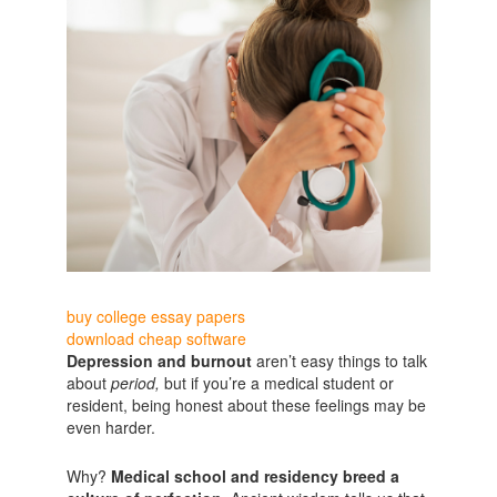
buy college essay papers
download cheap software
Depression and burnout
aren’t easy things to talk
about
period,
but if you’re a medical student or
resident, being honest about these feelings may be
even harder.
Why?
Medical school and residency breed a