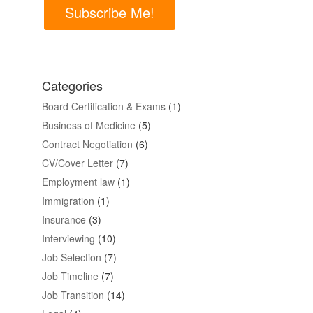
Subscribe Me!
Categories
Board Certification & Exams
(1)
Business of Medicine
(5)
Contract Negotiation
(6)
CV/Cover Letter
(7)
Employment law
(1)
Immigration
(1)
Insurance
(3)
Interviewing
(10)
Job Selection
(7)
Job Timeline
(7)
Job Transition
(14)