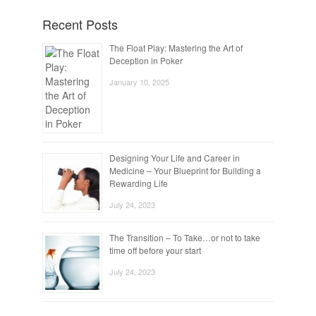
Recent Posts
The Float Play: Mastering the Art of
Deception in Poker
January 10, 2025
Designing Your Life and Career in
Medicine – Your Blueprint for Building a
Rewarding Life
July 24, 2023
The Transition – To Take…or not to take
time off before your start
July 24, 2023