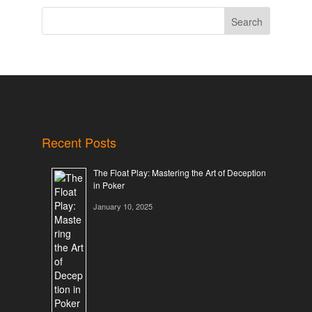
Search
Recent Posts
The Float Play: Mastering the Art of Deception
in Poker
January 10, 2025