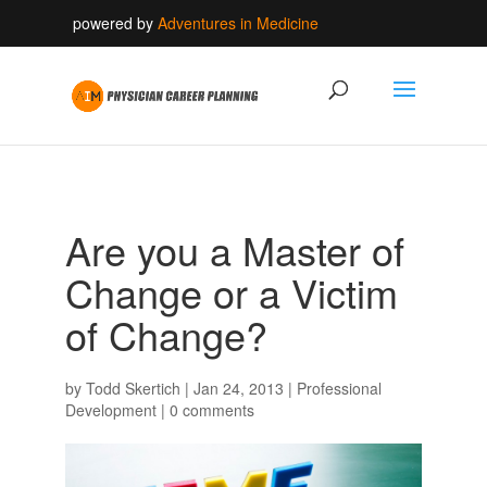
powered by
Adventures in Medicine
Are you a Master of
Change or a Victim
of Change?
by
Todd Skertich
|
Jan 24, 2013
|
Professional
Development
|
0 comments