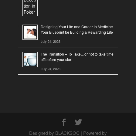
Designing Your Life and Career in Medicine –
Your Blueprint for Building a Rewarding Life
July 24, 2023
The Transition – To Take…or not to take time
off before your start
July 24, 2023
Designed by BLACKSOC | Powered by