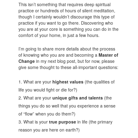
This isn’t something that requires deep spiritual
practice or hundreds of hours of silent meditation,
though I certainly wouldn’t discourage this type of
practice if you want to go there. Discovering who
you are at your core is something you can do in the
comfort of your home, in just a few hours.
I’m going to share more details about the process
of knowing who you are and becoming a
Master of
Change
in my next blog post, but for now, please
give some thought to these all-important questions:
What are your
highest values
(the qualities of
life you would fight or die for?)
What are your
unique gifts and talents
(the
things you do so well that you experience a sense
of “flow” when you do them?)
What is your
true purpose
in life (the primary
reason you are here on earth?)