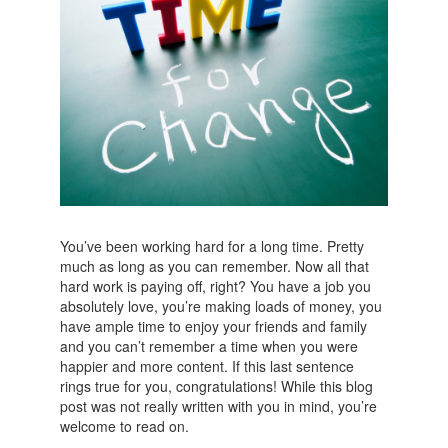
You’ve been working hard for a long time. Pretty
much as long as you can remember. Now all that
hard work is paying off, right? You have a job you
absolutely love, you’re making loads of money, you
have ample time to enjoy your friends and family
and you can’t remember a time when you were
happier and more content. If this last sentence
rings true for you, congratulations! While this blog
post was not really written with you in mind, you’re
welcome to read on.