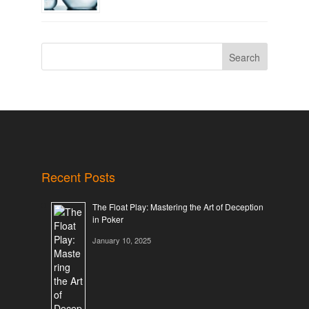
Search
Recent Posts
The Float Play: Mastering the Art of Deception
in Poker
January 10, 2025