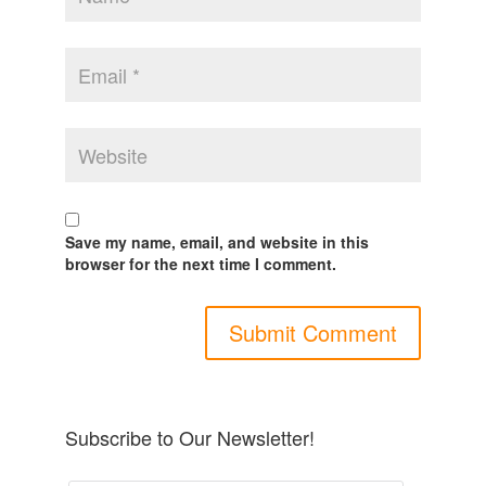
Save my name, email, and website in this
browser for the next time I comment.
Subscribe to Our Newsletter!