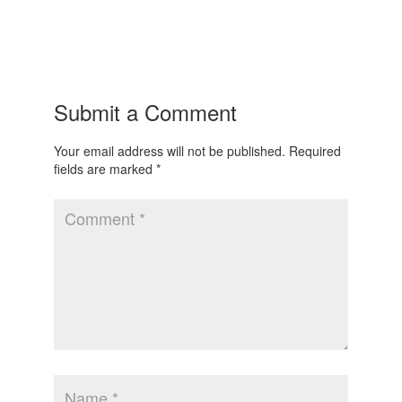
Submit a Comment
Your email address will not be published.
Required
fields are marked
*