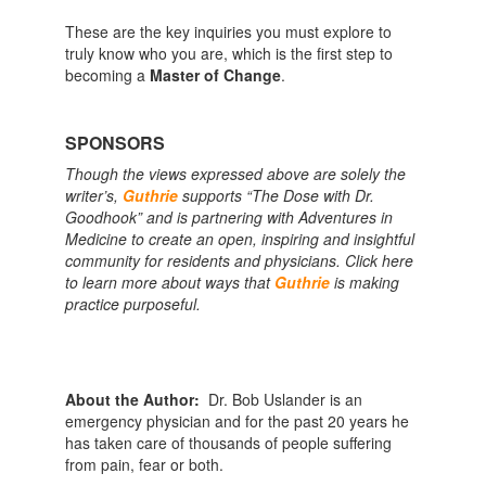
These are the key inquiries you must explore to
truly know who you are, which is the first step to
becoming a
Master of Change
.
SPONSORS
Though the views expressed above are solely the
writer’s,
Guthrie
supports “The Dose with Dr.
Goodhook” and is partnering with Adventures in
Medicine to create an open, inspiring and insightful
community for residents and physicians. Click here
to learn more about ways that
Guthrie
is making
practice purposeful.
About the Author:
Dr. Bob Uslander is an
emergency physician and for the past 20 years he
has taken care of thousands of people suffering
from pain, fear or both.