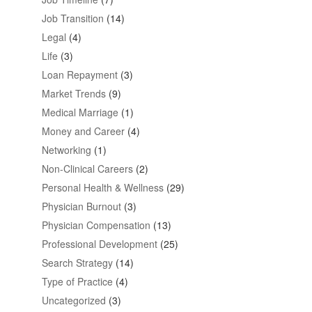
Job Transition
(14)
Legal
(4)
Life
(3)
Loan Repayment
(3)
Market Trends
(9)
Medical Marriage
(1)
Money and Career
(4)
Networking
(1)
Non-Clinical Careers
(2)
Personal Health & Wellness
(29)
Physician Burnout
(3)
Physician Compensation
(13)
Professional Development
(25)
Search Strategy
(14)
Type of Practice
(4)
Uncategorized
(3)