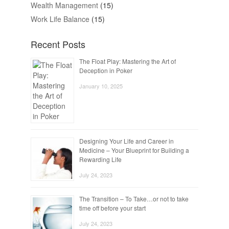
Wealth Management
(15)
Work Life Balance
(15)
Recent Posts
The Float Play: Mastering the Art of
Deception in Poker
January 10, 2025
Designing Your Life and Career in
Medicine – Your Blueprint for Building a
Rewarding Life
July 24, 2023
The Transition – To Take…or not to take
time off before your start
July 24, 2023