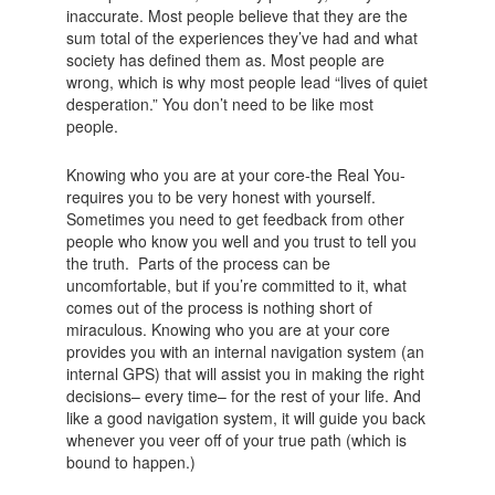
inaccurate. Most people believe that they are the
sum total of the experiences they’ve had and what
society has defined them as. Most people are
wrong, which is why most people lead “lives of quiet
desperation.” You don’t need to be like most
people.
Knowing who you are at your core-the Real You-
requires you to be very honest with yourself.
Sometimes you need to get feedback from other
people who know you well and you trust to tell you
the truth. Parts of the process can be
uncomfortable, but if you’re committed to it, what
comes out of the process is nothing short of
miraculous. Knowing who you are at your core
provides you with an internal navigation system (an
internal GPS) that will assist you in making the right
decisions– every time– for the rest of your life. And
like a good navigation system, it will guide you back
whenever you veer off of your true path (which is
bound to happen.)