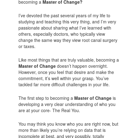
becoming a
Master of Change?
I’ve devoted the past several years of my life to
studying and teaching this very thing, and I’m very
passionate about sharing what I’ve learned with
others, especially doctors, who typically view
change the same way they view root canal surgery
or taxes.
Like most things that are truly valuable, becoming a
Master of Change
doesn’t happen overnight.
However, once you feel that desire and make the
commitment, it’s well within your grasp. You’ve
tackled far more difficult challenges in your life.
The first step to becoming a
Master of Change
is
developing a very clear understanding of who you
are at your core- The Real You.
You may think you know who you are right now, but
more than likely you’re relying on data that is
incomplete at best, and very possibly, totally