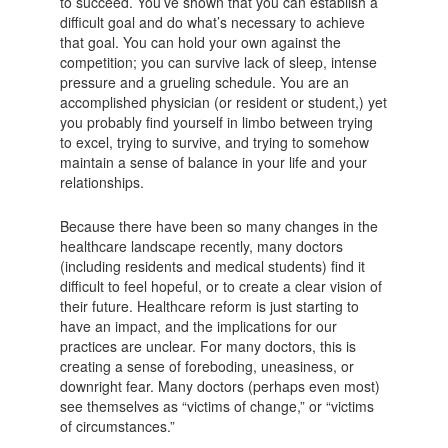
to succeed. You’ve shown that you can establish a
difficult goal and do what’s necessary to achieve
that goal. You can hold your own against the
competition; you can survive lack of sleep, intense
pressure and a grueling schedule. You are an
accomplished physician (or resident or student,) yet
you probably find yourself in limbo between trying
to excel, trying to survive, and trying to somehow
maintain a sense of balance in your life and your
relationships.
Because there have been so many changes in the
healthcare landscape recently, many doctors
(including residents and medical students) find it
difficult to feel hopeful, or to create a clear vision of
their future. Healthcare reform is just starting to
have an impact, and the implications for our
practices are unclear. For many doctors, this is
creating a sense of foreboding, uneasiness, or
downright fear. Many doctors (perhaps even most)
see themselves as “victims of change,” or “victims
of circumstances.”