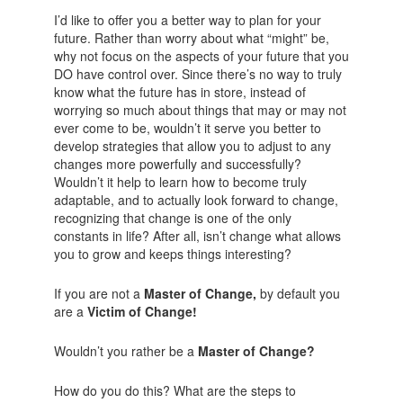
I’d like to offer you a better way to plan for your
future. Rather than worry about what “might” be,
why not focus on the aspects of your future that you
DO have control over. Since there’s no way to truly
know what the future has in store, instead of
worrying so much about things that may or may not
ever come to be, wouldn’t it serve you better to
develop strategies that allow you to adjust to any
changes more powerfully and successfully?
Wouldn’t it help to learn how to become truly
adaptable, and to actually look forward to change,
recognizing that change is one of the only
constants in life? After all, isn’t change what allows
you to grow and keeps things interesting?
If you are not a
Master of Change,
by default you
are a
Victim of Change!
Wouldn’t you rather be a
Master of Change?
How do you do this? What are the steps to