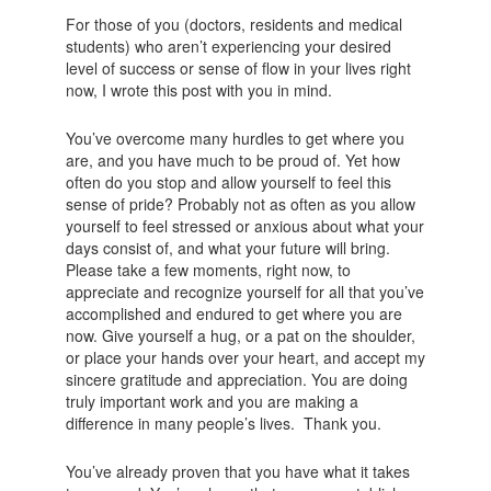
For those of you (doctors, residents and medical
students) who aren’t experiencing your desired
level of success or sense of flow in your lives right
now, I wrote this post with you in mind.
You’ve overcome many hurdles to get where you
are, and you have much to be proud of. Yet how
often do you stop and allow yourself to feel this
sense of pride? Probably not as often as you allow
yourself to feel stressed or anxious about what your
days consist of, and what your future will bring.
Please take a few moments, right now, to
appreciate and recognize yourself for all that you’ve
accomplished and endured to get where you are
now. Give yourself a hug, or a pat on the shoulder,
or place your hands over your heart, and accept my
sincere gratitude and appreciation. You are doing
truly important work and you are making a
difference in many people’s lives. Thank you.
You’ve already proven that you have what it takes