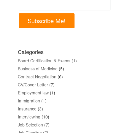
Subscribe Me!
Categories
Board Certification & Exams
(1)
Business of Medicine
(5)
Contract Negotiation
(6)
CV/Cover Letter
(7)
Employment law
(1)
Immigration
(1)
Insurance
(3)
Interviewing
(10)
Job Selection
(7)
Job Timeline
(7)