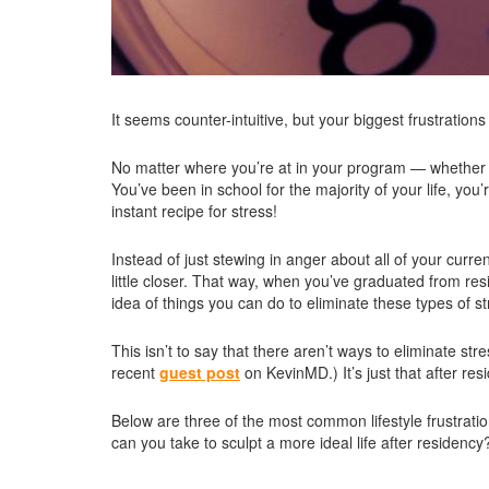
It seems counter-intuitive, but your biggest frustratio
No matter where you’re at in your program — whether you’
You’ve been in school for the majority of your life, yo
instant recipe for stress!
Instead of just stewing in anger about all of your curr
little closer. That way, when you’ve graduated from res
idea of things you can do to eliminate these types of st
This isn’t to say that there aren’t ways to eliminate str
recent
guest post
on KevinMD.) It’s just that after re
Below are three of the most common lifestyle frustrat
can you take to sculpt a more ideal life after residency