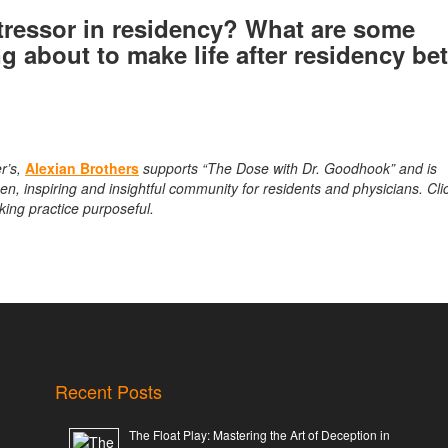
tressor in residency? What are some
ng about to make life after residency be
r’s,
Alexian Brothers
supports “The Dose with Dr. Goodhook” and is
n, inspiring and insightful community for residents and physicians. Cli
king practice purposeful.
Recent Posts
The Float Play: Mastering the Art of Deception in