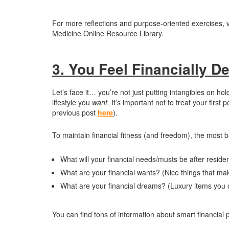
For more reflections and purpose-oriented exercises, v
Medicine Online Resource Library.
3. You Feel Financially D
Let’s face it… you’re not just putting intangibles on ho
lifestyle you
want.
It’s important not to treat your firs
previous post
here
).
To maintain financial fitness (and freedom), the most b
What will your financial needs/musts be after reside
What are your financial wants? (Nice things that mak
What are your financial dreams? (Luxury items you c
You can find tons of information about smart financial 