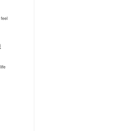
 feel
h
life