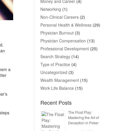
Money and Career
(4)
Networking
(1)
Non-Clinical Careers
(2)
Personal Health & Wellness
(29)
Physician Burnout
(3)
Physician Compensation
(13)
d.
Professional Development
(25)
 an
Search Strategy
(14)
Type of Practice
(4)
them a
Uncategorized
(3)
tter
Wealth Management
(15)
Work Life Balance
(15)
ar’s
Recent Posts
The Float Play:
steps
Mastering the Art of
Deception in Poker