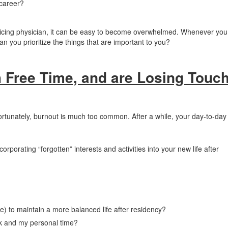
career?
racticing physician, it can be easy to become overwhelmed. Whenever you
 can you prioritize the things that are important to you?
 Free Time, and are Losing Touc
ortunately, burnout is much too common. After a while, your day-to-day 
.
corporating “forgotten” interests and activities into your new life after
e) to maintain a more balanced life after residency?
k and my personal time?