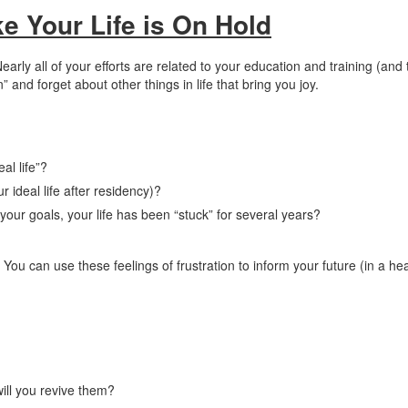
ke Your Life is On Hold
Nearly all of your efforts are related to your education and training (and
” and forget about other things in life that bring you joy.
al life”?
r ideal life after residency)?
our goals, your life has been “stuck” for several years?
You can use these feelings of frustration to inform your future (in a he
ill you revive them?