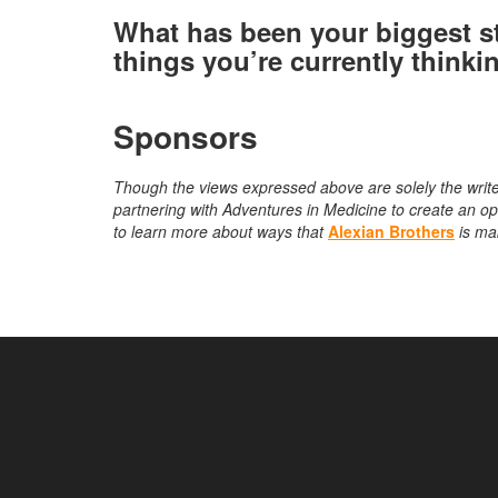
What has been your biggest s
things you’re currently thinki
Sponsors
Though the views expressed above are solely the write
partnering with Adventures in Medicine to create an ope
to learn more about ways that
Alexian Brothers
is ma