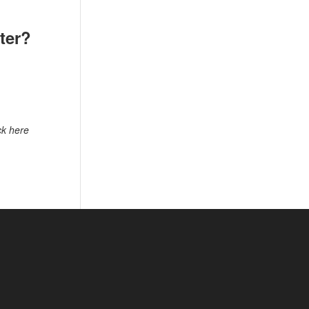
tter?
ck here