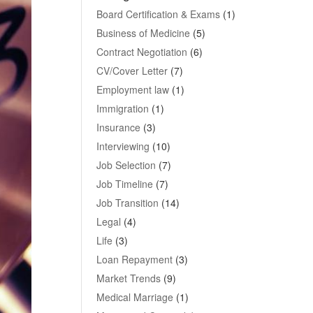
Board Certification & Exams
(1)
Business of Medicine
(5)
Contract Negotiation
(6)
CV/Cover Letter
(7)
Employment law
(1)
Immigration
(1)
Insurance
(3)
Interviewing
(10)
Job Selection
(7)
Job Timeline
(7)
Job Transition
(14)
Legal
(4)
Life
(3)
Loan Repayment
(3)
Market Trends
(9)
Medical Marriage
(1)