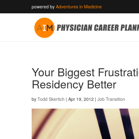
powered by
Adventures in Medicine
Your Biggest Frustrat
Residency Better
by
Todd Skertich
|
Apr 19, 2012
|
Job Transition