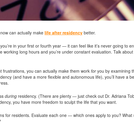
ns now can actually make
life after residency
better.
re in your first or fourth year — it can feel like it’s never going to en
u’re working long hours and you’re under constant evaluation. Talk about
ent frustrations, you can actually make them work
for
you by examining 
idency (and have a more flexible and autonomous life), you’ll have a be
ress.
ess
during
residency. (There are plenty — just check out Dr. Adriana Tob
sidency, you have more freedom to sculpt the life that you want.
ions for residents. Evaluate each one — which ones apply to you? What 
?