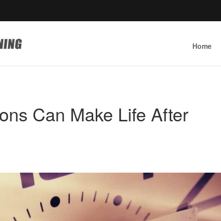
Home
ions Can Make Life After