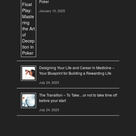
Poker
January 10, 2025
Designing Your Life and Career in Medicine –
Your Blueprint for Building a Rewarding Life
July 24, 2023
The Transition – To Take…or not to take time off
before your start
July 24, 2023