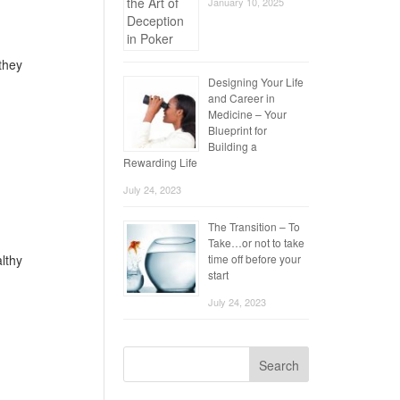
January 10, 2025
 they
Designing Your Life
and Career in
Medicine – Your
Blueprint for
Building a
Rewarding Life
July 24, 2023
The Transition – To
Take…or not to take
time off before your
althy
start
July 24, 2023
Search