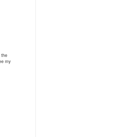
 the
see my