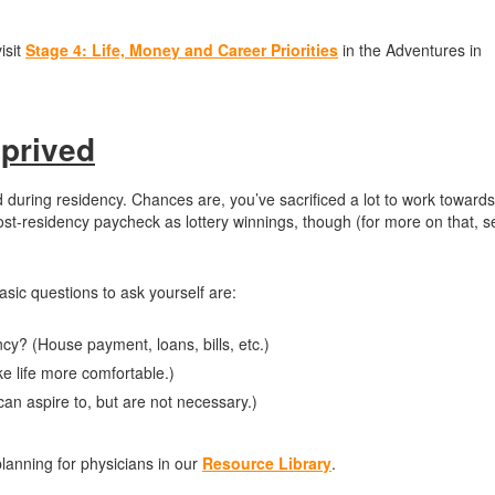
isit
Stage 4: Life, Money and Career Priorities
in the Adventures in
eprived
ld during residency. Chances are, you’ve sacrificed a lot to work towards
t post-residency paycheck as lottery winnings, though (for more on that, 
asic questions to ask yourself are:
ncy? (House payment, loans, bills, etc.)
e life more comfortable.)
an aspire to, but are not necessary.)
planning for physicians in our
Resource Library
.