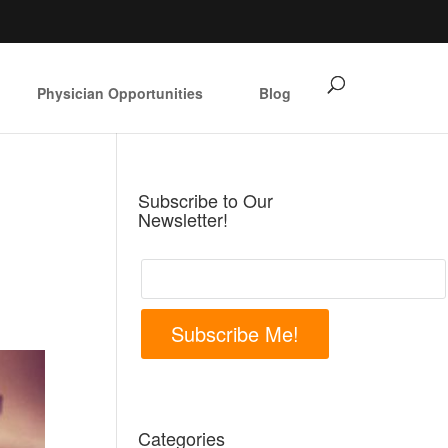
Physician Opportunities
Blog
Subscribe to Our
Newsletter!
Subscribe Me!
Categories