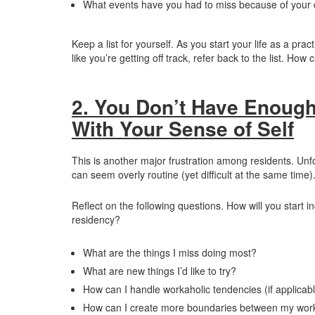
What events have you had to miss because of your 
Keep a list for yourself. As you start your life as a p
like you’re getting off track, refer back to the list. How
2. You Don’t Have Enough
With Your Sense of Self
This is another major frustration among residents. Unf
can seem overly routine (yet difficult at the same time)
Reflect on the following questions. How will you start in
residency?
What are the things I miss doing most?
What are new things I’d like to try?
How can I handle workaholic tendencies (if applicabl
How can I create more boundaries between my wor