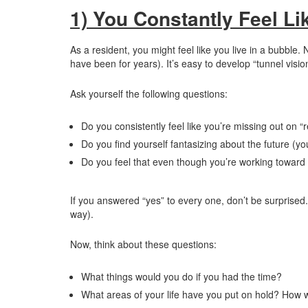
1) You Constantly Feel Li
As a resident, you might feel like you live in a bubble. 
have been for years). It’s easy to develop “tunnel vision
Ask yourself the following questions:
Do you consistently feel like you’re missing out on “re
Do you find yourself fantasizing about the future (you
Do you feel that even though you’re working toward y
If you answered “yes” to every one, don’t be surprised. 
way).
Now, think about these questions:
What things would you do if you had the time?
What areas of your life have you put on hold? How w