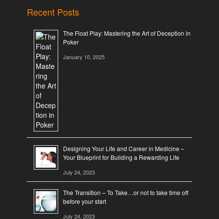
Recent Posts
The Float Play: Mastering the Art of Deception in
Poker
January 10, 2025
Designing Your Life and Career in Medicine –
Your Blueprint for Building a Rewarding Life
July 24, 2023
The Transition – To Take…or not to take time off
before your start
July 24, 2023