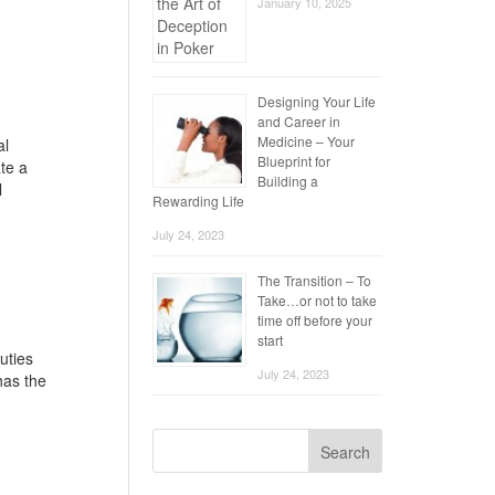
January 10, 2025
Designing Your Life
and Career in
Medicine – Your
al
Blueprint for
te a
Building a
l
Rewarding Life
July 24, 2023
The Transition – To
Take…or not to take
time off before your
start
uties
July 24, 2023
has the
Search