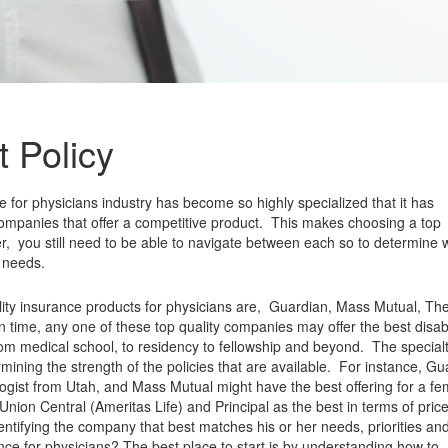
 Policy
ce for physicians industry has become so highly specialized that it has
companies that offer a competitive product. This makes choosing a top
 you still need to be able to navigate between each so to determine 
c needs.
bility insurance products for physicians are, Guardian, Mass Mutual, Th
n time, any one of these top quality companies may offer the best disabi
 from medical school, to residency to fellowship and beyond. The specialt
rmining the strength of the policies that are available. For instance, G
logist from Utah, and Mass Mutual might have the best offering for a fe
Union Central (Ameritas Life) and Principal as the best in terms of price
dentifying the company that best matches his or her needs, priorities an
nce for physicians? The best place to start is by understanding how to