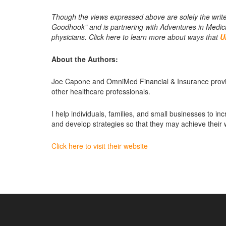
Though the views expressed above are solely the write
Goodhook” and is partnering with Adventures in Medicin
physicians. Click here to learn more about ways that
U
About the Authors:
Joe Capone and OmniMed Financial & Insurance provide
other healthcare professionals.
I help individuals, families, and small businesses to incr
and develop strategies so that they may achieve their
Click here to visit their website