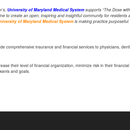
r’s,
University of Maryland Medical System
supports “The Dose with
e to create an open, inspiring and insightful community for residents 
niversity of Maryland Medical System
is making practice purposeful.
 comprehensive insurance and financial services to physicians, denti
ease their level of financial organization, minimize risk in their financial
 wants and goals.