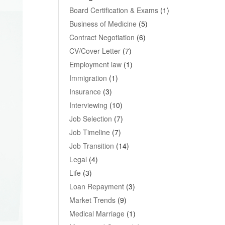
Board Certification & Exams
(1)
Business of Medicine
(5)
Contract Negotiation
(6)
CV/Cover Letter
(7)
Employment law
(1)
Immigration
(1)
Insurance
(3)
Interviewing
(10)
Job Selection
(7)
Job Timeline
(7)
Job Transition
(14)
Legal
(4)
Life
(3)
Loan Repayment
(3)
Market Trends
(9)
Medical Marriage
(1)