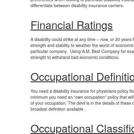
differentiate between disability insurance carriers.
Financial Ratings
A disability could strike at any time – now, or 20 years 
strength and stability to weather the worst of economi
particular company. Using A.M. Best Company for examp
strength to withstand bad economic conditions.
Occupational Definiti
You need a disability insurance for physicians policy tha
minimum you need an “own occupation” policy that will p
of your occupation. The devil is in the details of these 
broadest definition available .
Occupational Classifi