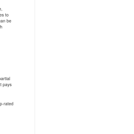
e,
es to
can be
ch
artial
at pays
op-rated