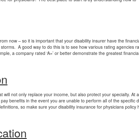
from now – so it is important that your disability insurer have the financi
c storms. A good way to do this is to see how various rating agencies ra
le, a company rated ‘A=’ or better demonstrate the greatest financia
on
t will not only replace your income, but also protect your specialty. At a
ay benefits in the event you are unable to perform all of the specific d
definitions, so make sure your disability insurance for physicians policy 
cation