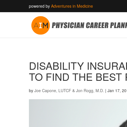
powered by
Adventures in Medicine
DISABILITY INSUR
TO FIND THE BEST
by
Joe Capone, LUTCF & Jon Rogg, M.D.
|
Jan 17, 2