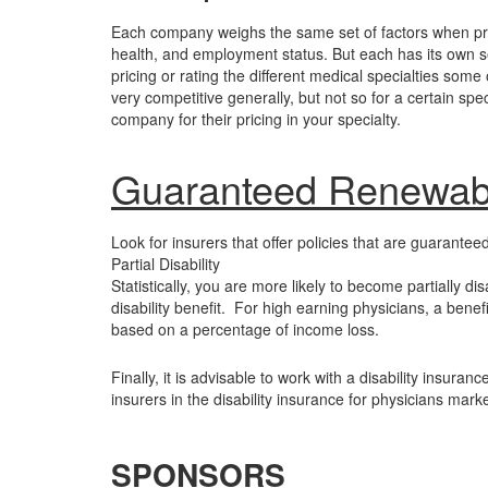
Each company weighs the same set of factors when prici
health, and employment status. But each has its own s
pricing or rating the different medical specialties so
very competitive generally, but not so for a certain s
company for their pricing in your specialty.
Guaranteed Renewab
Look for insurers that offer policies that are guarant
Partial Disability
Statistically, you are more likely to become partially dis
disability benefit. For high earning physicians, a benef
based on a percentage of income loss.
Finally, it is advisable to work with a disability insur
insurers in the disability insurance for physicians mark
SPONSORS