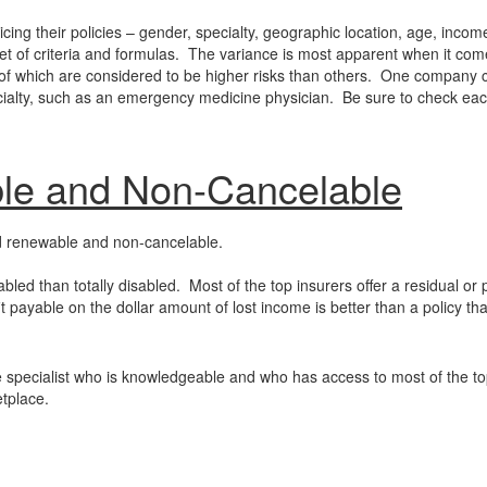
ng their policies – gender, specialty, geographic location, age, incom
et of criteria and formulas. The variance is most apparent when it com
me of which are considered to be higher risks than others. One company 
pecialty, such as an emergency medicine physician. Be sure to check ea
le and Non-Cancelable
eed renewable and non-cancelable.
abled than totally disabled. Most of the top insurers offer a residual or p
it payable on the dollar amount of lost income is better than a policy th
ance specialist who is knowledgeable and who has access to most of the t
etplace.