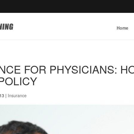
Home
ANCE FOR PHYSICIANS: H
 POLICY
013
|
Insurance