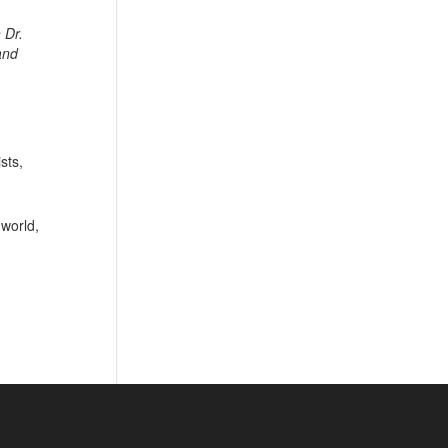
 Dr.
and
sts,
 world,