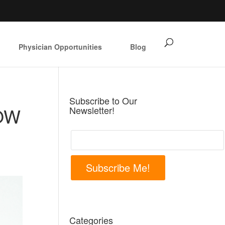
Physician Opportunities
Blog
Subscribe to Our
OW
Newsletter!
Subscribe Me!
Categories