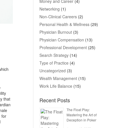
Money and Career
(4)
Networking
(1)
Non-Clinical Careers
(2)
Personal Health & Wellness
(29)
Physician Burnout
(3)
Physician Compensation
(13)
Professional Development
(25)
Search Strategy
(14)
Type of Practice
(4)
which
Uncategorized
(3)
Wealth Management
(15)
Work Life Balance
(15)
e
lity
y that
Recent Posts
uardian
The Float Play:
male
Mastering the Art of
 for
Deception in Poker
d