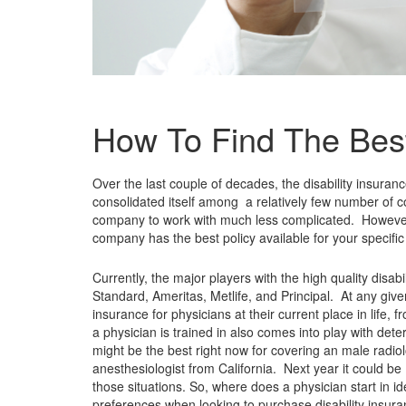
How To Find The Best
Over the last couple of decades, the disability insuran
consolidated itself among a relatively few number of 
company to work with much less complicated. However,
company has the best policy available for your specifi
Currently, the major players with the high quality disa
Standard, Ameritas, Metlife, and Principal. At any give
insurance for physicians at their current place in life,
a physician is trained in also comes into play with dete
might be the best right now for covering an male radio
anesthesiologist from California. Next year it could be 
those situations. So, where does a physician start in i
preferences when looking to purchase disability insura