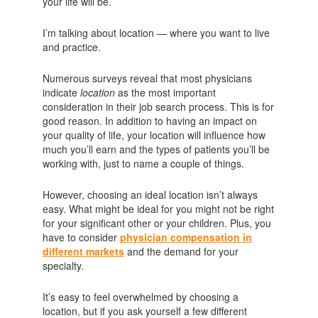
your life will be.
I’m talking about location — where you want to live
and practice.
Numerous surveys reveal that most physicians
indicate
location
as the most important
consideration in their job search process. This is for
good reason. In addition to having an impact on
your quality of life, your location will influence how
much you’ll earn and the types of patients you’ll be
working with, just to name a couple of things.
However, choosing an ideal location isn’t always
easy. What might be ideal for you might not be right
for your significant other or your children. Plus, you
have to consider
physician compensation in
different markets
and the demand for your
specialty.
It’s easy to feel overwhelmed by choosing a
location, but if you ask yourself a few different