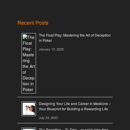
Recent Posts
The Float Play: Mastering the Art of Deception
in Poker
January 10, 2025
Designing Your Life and Career in Medicine –
Your Blueprint for Building a Rewarding Life
July 24, 2023
The Transition – To Take…or not to take time