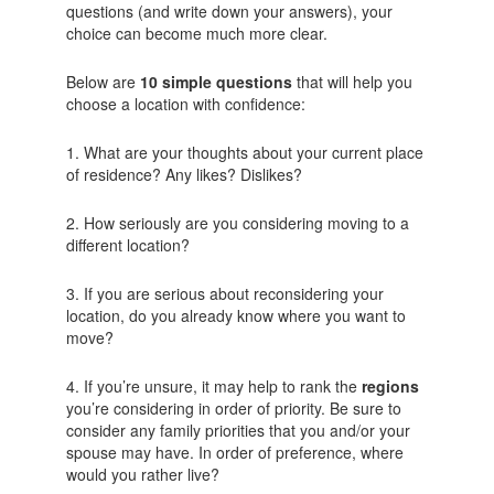
questions (and write down your answers), your
choice can become much more clear.
Below are
10 simple questions
that will help you
choose a location with confidence:
1. What are your thoughts about your current place
of residence? Any likes? Dislikes?
2. How seriously are you considering moving to a
different location?
3. If you are serious about reconsidering your
location, do you already know where you want to
move?
4. If you’re unsure, it may help to rank the
regions
you’re considering in order of priority. Be sure to
consider any family priorities that you and/or your
spouse may have. In order of preference, where
would you rather live?