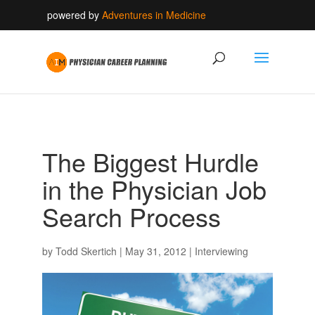
powered by
Adventures in Medicine
The Biggest Hurdle
in the Physician Job
Search Process
by
Todd Skertich
|
May 31, 2012
|
Interviewing