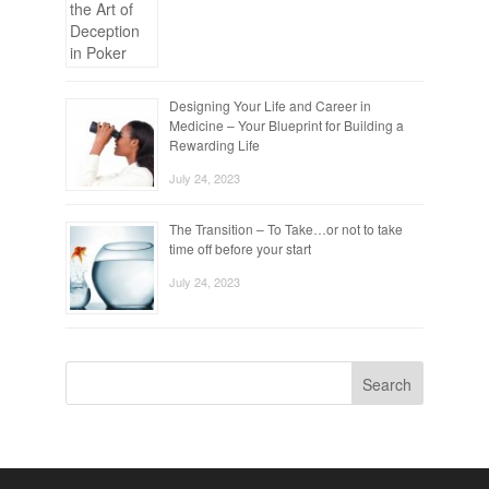
Designing Your Life and Career in
Medicine – Your Blueprint for Building a
Rewarding Life
July 24, 2023
The Transition – To Take…or not to take
time off before your start
July 24, 2023
Search