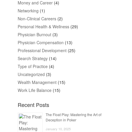
Money and Career
(4)
Networking
(1)
Non-Clinical Careers
(2)
Personal Health & Wellness
(29)
Physician Burnout
(3)
Physician Compensation
(13)
Professional Development
(25)
Search Strategy
(14)
Type of Practice
(4)
Uncategorized
(3)
Wealth Management
(15)
Work Life Balance
(15)
Recent Posts
The Float Play: Mastering the Art of
Deception in Poker
January 10, 2025