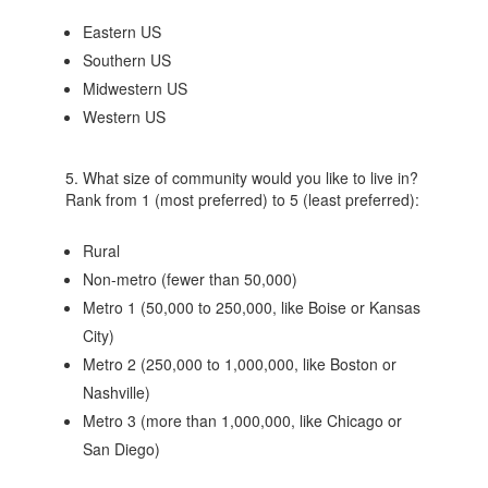
Eastern US
Southern US
Midwestern US
Western US
5. What size of community would you like to live in?
Rank from 1 (most preferred) to 5 (least preferred):
Rural
Non-metro (fewer than 50,000)
Metro 1 (50,000 to 250,000, like Boise or Kansas
City)
Metro 2 (250,000 to 1,000,000, like Boston or
Nashville)
Metro 3 (more than 1,000,000, like Chicago or
San Diego)