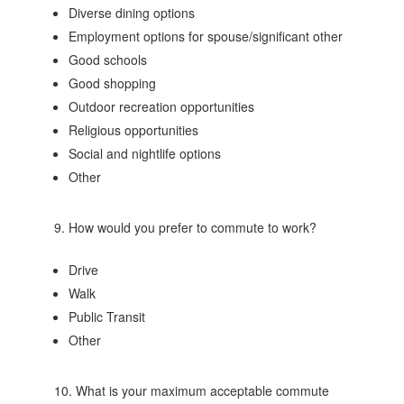
Diverse dining options
Employment options for spouse/significant other
Good schools
Good shopping
Outdoor recreation opportunities
Religious opportunities
Social and nightlife options
Other
9. How would you prefer to commute to work?
Drive
Walk
Public Transit
Other
10. What is your maximum acceptable commute