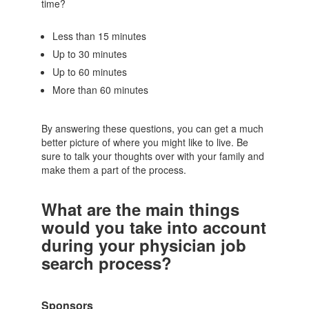
time?
Less than 15 minutes
Up to 30 minutes
Up to 60 minutes
More than 60 minutes
By answering these questions, you can get a much
better picture of where you might like to live. Be
sure to talk your thoughts over with your family and
make them a part of the process.
What are the main things
would you take into account
during your physician job
search process?
Sponsors