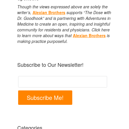
Though the views expressed above are solely the
writer’s,
Alexian Brothers
supports “The Dose with
Dr. Goodhook” and is partnering with Adventures in
Medicine to create an open, inspiring and insightful
community for residents and physicians. Click here
to learn more about ways that
Alexian Brothers
is
making practice purposeful.
Subscribe to Our Newsletter!
Subscribe Me!
Categories