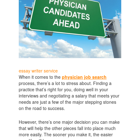
essay writer service
When it comes to the
physician job search
process, there’s a lot to stress about. Finding a
practice that’s right for you, doing well in your
interviews and negotiating a salary that meets your
needs are just a few of the major stepping stones
on the road to success.
However, there’s one major decision you can make
that will help the other pieces fall into place much
more easily. The sooner you make it, the easier