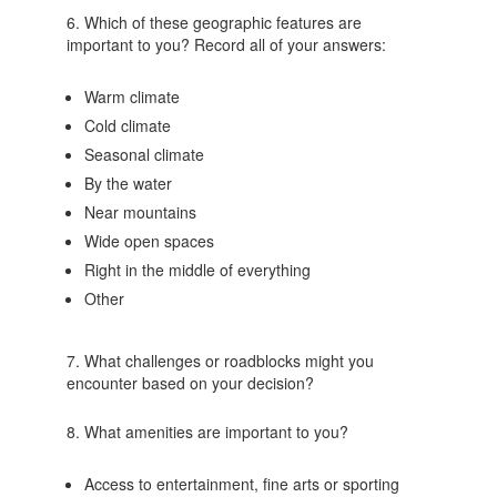
6. Which of these geographic features are
important to you? Record all of your answers:
Warm climate
Cold climate
Seasonal climate
By the water
Near mountains
Wide open spaces
Right in the middle of everything
Other
7. What challenges or roadblocks might you
encounter based on your decision?
8. What amenities are important to you?
Access to entertainment, fine arts or sporting