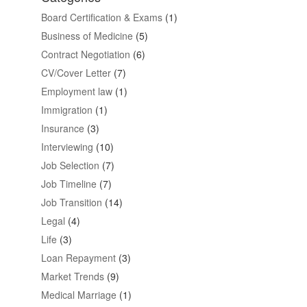
Board Certification & Exams
(1)
Business of Medicine
(5)
Contract Negotiation
(6)
CV/Cover Letter
(7)
Employment law
(1)
Immigration
(1)
Insurance
(3)
Interviewing
(10)
Job Selection
(7)
Job Timeline
(7)
Job Transition
(14)
Legal
(4)
Life
(3)
Loan Repayment
(3)
Market Trends
(9)
Medical Marriage
(1)