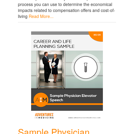
process you can use to determine the economical
impacts related to compensation offers and cost-of-
living
Read More...
Sample Physician