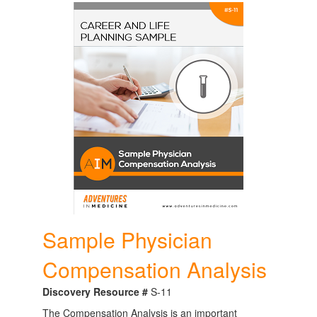
Sample Physician
Compensation Analysis
Discovery Resource #
S-11
The Compensation Analysis is an important