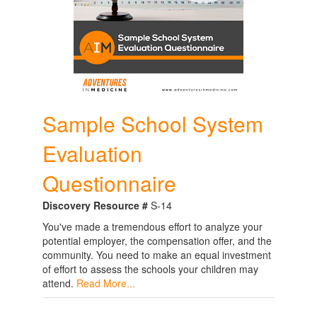
Sample School System
Evaluation
Questionnaire
Discovery Resource #
S-14
You've made a tremendous effort to analyze your
potential employer, the compensation offer, and the
community. You need to make an equal investment
of effort to assess the schools your children may
attend.
Read More...