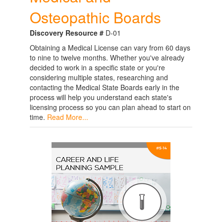
Osteopathic Boards
Discovery Resource #
D-01
Obtaining a Medical License can vary from 60 days
to nine to twelve months. Whether you've already
decided to work in a specific state or you're
considering multiple states, researching and
contacting the Medical State Boards early in the
process will help you understand each state's
licensing process so you can plan ahead to start on
time.
Read More...