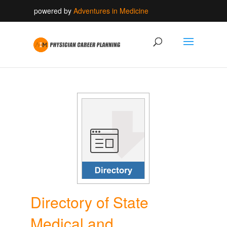
powered by
Adventures in Medicine
Directory of State
Medical and