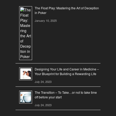
The Float Play: Mastering the Art of Deception
in Poker
January 10, 2025
Designing Your Life and Career in Medicine –
Your Blueprint for Building a Rewarding Life
July 24, 2023
The Transition – To Take…or not to take time
off before your start
July 24, 2023