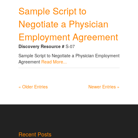
Sample Script to
Negotiate a Physician
Employment Agreement
Discovery Resource #
S-07
Sample Script to Negotiate a Physician Employment
Agreement
Read More...
« Older Entries
Newer Entries »
Recent Posts