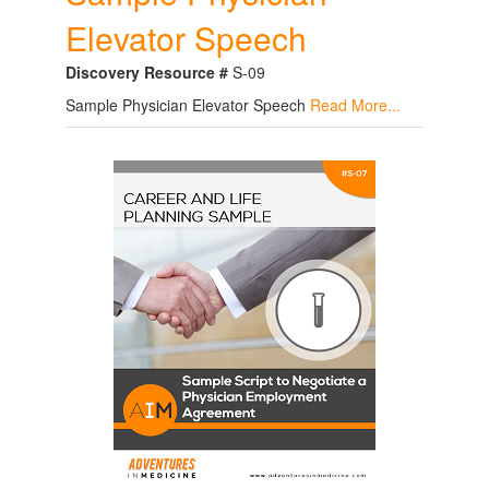
Elevator Speech
Discovery Resource #
S-09
Sample Physician Elevator Speech
Read More...