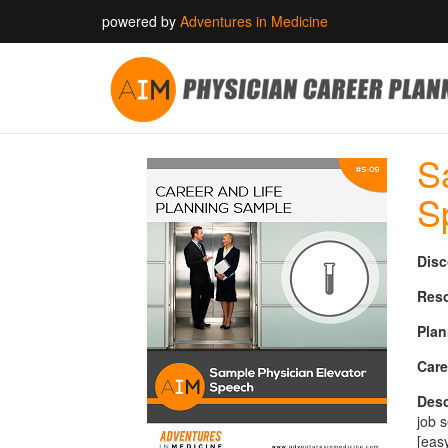
powered by
Adventures in Medicine
S
S
Disc
Reso
Plan
Care
Desc
job 
[eas