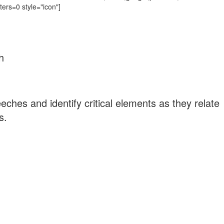
ters=0 style="icon"]
h
ches and identify critical elements as they relate
s.