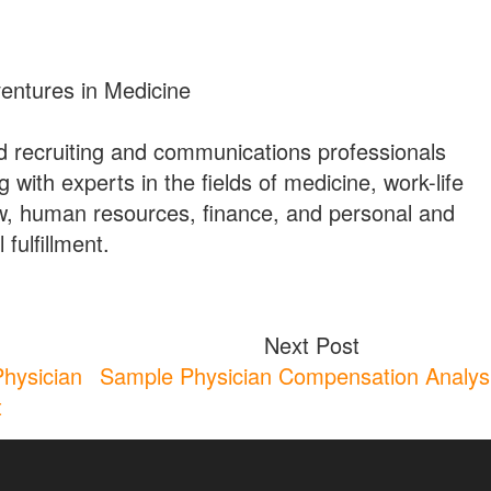
ventures in Medicine
 recruiting and communications professionals
g with experts in the fields of medicine, work-life
w, human resources, finance, and personal and
 fulfillment.
Next Post
Physician
Sample Physician Compensation Analys
t