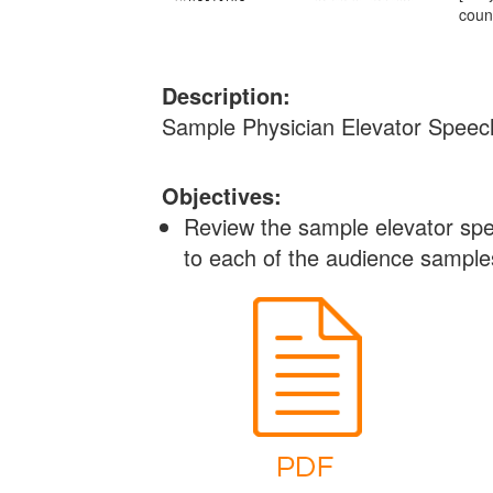
coun
Description:
Sample Physician Elevator Speec
Objectives:
Review the sample elevator spee
to each of the audience sample