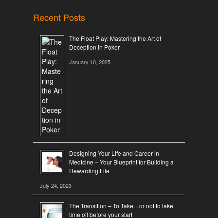
Recent Posts
The Float Play: Mastering the Art of
Deception in Poker
January 10, 2025
Designing Your Life and Career in
Medicine – Your Blueprint for Building a
Rewarding Life
July 24, 2023
The Transition – To Take…or not to take
time off before your start