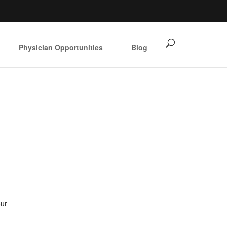
Physician Opportunities
Blog
our