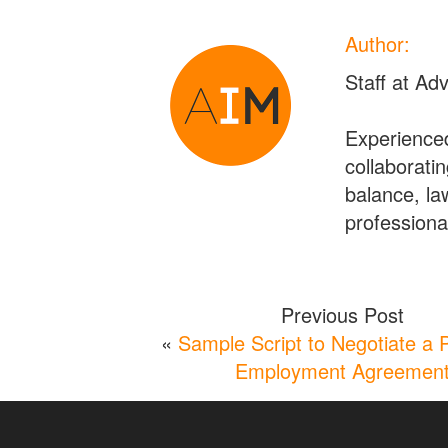
Author:
Staff at Ad
Experienced
collaboratin
balance, la
professional
Previous Post
«
Sample Script to Negotiate a 
Employment Agreemen