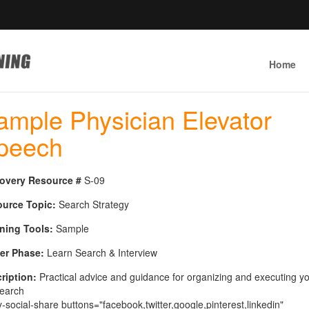
Home
ample Physician Elevator
peech
overy Resource #
S-09
urce Topic:
Search Strategy
ning Tools:
Sample
er Phase:
Learn Search & Interview
ription:
Practical advice and guidance for organizing and executing y
search
y-social-share buttons="facebook,twitter,google,pinterest,linkedin"