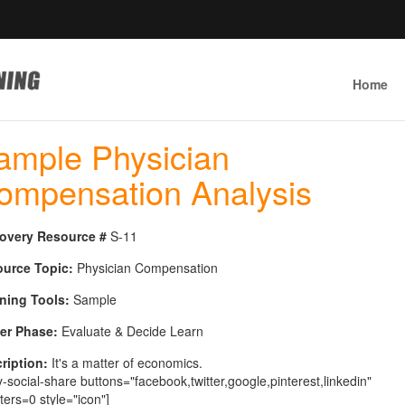
Home
ample Physician
ompensation Analysis
overy Resource #
S-11
urce Topic:
Physician Compensation
ning Tools:
Sample
er Phase:
Evaluate & Decide Learn
ription:
It's a matter of economics.
y-social-share buttons="facebook,twitter,google,pinterest,linkedin"
ters=0 style="icon"]