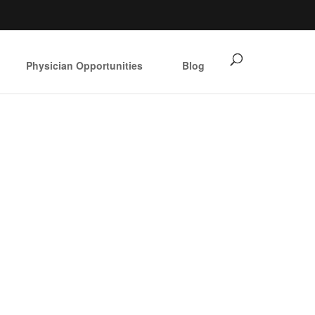
Physician Opportunities
Blog