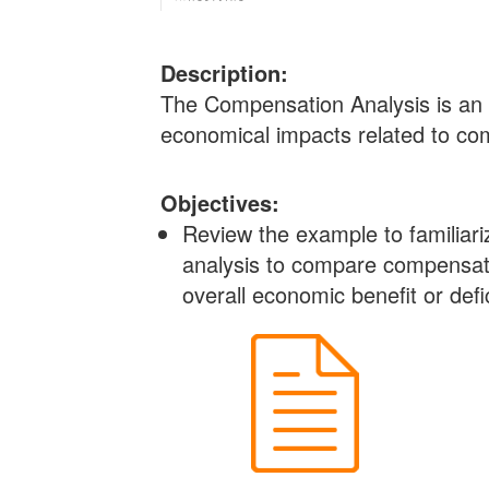
Description:
The Compensation Analysis is an 
economical impacts related to com
Objectives:
Review the example to familiar
analysis to compare compensatio
overall economic benefit or defic