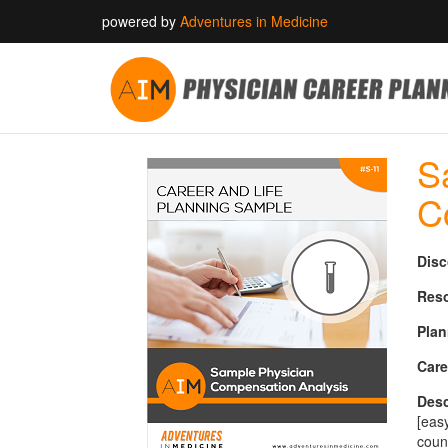
powered by
Adventures in Medicine
S
C
Disc
Reso
Plan
Care
Desc
[eas
coun