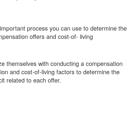
important process you can use to determine the
pensation offers and cost-of- living
ize themselves with conducting a compensation
n and cost-of-living factors to determine the
it related to each offer.