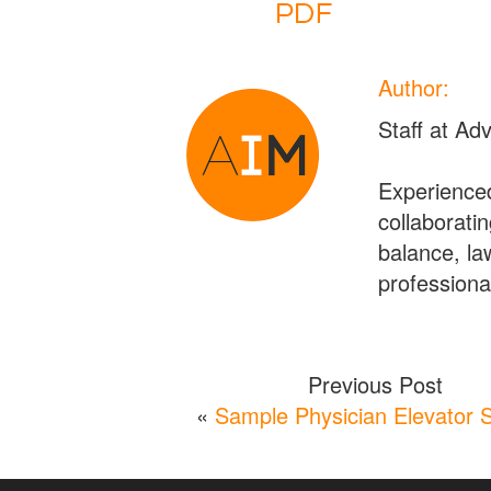
Author:
Staff at Ad
Experienced
collaboratin
balance, la
professional
Previous Post
«
Sample Physician Elevator 