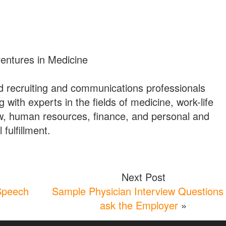
ventures in Medicine
 recruiting and communications professionals
g with experts in the fields of medicine, work-life
w, human resources, finance, and personal and
 fulfillment.
Next Post
Speech
Sample Physician Interview Questions 
ask the Employer
»