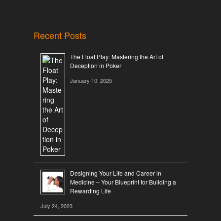
Recent Posts
The Float Play: Mastering the Art of
Deception in Poker
January 10, 2025
Designing Your Life and Career in
Medicine – Your Blueprint for Building a
Rewarding Life
July 24, 2023