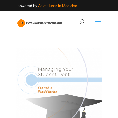
powered by
Adventures in Medicine