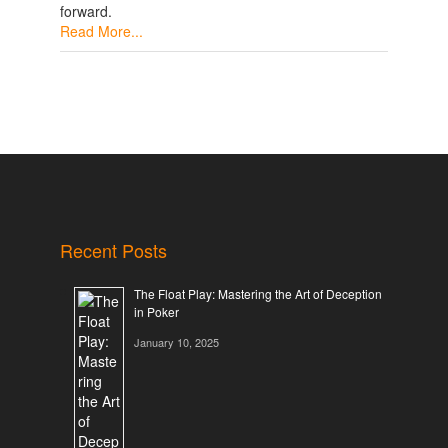
forward.
Read More...
Recent Posts
The Float Play: Mastering the Art of Deception
in Poker
January 10, 2025