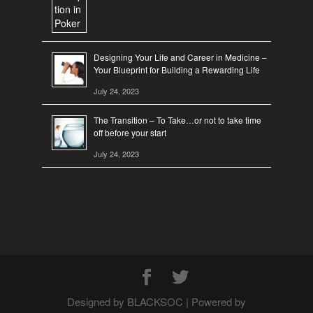
Designing Your Life and Career in Medicine –
Your Blueprint for Building a Rewarding Life
July 24, 2023
The Transition – To Take…or not to take time
off before your start
July 24, 2023
Designed by BLACKSOC | Powered by