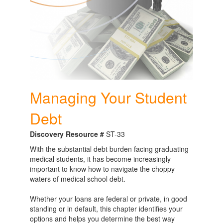
Managing Your Student
Debt
Discovery Resource #
ST-33
With the substantial debt burden facing graduating
medical students, it has become increasingly
important to know how to navigate the choppy
waters of medical school debt.
Whether your loans are federal or private, in good
standing or in default, this chapter identifies your
options and helps you determine the best way