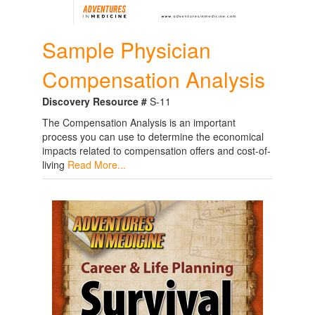
Sample Physician
Compensation Analysis
Discovery Resource #
S-11
The Compensation Analysis is an important
process you can use to determine the economical
impacts related to compensation offers and cost-of-
living
Read More...