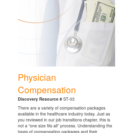
Physician
Compensation
Discovery Resource #
ST-03
There are a variety of compensation packages
available in the healthcare industry today. Just as
you reviewed in our job transitions chapter, this is
not a “one size fits all” process. Understanding the
types of compensation packages and their