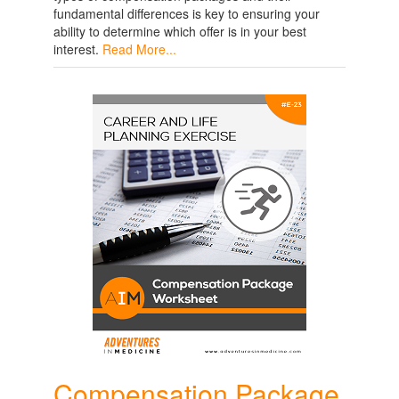
fundamental differences is key to ensuring your
ability to determine which offer is in your best
interest.
Read More...
Compensation Package