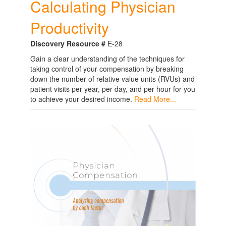
Calculating Physician
Productivity
Discovery Resource #
E-28
Gain a clear understanding of the techniques for
taking control of your compensation by breaking
down the number of relative value units (RVUs) and
patient visits per year, per day, and per hour for you
to achieve your desired income.
Read More...