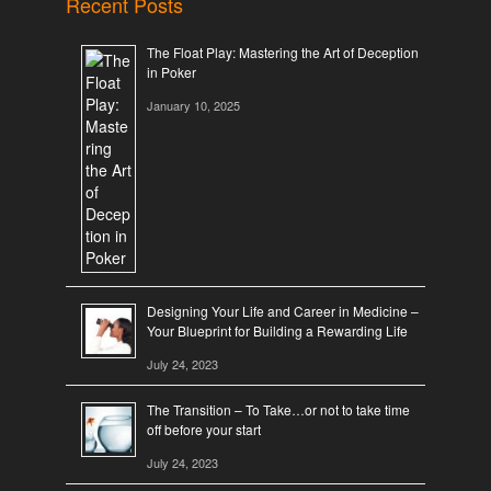
Recent Posts
The Float Play: Mastering the Art of Deception
in Poker
January 10, 2025
Designing Your Life and Career in Medicine –
Your Blueprint for Building a Rewarding Life
July 24, 2023
The Transition – To Take…or not to take time
off before your start
July 24, 2023