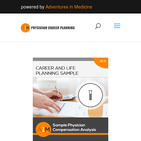
powered by
Adventures in Medicine