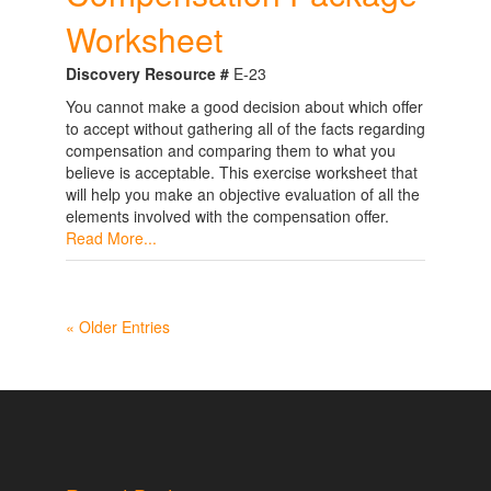
Worksheet
Discovery Resource #
E-23
You cannot make a good decision about which offer
to accept without gathering all of the facts regarding
compensation and comparing them to what you
believe is acceptable. This exercise worksheet that
will help you make an objective evaluation of all the
elements involved with the compensation offer.
Read More...
« Older Entries