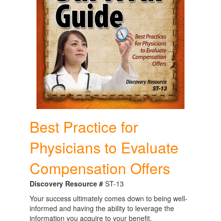
Best Practice for
Physicians to Evaluate
Compensation Offers
Discovery Resource #
ST-13
Your success ultimately comes down to being well-
informed and having the ability to leverage the
information you acquire to your benefit.