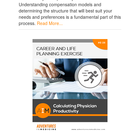
Understanding compensation models and
determining the structure that will best suit your
needs and preferences is a fundamental part of this
process.
Read More...