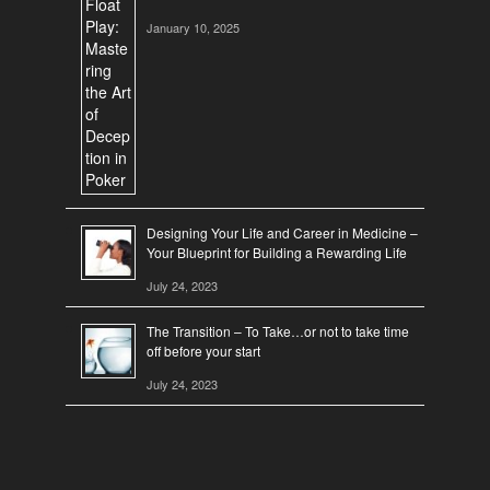
January 10, 2025
Designing Your Life and Career in Medicine –
Your Blueprint for Building a Rewarding Life
July 24, 2023
The Transition – To Take…or not to take time
off before your start
July 24, 2023