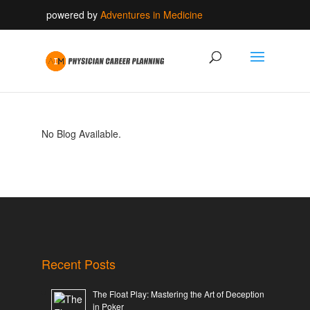
powered by
Adventures in Medicine
No Blog Available.
Recent Posts
The Float Play: Mastering the Art of Deception
in Poker