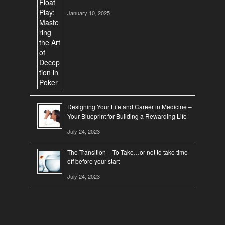
January 10, 2025
Designing Your Life and Career in Medicine –
Your Blueprint for Building a Rewarding Life
July 24, 2023
The Transition – To Take…or not to take time
off before your start
July 24, 2023