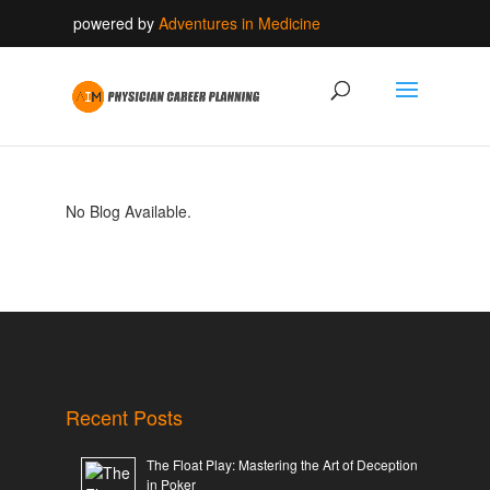
powered by
Adventures in Medicine
No Blog Available.
Recent Posts
The Float Play: Mastering the Art of Deception
in Poker