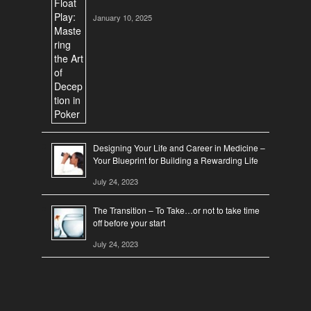
January 10, 2025
Designing Your Life and Career in Medicine –
Your Blueprint for Building a Rewarding Life
July 24, 2023
The Transition – To Take…or not to take time
off before your start
July 24, 2023