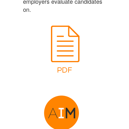
employers evaluate candidates
on.