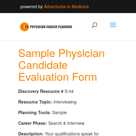
powered by
Adventures in Medicine
Sample Physician
Candidate
Evaluation Form
Discovery Resource #
S-04
Resource Topic:
Interviewing
Planning Tools:
Sample
Career Phase:
Search & Interview
Description:
Your qualifications speak for