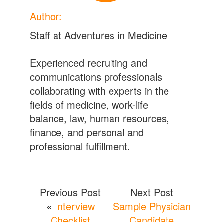
Author:
Staff at Adventures in Medicine
Experienced recruiting and
communications professionals
collaborating with experts in the
fields of medicine, work-life
balance, law, human resources,
finance, and personal and
professional fulfillment.
Previous Post
Next Post
«
Interview
Sample Physician
Checklist
Candidate