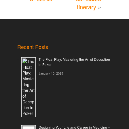
Itinerary
»
Recent Posts
The Float Play: Mastering the Art of Deception
in Poker
January 10, 2025
Designing Your Life and Career in Medicine –