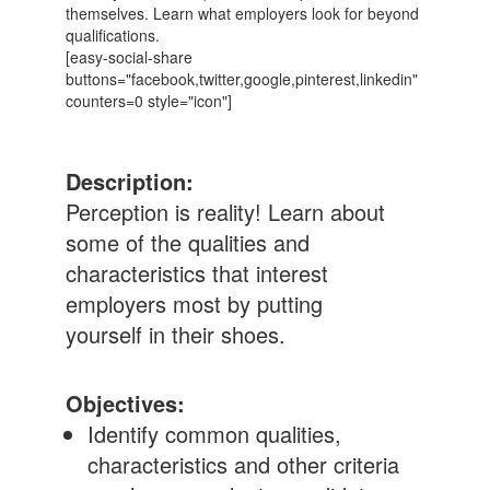
themselves. Learn what employers look for beyond
qualifications.
[easy-social-share
buttons="facebook,twitter,google,pinterest,linkedin"
counters=0 style="icon"]
Description:
Perception is reality! Learn about
some of the qualities and
characteristics that interest
employers most by putting
yourself in their shoes.
Objectives:
Identify common qualities,
characteristics and other criteria