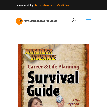
powered by
Adventures in Medicine