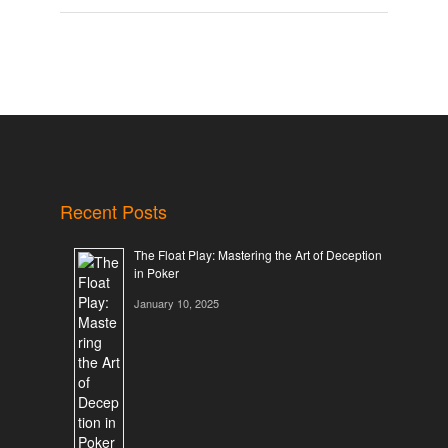
Recent Posts
The Float Play: Mastering the Art of Deception
in Poker
January 10, 2025