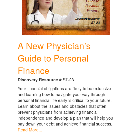
A New Physician’s
Guide to Personal
Finance
Discovery Resource #
ST-23
Your financial obligations are likely to be extensive
and learning how to navigate your way through
personal financial life early is critical to your future.
Learn about the issues and obstacles that often
prevent physicians from achieving financial
independence and develop a plan that will help you
pay down your debt and achieve financial success.
Read More...