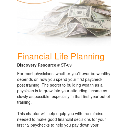
Financial Life Planning
Discovery Resource #
ST-09
For most physicians, whether you’ll ever be wealthy
depends on how you spend your first paycheck
post training. The secret to building wealth as a
physician is to grow into your attending income as
slowly as possible, especially in that first year out of
training.
This chapter will help equip you with the mindset
needed to make good financial decisions for your
first 12 paychecks to help you pay down your