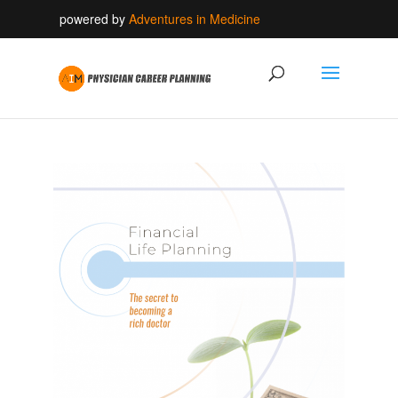
powered by
Adventures in Medicine