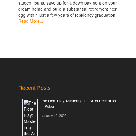
student loans, save up for a down payment on your
dream home and build a substantial retirement nest
egg within just a few years of residency graduation.
Read More...
Recent Posts
The Float Play: Mastering the Art of Deception
in Poker
January 10, 2025