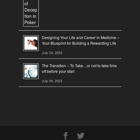
Designing Your Life and Career in Medicine –
Your Blueprint for Building a Rewarding Life
July 24, 2023
The Transition – To Take…or not to take time
off before your start
July 24, 2023