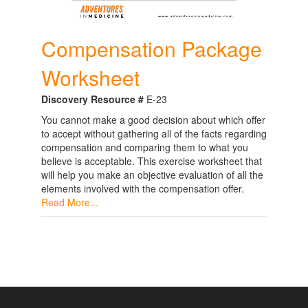
Compensation Package
Worksheet
Discovery Resource #
E-23
You cannot make a good decision about which offer
to accept without gathering all of the facts regarding
compensation and comparing them to what you
believe is acceptable. This exercise worksheet that
will help you make an objective evaluation of all the
elements involved with the compensation offer.
Read More...