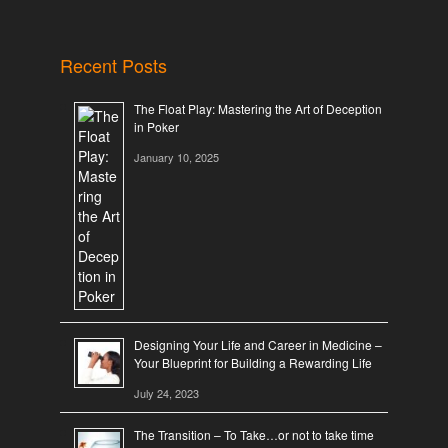
Recent Posts
The Float Play: Mastering the Art of Deception
in Poker
January 10, 2025
Designing Your Life and Career in Medicine –
Your Blueprint for Building a Rewarding Life
July 24, 2023
The Transition – To Take…or not to take time