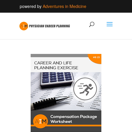
powered by
Adventures in Medicine