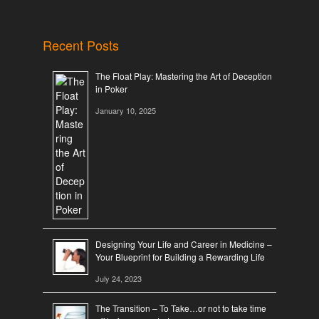
Recent Posts
The Float Play: Mastering the Art of Deception
in Poker
January 10, 2025
Designing Your Life and Career in Medicine –
Your Blueprint for Building a Rewarding Life
July 24, 2023
The Transition – To Take…or not to take time