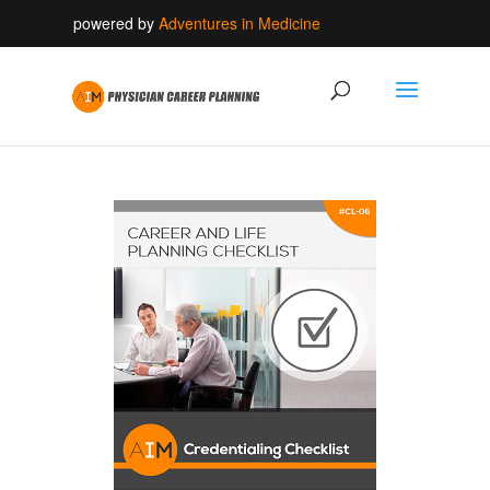
powered by
Adventures in Medicine