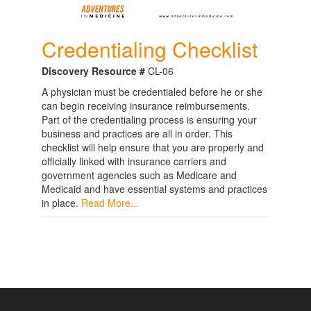
Credentialing Checklist
Discovery Resource #
CL-06
A physician must be credentialed before he or she
can begin receiving insurance reimbursements.
Part of the credentialing process is ensuring your
business and practices are all in order. This
checklist will help ensure that you are properly and
officially linked with insurance carriers and
government agencies such as Medicare and
Medicaid and have essential systems and practices
in place.
Read More...