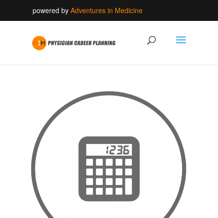
powered by
Adventures in Medicine