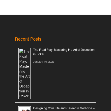
Recent Posts
The Float Play: Mastering the Art of Deception
in Poker
January 10, 2025
Designing Your Life and Career in Medicine –