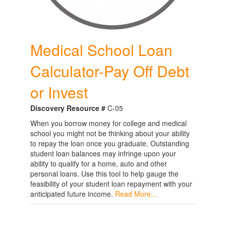
Medical School Loan
Calculator-Pay Off Debt
or Invest
Discovery Resource #
C-05
When you borrow money for college and medical
school you might not be thinking about your ability
to repay the loan once you graduate. Outstanding
student loan balances may infringe upon your
ability to qualify for a home, auto and other
personal loans. Use this tool to help gauge the
feasibility of your student loan repayment with your
anticipated future income.
Read More...