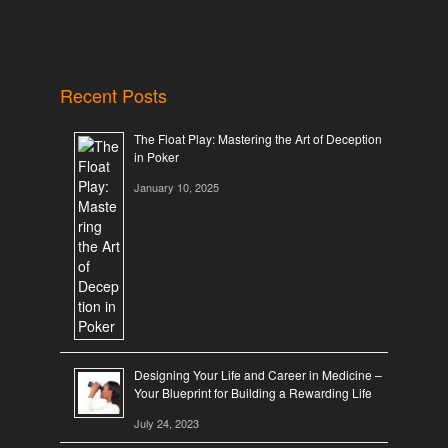
Recent Posts
The Float Play: Mastering the Art of Deception
in Poker
January 10, 2025
Designing Your Life and Career in Medicine –
Your Blueprint for Building a Rewarding Life
July 24, 2023