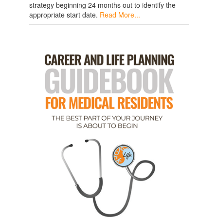
strategy beginning 24 months out to identify the
appropriate start date.
Read More...