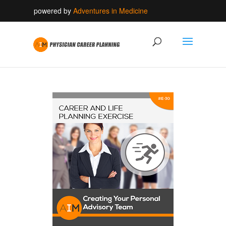
powered by
Adventures in Medicine