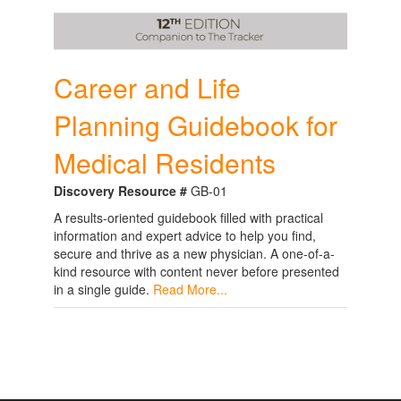
Career and Life
Planning Guidebook for
Medical Residents
Discovery Resource #
GB-01
A results-oriented guidebook filled with practical
information and expert advice to help you find,
secure and thrive as a new physician. A one-of-a-
kind resource with content never before presented
in a single guide.
Read More...