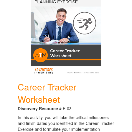
Career Tracker
Worksheet
Discovery Resource #
E-03
In this activity, you will take the critical milestones
and finish dates you identified in the Career Tracker
Exercise and formulate your implementation