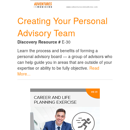
Creating Your Personal
Advisory Team
Discovery Resource #
E-30
Learn the process and benefits of forming a
personal advisory board — a group of advisors who
can help guide you in areas that are outside of your
expertise or ability to be fully objective.
Read
More...