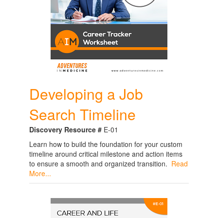
Developing a Job
Search Timeline
Discovery Resource #
E-01
Learn how to build the foundation for your custom
timeline around critical milestone and action items
to ensure a smooth and organized transition.
Read
More...