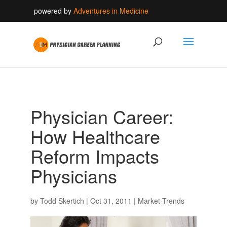
powered by
Adventures in Medicine
Physician Career:
How Healthcare
Reform Impacts
Physicians
by
Todd Skertich
|
Oct 31, 2011
|
Market Trends