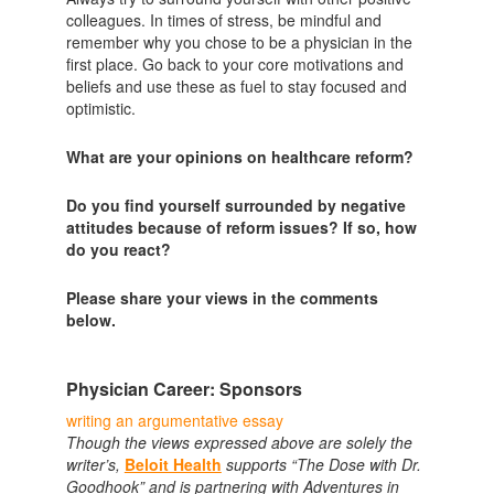
colleagues. In times of stress, be mindful and
remember why you chose to be a physician in the
first place. Go back to your core motivations and
beliefs and use these as fuel to stay focused and
optimistic.
What are your opinions on healthcare reform?
Do you find yourself surrounded by negative
attitudes because of reform issues? If so, how
do you react?
Please share your views in the comments
below.
Physician Career: Sponsors
writing an argumentative essay
Though the views expressed above are solely the
writer’s,
Beloit Health
supports “The Dose with Dr.
Goodhook” and is partnering with Adventures in