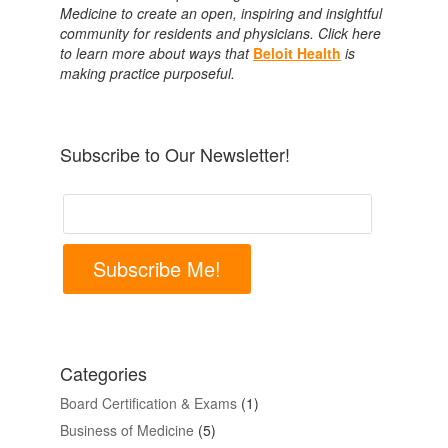
Medicine to create an open, inspiring and insightful
community for residents and physicians. Click here
to learn more about ways that
Beloit Health
is
making practice purposeful.
Subscribe to Our Newsletter!
Subscribe Me!
Categories
Board Certification & Exams
(1)
Business of Medicine
(5)