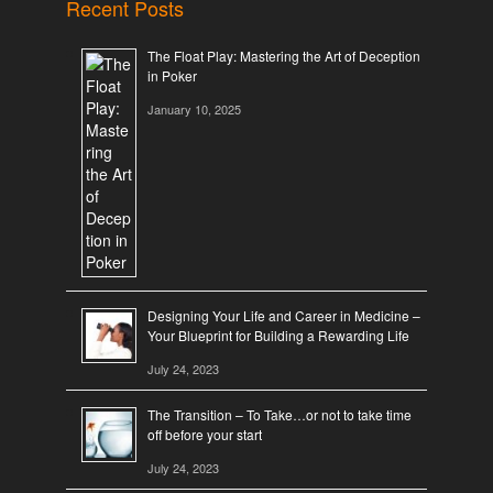
Recent Posts
The Float Play: Mastering the Art of Deception
in Poker
January 10, 2025
Designing Your Life and Career in Medicine –
Your Blueprint for Building a Rewarding Life
July 24, 2023
The Transition – To Take…or not to take time
off before your start
July 24, 2023