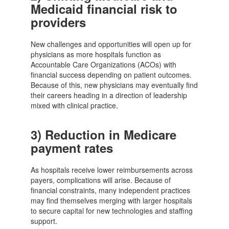
Medicaid financial risk to
providers
New challenges and opportunities will open up for
physicians as more hospitals function as
Accountable Care Organizations (ACOs) with
financial success depending on patient outcomes.
Because of this, new physicians may eventually find
their careers heading in a direction of leadership
mixed with clinical practice.
3)
Reduction in Medicare
payment rates
As hospitals receive lower reimbursements across
payers, complications will arise. Because of
financial constraints, many independent practices
may find themselves merging with larger hospitals
to secure capital for new technologies and staffing
support.