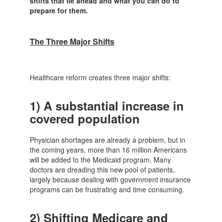
shifts that lie ahead and what you can do to
prepare for them.
The Three Major Shifts
Healthcare reform creates three major shifts:
1)
A substantial increase in
covered population
Physician shortages are already a problem, but in
the coming years, more than 16 million Americans
will be added to the Medicaid program. Many
doctors are dreading this new pool of patients,
largely because dealing with government insurance
programs can be frustrating and time consuming.
2)
Shifting Medicare and