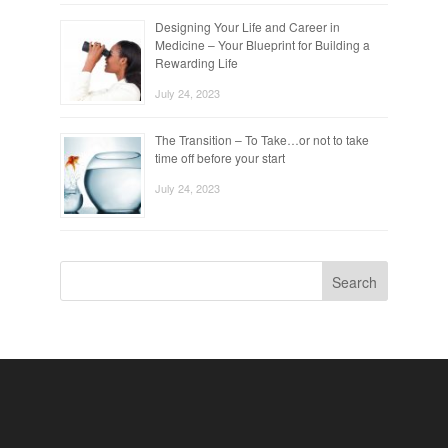
Designing Your Life and Career in
Medicine – Your Blueprint for Building a
Rewarding Life
July 24, 2023
The Transition – To Take…or not to take
time off before your start
July 24, 2023
Search