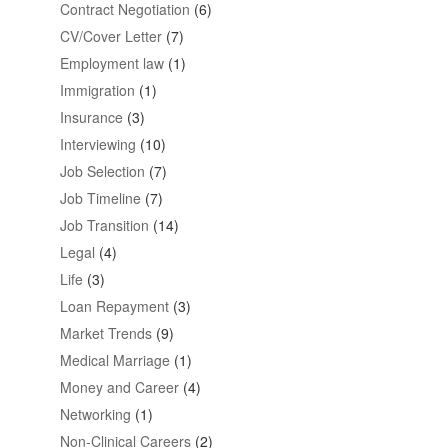
Contract Negotiation
(6)
CV/Cover Letter
(7)
Employment law
(1)
Immigration
(1)
Insurance
(3)
Interviewing
(10)
Job Selection
(7)
Job Timeline
(7)
Job Transition
(14)
Legal
(4)
Life
(3)
Loan Repayment
(3)
Market Trends
(9)
Medical Marriage
(1)
Money and Career
(4)
Networking
(1)
Non-Clinical Careers
(2)