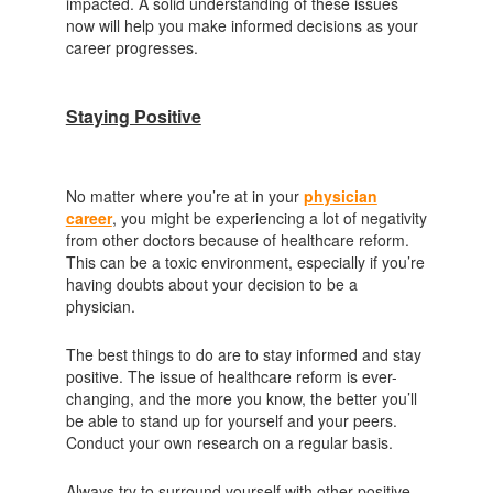
impacted. A solid understanding of these issues
now will help you make informed decisions as your
career progresses.
Staying Positive
No matter where you’re at in your
physician
career
, you might be experiencing a lot of negativity
from other doctors because of healthcare reform.
This can be a toxic environment, especially if you’re
having doubts about your decision to be a
physician.
The best things to do are to stay informed and stay
positive. The issue of healthcare reform is ever-
changing, and the more you know, the better you’ll
be able to stand up for yourself and your peers.
Conduct your own research on a regular basis.
Always try to surround yourself with other positive