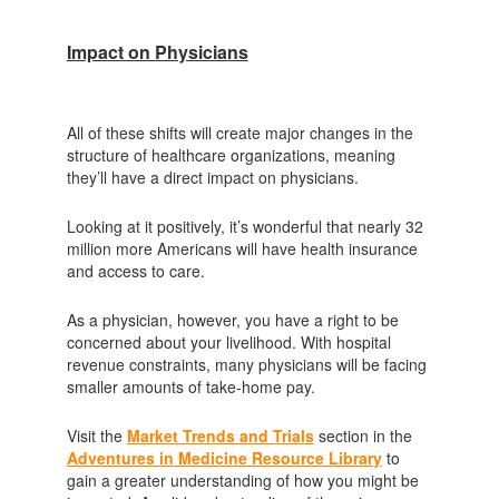
Impact on Physicians
All of these shifts will create major changes in the
structure of healthcare organizations, meaning
they’ll have a direct impact on physicians.
Looking at it positively, it’s wonderful that nearly 32
million more Americans will have health insurance
and access to care.
As a physician, however, you have a right to be
concerned about your livelihood. With hospital
revenue constraints, many physicians will be facing
smaller amounts of take-home pay.
Visit the
Market Trends and Trials
section in the
Adventures in Medicine Resource Library
to
gain a greater understanding of how you might be