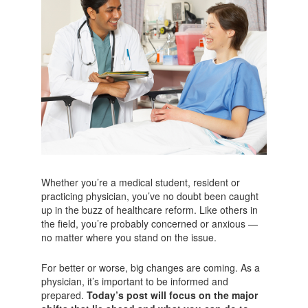
Whether you’re a medical student, resident or
practicing physician, you’ve no doubt been caught
up in the buzz of healthcare reform. Like others in
the field, you’re probably concerned or anxious —
no matter where you stand on the issue.
For better or worse, big changes are coming. As a
physician, it’s important to be informed and
prepared.
Today’s post will focus on the major