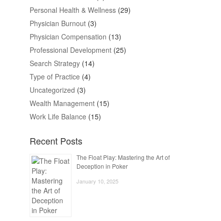
Personal Health & Wellness
(29)
Physician Burnout
(3)
Physician Compensation
(13)
Professional Development
(25)
Search Strategy
(14)
Type of Practice
(4)
Uncategorized
(3)
Wealth Management
(15)
Work Life Balance
(15)
Recent Posts
The Float Play: Mastering the Art of
Deception in Poker
January 10, 2025