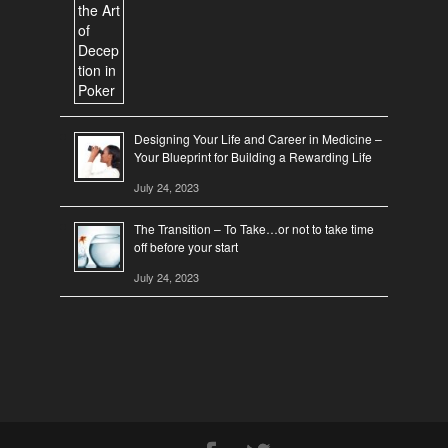
Designing Your Life and Career in Medicine –
Your Blueprint for Building a Rewarding Life
July 24, 2023
The Transition – To Take…or not to take time
off before your start
July 24, 2023