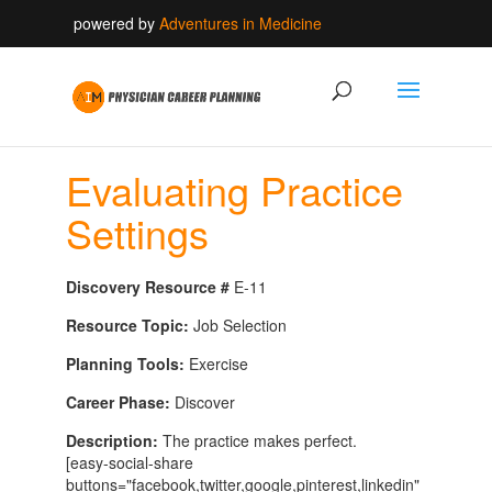
powered by
Adventures in Medicine
Evaluating Practice
Settings
Discovery Resource #
E-11
Resource Topic:
Job Selection
Planning Tools:
Exercise
Career Phase:
Discover
Description:
The practice makes perfect.
[easy-social-share
buttons="facebook,twitter,google,pinterest,linkedin"