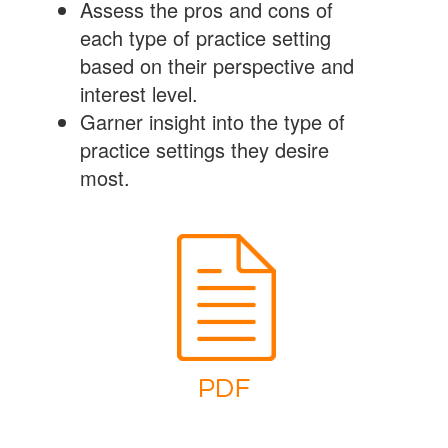
Assess the pros and cons of
each type of practice setting
based on their perspective and
interest level.
Garner insight into the type of
practice settings they desire
most.