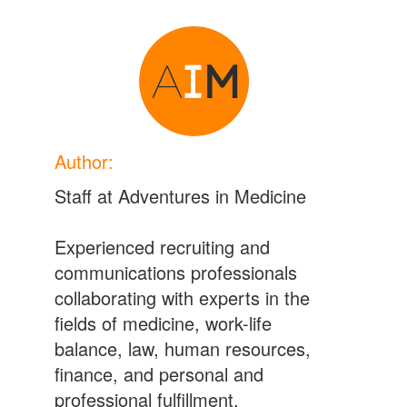
Author:
Staff at Adventures in Medicine
Experienced recruiting and
communications professionals
collaborating with experts in the
fields of medicine, work-life
balance, law, human resources,
finance, and personal and
professional fulfillment.