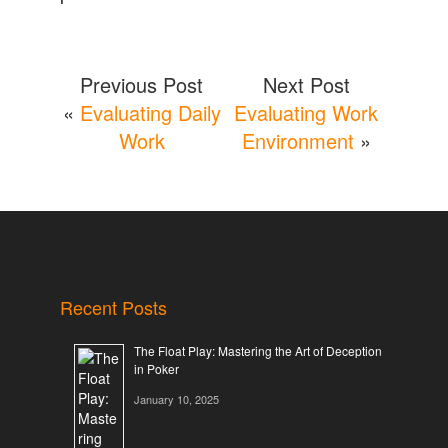
Previous Post
Next Post
«
Evaluating Daily
Evaluating Work
Work
Environment
»
Recent Posts
The Float Play: Mastering the Art of Deception
in Poker
January 10, 2025