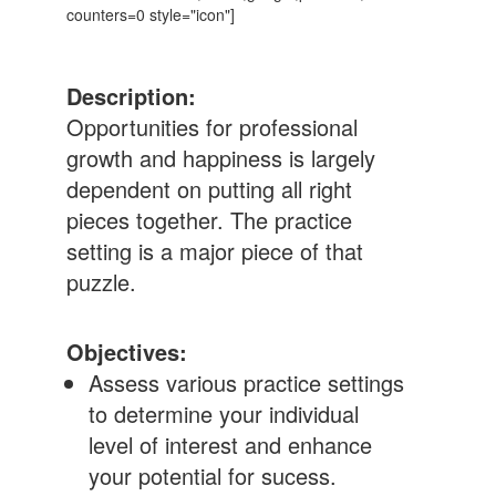
counters=0 style="icon"]
Description:
Opportunities for professional
growth and happiness is largely
dependent on putting all right
pieces together. The practice
setting is a major piece of that
puzzle.
Objectives:
Assess various practice settings
to determine your individual
level of interest and enhance
your potential for sucess.