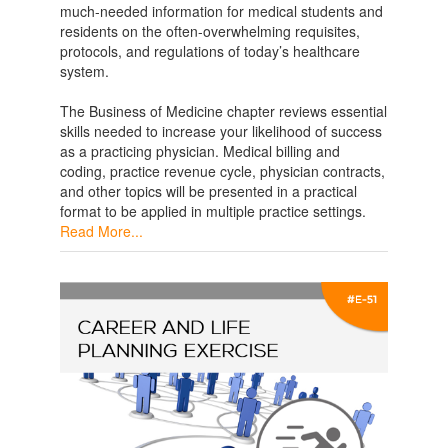
much-needed information for medical students and
residents on the often-overwhelming requisites,
protocols, and regulations of today’s healthcare
system.
The Business of Medicine chapter reviews essential
skills needed to increase your likelihood of success
as a practicing physician. Medical billing and
coding, practice revenue cycle, physician contracts,
and other topics will be presented in a practical
format to be applied in multiple practice settings.
Read More...