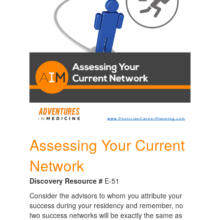
Assessing Your Current
Network
Discovery Resource #
E-51
Consider the advisors to whom you attribute your
success during your residency and remember, no
two success networks will be exactly the same as