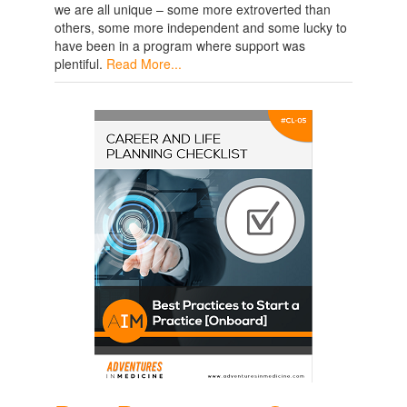
we are all unique – some more extroverted than
others, some more independent and some lucky to
have been in a program where support was
plentiful.
Read More...