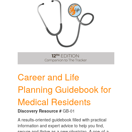
Career and Life
Planning Guidebook for
Medical Residents
Discovery Resource #
GB-01
A results-oriented guidebook filled with practical
information and expert advice to help you find,
secure and thrive as a new physician. A one-of-a-