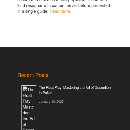
kind resource with content never before presented
in a single guide.
Read More...
Recent Posts
The Float Play: Mastering the Art of Deception
in Poker
January 10, 2025