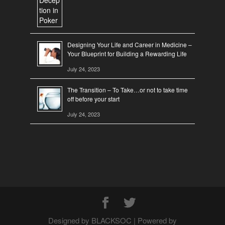
Designing Your Life and Career in Medicine –
Your Blueprint for Building a Rewarding Life
July 24, 2023
The Transition – To Take…or not to take time
off before your start
July 24, 2023
Designed by BLACKSOC | Powered by