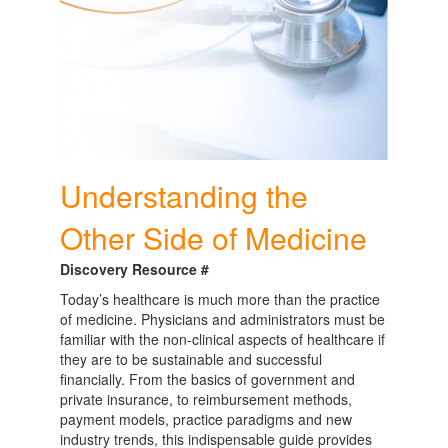
Understanding the
Other Side of Medicine
Discovery Resource #
Today’s healthcare is much more than the practice
of medicine. Physicians and administrators must be
familiar with the non-clinical aspects of healthcare if
they are to be sustainable and successful
financially. From the basics of government and
private insurance, to reimbursement methods,
payment models, practice paradigms and new
industry trends, this indispensable guide provides