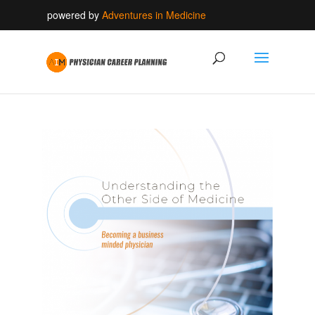
powered by
Adventures in Medicine