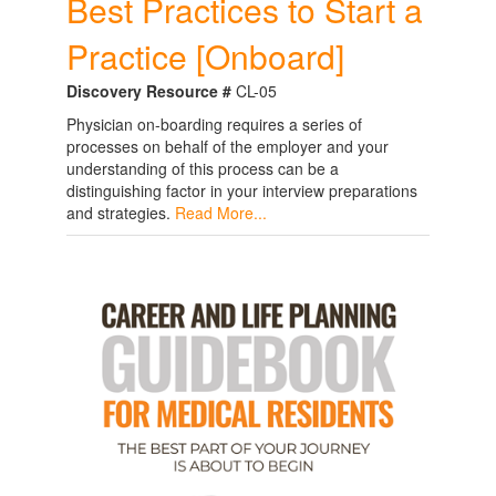
Best Practices to Start a
Practice [Onboard]
Discovery Resource #
CL-05
Physician on-boarding requires a series of
processes on behalf of the employer and your
understanding of this process can be a
distinguishing factor in your interview preparations
and strategies.
Read More...