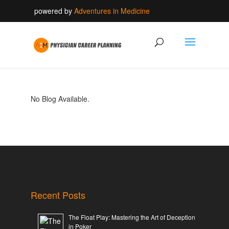
powered by
Adventures in Medicine
No Blog Available.
Recent Posts
The Float Play: Mastering the Art of Deception
in Poker