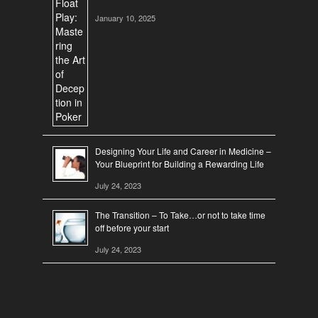
January 10, 2025
Designing Your Life and Career in Medicine –
Your Blueprint for Building a Rewarding Life
July 24, 2023
The Transition – To Take…or not to take time
off before your start
July 24, 2023