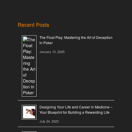
Recent Posts
The Float Play: Mastering the Art of Deception
in Poker
January 10, 2025
Designing Your Life and Career in Medicine –
Your Blueprint for Building a Rewarding Life
July 24, 2023