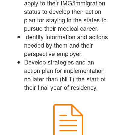
apply to their IMG/immigration
status to develop their action
plan for staying in the states to
pursue their medical career.
Identify information and actions
needed by them and their
perspective employer.
Develop strategies and an
action plan for implementation
no later than (NLT) the start of
their final year of residency.