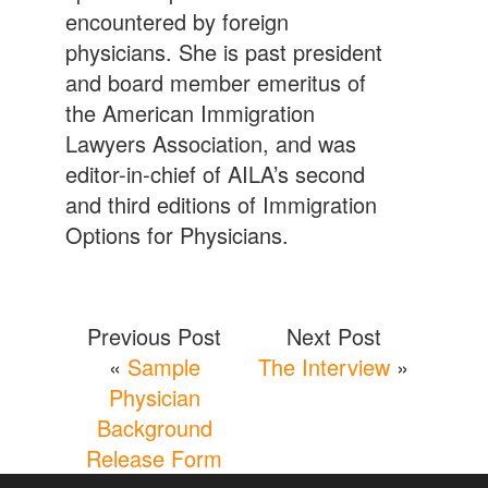
encountered by foreign
physicians. She is past president
and board member emeritus of
the American Immigration
Lawyers Association, and was
editor-in-chief of AILA’s second
and third editions of Immigration
Options for Physicians.
Previous Post
Next Post
«
Sample
The Interview
»
Physician
Background
Release Form