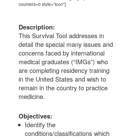
counters=0 style="icon"]
Description:
This Survival Tool addresses in
detail the special many issues and
concerns faced by international
medical graduates (“IMGs”) who
are completing residency training
in the United States and wish to
remain in the country to practice
medicine.
Objectives:
Identify the
conditions/classifications which