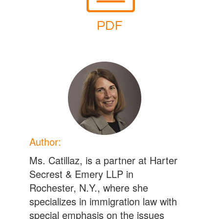
Author:
Ms. Catillaz, is a partner at Harter
Secrest & Emery LLP in
Rochester, N.Y., where she
specializes in immigration law with
special emphasis on the issues