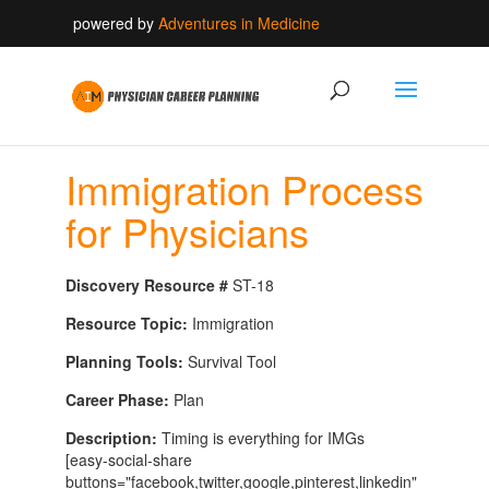
powered by
Adventures in Medicine
Immigration Process
for Physicians
Discovery Resource #
ST-18
Resource Topic:
Immigration
Planning Tools:
Survival Tool
Career Phase:
Plan
Description:
Timing is everything for IMGs
[easy-social-share
buttons="facebook,twitter,google,pinterest,linkedin"