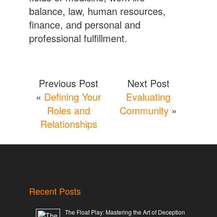
balance, law, human resources,
finance, and personal and
professional fulfillment.
Previous Post
Next Post
«
Defining Your
Evaluating
Roles and
Community
»
Relationships
Recent Posts
The Float Play: Mastering the Art of Deception