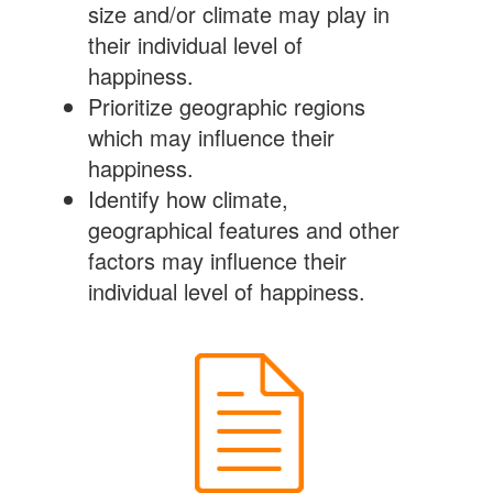
size and/or climate may play in
their individual level of
happiness.
Prioritize geographic regions
which may influence their
happiness.
Identify how climate,
geographical features and other
factors may influence their
individual level of happiness.