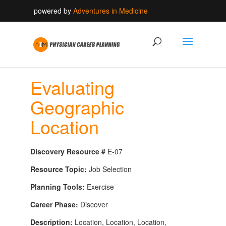
powered by
Adventures in Medicine
Evaluating
Geographic
Location
Discovery Resource #
E-07
Resource Topic:
Job Selection
Planning Tools:
Exercise
Career Phase:
Discover
Description:
Location, Location, Location,