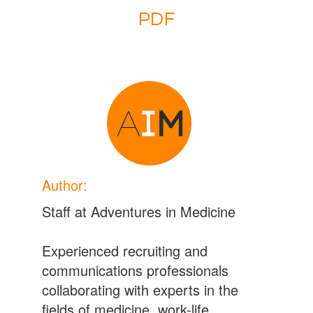
Author:
Staff at Adventures in Medicine
Experienced recruiting and
communications professionals
collaborating with experts in the
fields of medicine, work-life