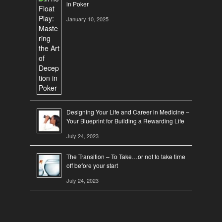
in Poker
January 10, 2025
Designing Your Life and Career in Medicine –
Your Blueprint for Building a Rewarding Life
July 24, 2023
The Transition – To Take…or not to take time
off before your start
July 24, 2023