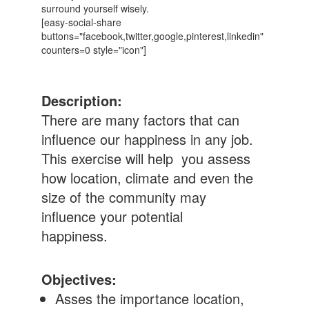
surround yourself wisely.
[easy-social-share
buttons="facebook,twitter,google,pinterest,linkedin"
counters=0 style="icon"]
Description:
There are many factors that can
influence our happiness in any job.
This exercise will help you assess
how location, climate and even the
size of the community may
influence your potential
happiness.
Objectives:
Asses the importance location,