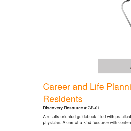
Career and Life Plann
Residents
Discovery Resource #
GB-01
A results-oriented guidebook filled with practic
physician. A one-of-a-kind resource with conten