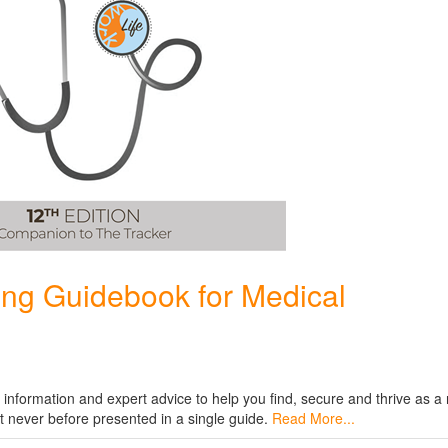
ing Guidebook for Medical
al information and expert advice to help you find, secure and thrive as a
t never before presented in a single guide.
Read More...