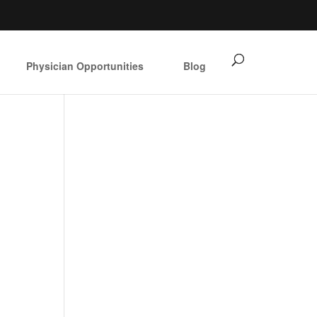
Physician Opportunities
Blog