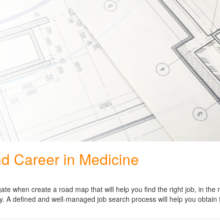
nd Career in Medicine
e when create a road map that will help you find the right job, in the r
logy. A defined and well-managed job search process will help you obtain 