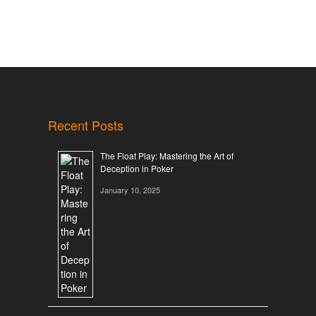
Recent Posts
The Float Play: Mastering the Art of
Deception in Poker
January 10, 2025