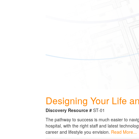
Designing Your Life a
Discovery Resource #
ST-01
The pathway to success is much easier to navigat
hospital, with the right staff and latest techno
career and lifestyle you envision.
Read More...