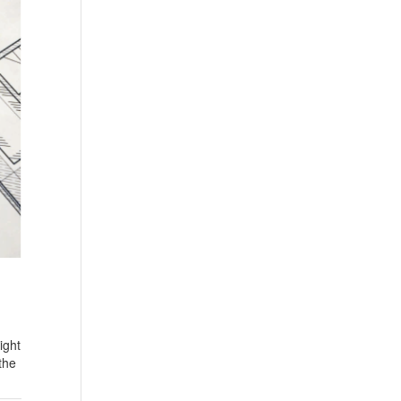
ight
the