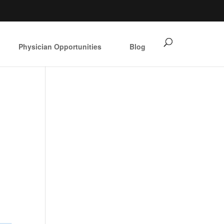
Physician Opportunities
Blog