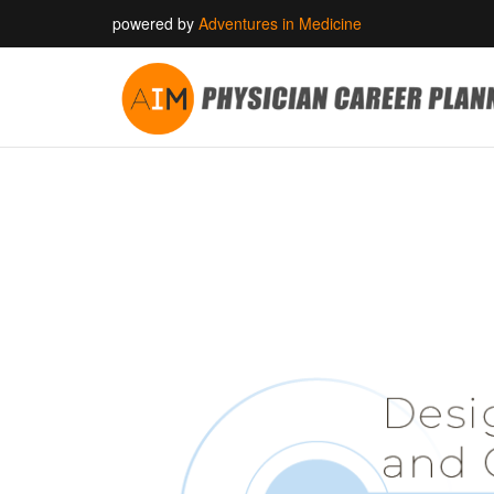
powered by
Adventures in Medicine