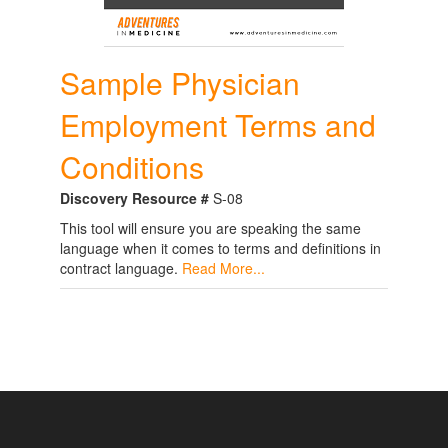
Sample Physician
Employment Terms and
Conditions
Discovery Resource #
S-08
This tool will ensure you are speaking the same
language when it comes to terms and definitions in
contract language.
Read More...