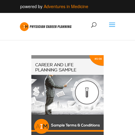
powered by
Adventures in Medicine