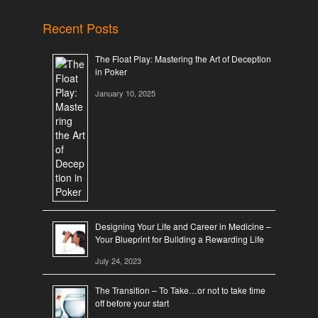
Recent Posts
The Float Play: Mastering the Art of Deception
in Poker
January 10, 2025
Designing Your Life and Career in Medicine –
Your Blueprint for Building a Rewarding Life
July 24, 2023
The Transition – To Take…or not to take time
off before your start