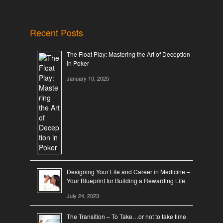
Recent Posts
The Float Play: Mastering the Art of Deception
in Poker
January 10, 2025
Designing Your Life and Career in Medicine –
Your Blueprint for Building a Rewarding Life
July 24, 2023
The Transition – To Take…or not to take time