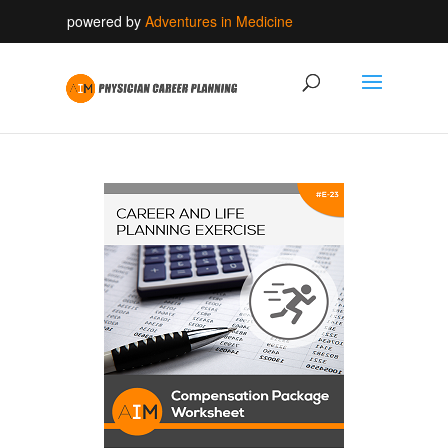
powered by
Adventures in Medicine