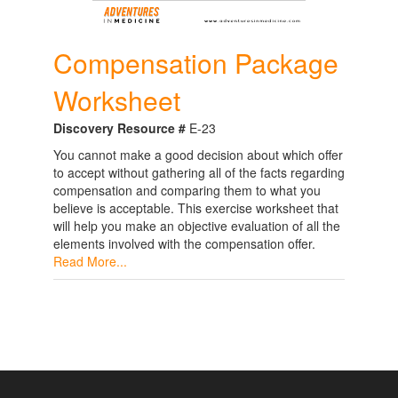
Compensation Package
Worksheet
Discovery Resource #
E-23
You cannot make a good decision about which offer
to accept without gathering all of the facts regarding
compensation and comparing them to what you
believe is acceptable. This exercise worksheet that
will help you make an objective evaluation of all the
elements involved with the compensation offer.
Read More...