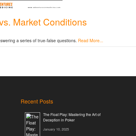
vs. Market Conditions
swering a series of true-false questions.
Read More...
Recent Posts
The Float Play: Mastering the Art of
Deception in Poker
January 10, 2025