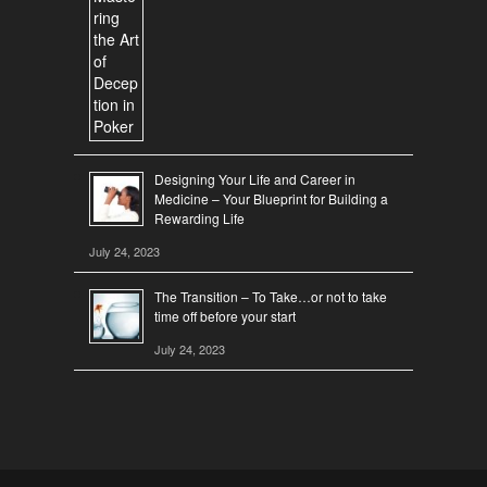
Designing Your Life and Career in
Medicine – Your Blueprint for Building a
Rewarding Life
July 24, 2023
The Transition – To Take…or not to take
time off before your start
July 24, 2023