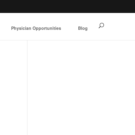
Physician Opportunities
Blog