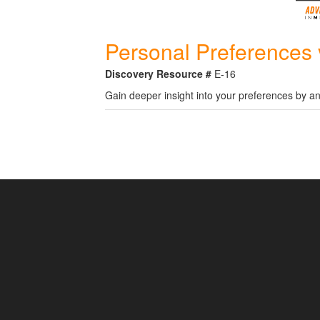
Personal Preferences 
Discovery Resource #
E-16
Gain deeper insight into your preferences by an