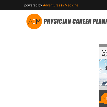
powered by
Adventures in Medicine