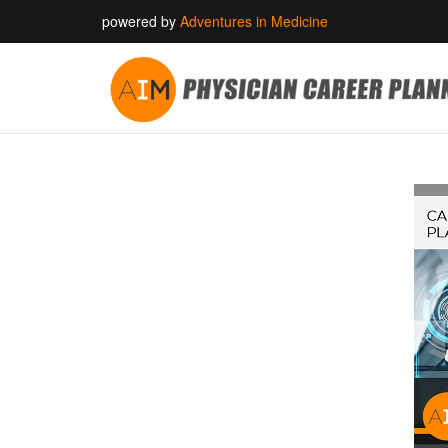
powered by
Adventures in Medicine