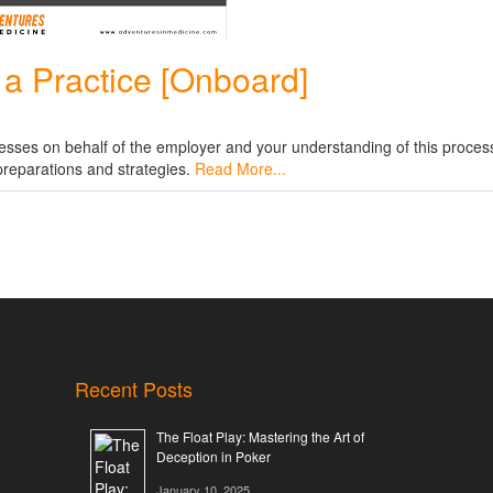
t a Practice [Onboard]
cesses on behalf of the employer and your understanding of this proces
 preparations and strategies.
Read More...
Recent Posts
The Float Play: Mastering the Art of
Deception in Poker
January 10, 2025