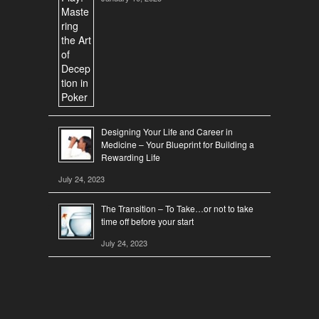
Designing Your Life and Career in
Medicine – Your Blueprint for Building a
Rewarding Life
July 24, 2023
The Transition – To Take…or not to take
time off before your start
July 24, 2023