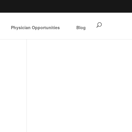
Physician Opportunities
Blog