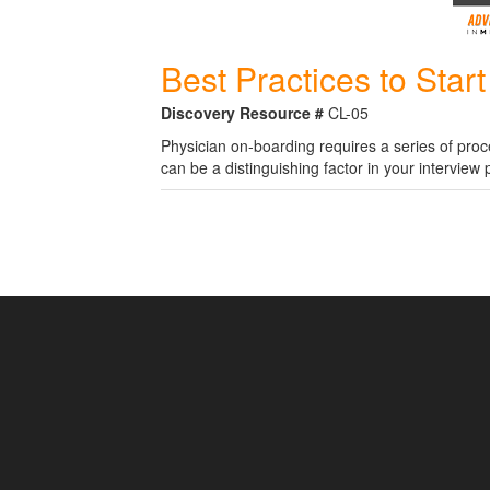
Best Practices to Star
Discovery Resource #
CL-05
Physician on-boarding requires a series of pro
can be a distinguishing factor in your interview